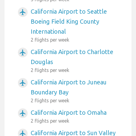
California Airport to Seattle
airplanemode_active
Boeing Field King County
International
2 flights per week
California Airport to Charlotte
airplanemode_active
Douglas
2 flights per week
California Airport to Juneau
airplanemode_active
Boundary Bay
2 flights per week
California Airport to Omaha
airplanemode_active
2 flights per week
California Airport to Sun Valley
airplanemode_active