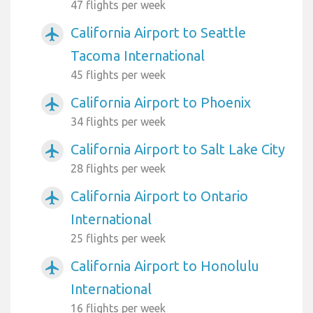
47 flights per week
California Airport to Seattle
airplanemode_active
Tacoma International
45 flights per week
California Airport to Phoenix
airplanemode_active
34 flights per week
California Airport to Salt Lake City
airplanemode_active
28 flights per week
California Airport to Ontario
airplanemode_active
International
25 flights per week
California Airport to Honolulu
airplanemode_active
International
16 flights per week