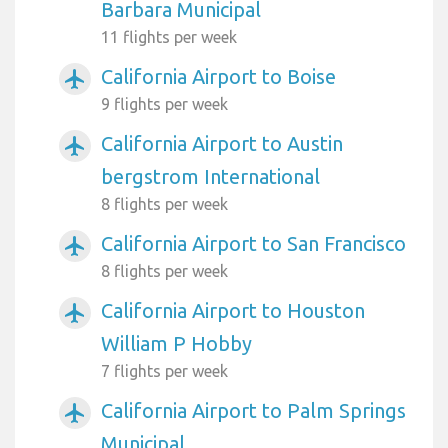
Barbara Municipal
11 flights per week
California Airport to Boise
airplanemode_active
9 flights per week
California Airport to Austin
airplanemode_active
bergstrom International
8 flights per week
California Airport to San Francisco
airplanemode_active
8 flights per week
California Airport to Houston
airplanemode_active
William P Hobby
7 flights per week
California Airport to Palm Springs
airplanemode_active
Municipal