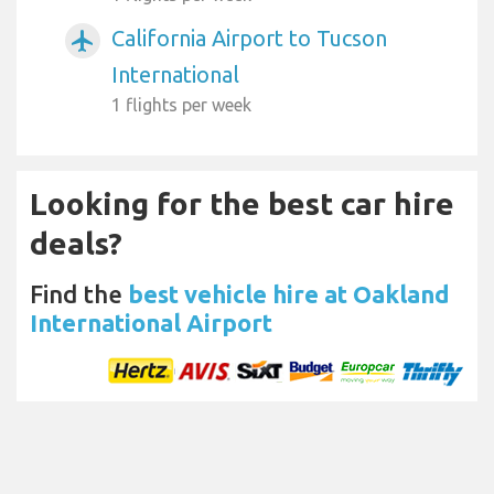
California Airport to Tucson
airplanemode_active
International
1 flights per week
Looking for the best car hire
deals?
Find the
best vehicle hire at Oakland
International Airport