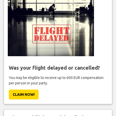
Was your flight delayed or cancelled?
You may be eligible to receive up to 600 EUR compensation
per person in your party.
CLAIM NOW!