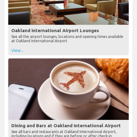
Oakland International Airport Lounges
See all the airport lounges, locations and opening times available
at Oakland International Airport
View...
Dining and Bars at Oakland International Airport
See all bars and restaurants at Oakland International Airport,
including locations and if they are before or after check-in