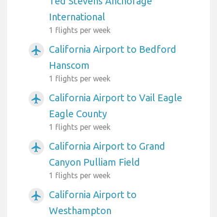
Ted Stevens Anchorage
International
1 flights per week
California Airport to Bedford
airplanemode_active
Hanscom
1 flights per week
California Airport to Vail Eagle
airplanemode_active
Eagle County
1 flights per week
California Airport to Grand
airplanemode_active
Canyon Pulliam Field
1 flights per week
California Airport to
airplanemode_active
Westhampton