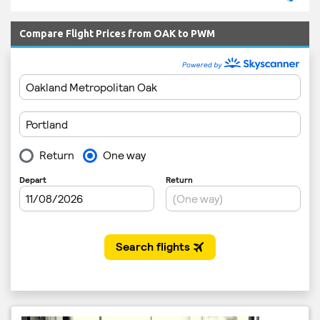
Compare Flight Prices from OAK to PWM