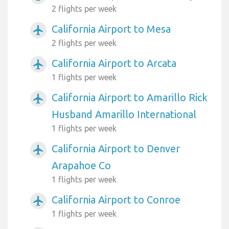
2 flights per week
California Airport to Mesa
airplanemode_active
2 flights per week
California Airport to Arcata
airplanemode_active
1 flights per week
California Airport to Amarillo Rick
airplanemode_active
Husband Amarillo International
1 flights per week
California Airport to Denver
airplanemode_active
Arapahoe Co
1 flights per week
California Airport to Conroe
airplanemode_active
1 flights per week