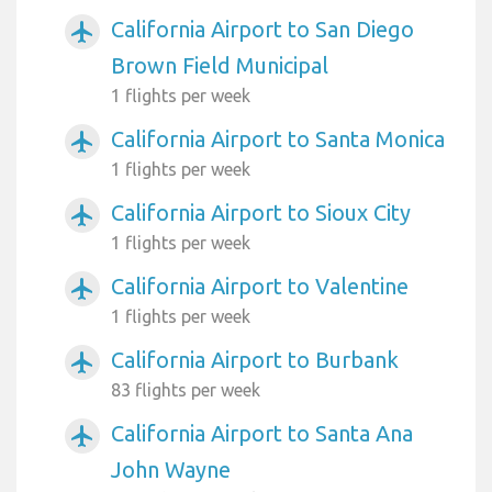
California Airport to San Diego
airplanemode_active
Brown Field Municipal
1 flights per week
California Airport to Santa Monica
airplanemode_active
1 flights per week
California Airport to Sioux City
airplanemode_active
1 flights per week
California Airport to Valentine
airplanemode_active
1 flights per week
California Airport to Burbank
airplanemode_active
83 flights per week
California Airport to Santa Ana
airplanemode_active
John Wayne