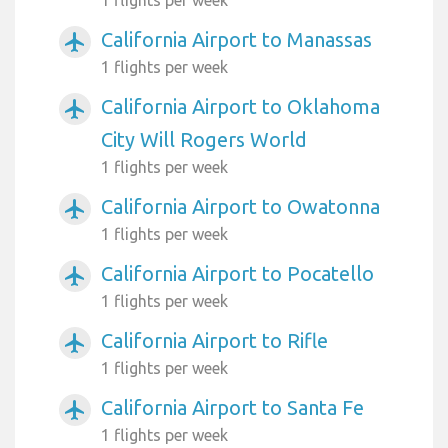
California Airport to Manassas
airplanemode_active
1 flights per week
California Airport to Oklahoma
airplanemode_active
City Will Rogers World
1 flights per week
California Airport to Owatonna
airplanemode_active
1 flights per week
California Airport to Pocatello
airplanemode_active
1 flights per week
California Airport to Rifle
airplanemode_active
1 flights per week
California Airport to Santa Fe
airplanemode_active
1 flights per week