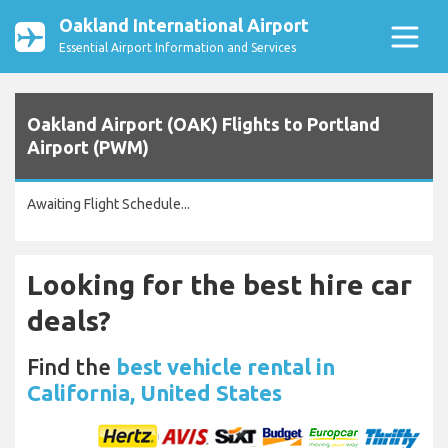
Oakland International Airport
Essential Airport Information and Services
Oakland Airport (OAK) Flights to Portland
Airport (PWM)
Awaiting Flight Schedule...
Looking for the best hire car
deals?
Find the
best vehicle rental in
California, United States