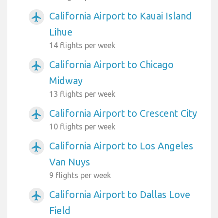
California Airport to Kauai Island
airplanemode_active
Lihue
14 flights per week
California Airport to Chicago
airplanemode_active
Midway
13 flights per week
California Airport to Crescent City
airplanemode_active
10 flights per week
California Airport to Los Angeles
airplanemode_active
Van Nuys
9 flights per week
California Airport to Dallas Love
airplanemode_active
Field