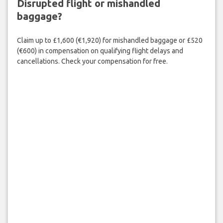
Disrupted flight or mishandled
baggage?
Claim up to £1,600 (€1,920) for mishandled baggage or £520
(€600) in compensation on qualifying flight delays and
cancellations. Check your compensation for free.