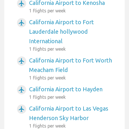
California Airport to Kenosha
airplanemode_active
1 flights per week
California Airport to Fort
airplanemode_active
Lauderdale hollywood
International
1 flights per week
California Airport to Fort Worth
airplanemode_active
Meacham Field
1 flights per week
California Airport to Hayden
airplanemode_active
1 flights per week
California Airport to Las Vegas
airplanemode_active
Henderson Sky Harbor
1 flights per week