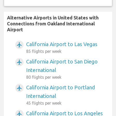
Alternative Airports in United States with
Connections from Oakland International
Airport
California Airport to Las Vegas
airplanemode_active
85 flights per week
California Airport to San Diego
airplanemode_active
International
80 flights per week
California Airport to Portland
airplanemode_active
International
45 flights per week
California Airport to Los Angeles
airplanemode_active