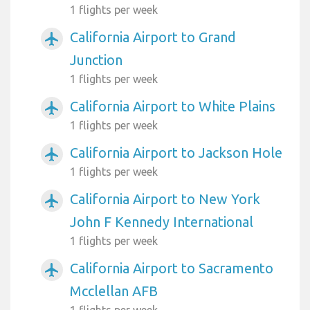
1 flights per week
California Airport to Grand
airplanemode_active
Junction
1 flights per week
California Airport to White Plains
airplanemode_active
1 flights per week
California Airport to Jackson Hole
airplanemode_active
1 flights per week
California Airport to New York
airplanemode_active
John F Kennedy International
1 flights per week
California Airport to Sacramento
airplanemode_active
Mcclellan AFB
1 flights per week