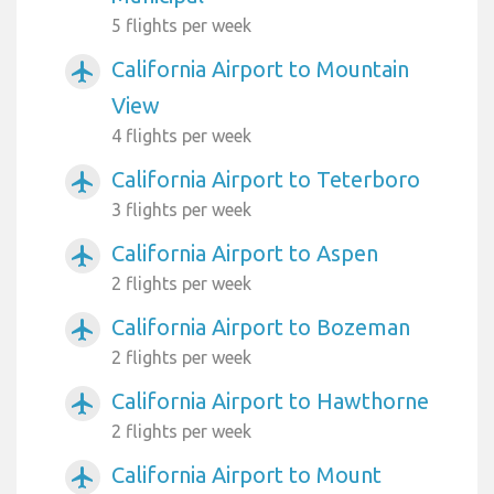
5 flights per week
California Airport to Mountain
airplanemode_active
View
4 flights per week
California Airport to Teterboro
airplanemode_active
3 flights per week
California Airport to Aspen
airplanemode_active
2 flights per week
California Airport to Bozeman
airplanemode_active
2 flights per week
California Airport to Hawthorne
airplanemode_active
2 flights per week
California Airport to Mount
airplanemode_active