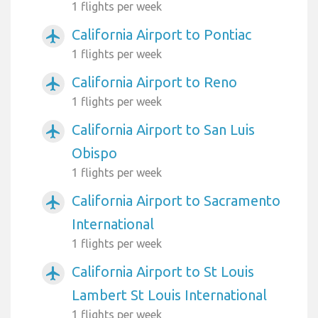
1 flights per week
California Airport to Pontiac
airplanemode_active
1 flights per week
California Airport to Reno
airplanemode_active
1 flights per week
California Airport to San Luis
airplanemode_active
Obispo
1 flights per week
California Airport to Sacramento
airplanemode_active
International
1 flights per week
California Airport to St Louis
airplanemode_active
Lambert St Louis International
1 flights per week