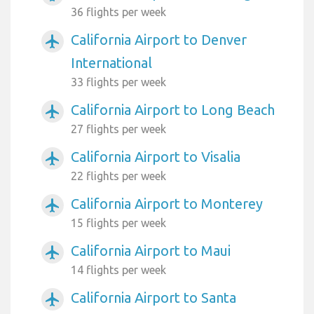
36 flights per week
California Airport to Denver
airplanemode_active
International
33 flights per week
California Airport to Long Beach
airplanemode_active
27 flights per week
California Airport to Visalia
airplanemode_active
22 flights per week
California Airport to Monterey
airplanemode_active
15 flights per week
California Airport to Maui
airplanemode_active
14 flights per week
California Airport to Santa
airplanemode_active