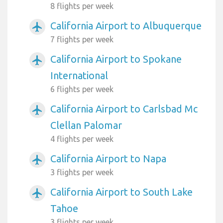
8 flights per week
California Airport to Albuquerque
airplanemode_active
7 flights per week
California Airport to Spokane
airplanemode_active
International
6 flights per week
California Airport to Carlsbad Mc
airplanemode_active
Clellan Palomar
4 flights per week
California Airport to Napa
airplanemode_active
3 flights per week
California Airport to South Lake
airplanemode_active
Tahoe
3 flights per week