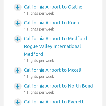
California Airport to Olathe
airplanemode_active
1 flights per week
California Airport to Kona
airplanemode_active
1 flights per week
California Airport to Medford
airplanemode_active
Rogue Valley International
Medford
1 flights per week
California Airport to Mccall
airplanemode_active
1 flights per week
California Airport to North Bend
airplanemode_active
1 flights per week
California Airport to Everett
airplanemode_active