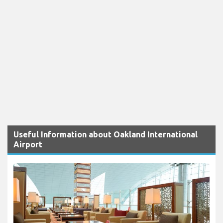
Useful Information about Oakland International
Airport