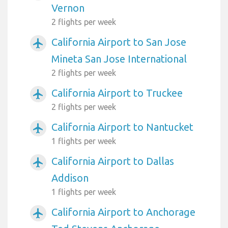
Vernon
2 flights per week
California Airport to San Jose
airplanemode_active
Mineta San Jose International
2 flights per week
California Airport to Truckee
airplanemode_active
2 flights per week
California Airport to Nantucket
airplanemode_active
1 flights per week
California Airport to Dallas
airplanemode_active
Addison
1 flights per week
California Airport to Anchorage
airplanemode_active