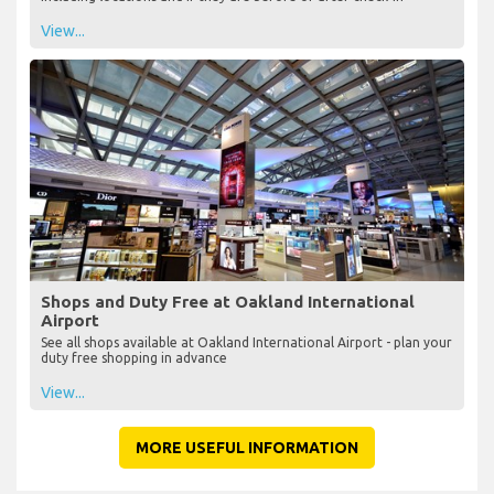
View...
Shops and Duty Free at Oakland International
Airport
See all shops available at Oakland International Airport - plan your
duty free shopping in advance
View...
MORE USEFUL INFORMATION