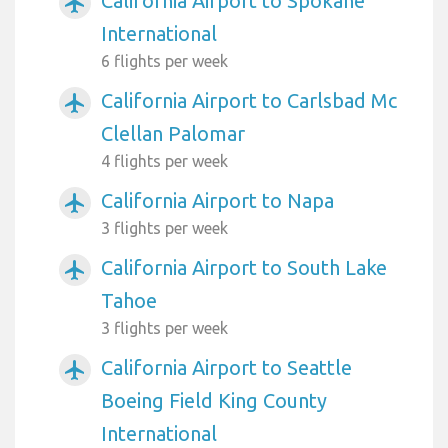
California Airport to Spokane
airplanemode_active
International
6 flights per week
California Airport to Carlsbad Mc
airplanemode_active
Clellan Palomar
4 flights per week
California Airport to Napa
airplanemode_active
3 flights per week
California Airport to South Lake
airplanemode_active
Tahoe
3 flights per week
California Airport to Seattle
airplanemode_active
Boeing Field King County
International