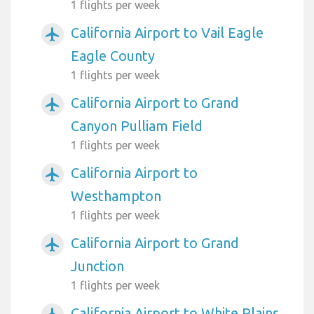
1 flights per week
California Airport to Vail Eagle
airplanemode_active
Eagle County
1 flights per week
California Airport to Grand
airplanemode_active
Canyon Pulliam Field
1 flights per week
California Airport to
airplanemode_active
Westhampton
1 flights per week
California Airport to Grand
airplanemode_active
Junction
1 flights per week
California Airport to White Plains