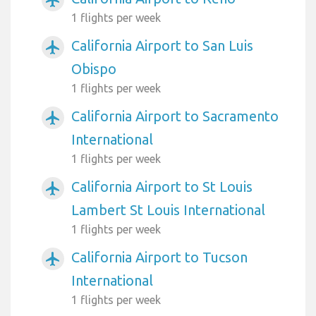
airplanemode_active
1 flights per week
California Airport to San Luis
airplanemode_active
Obispo
1 flights per week
California Airport to Sacramento
airplanemode_active
International
1 flights per week
California Airport to St Louis
airplanemode_active
Lambert St Louis International
1 flights per week
California Airport to Tucson
airplanemode_active
International
1 flights per week