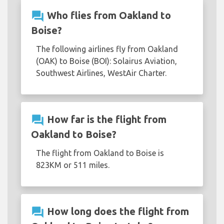
question_answer
Who flies from Oakland to
Boise?
The following airlines fly from Oakland
(OAK) to Boise (BOI): Solairus Aviation,
Southwest Airlines, WestAir Charter.
question_answer
How far is the flight from
Oakland to Boise?
The flight from Oakland to Boise is
823KM or 511 miles.
question_answer
How long does the flight from