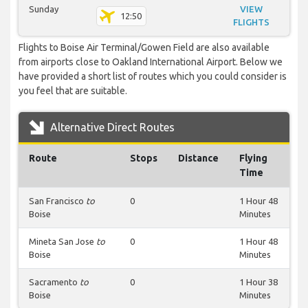
Sunday
VIEW
12:50
FLIGHTS
Flights to Boise Air Terminal/Gowen Field are also available
from airports close to Oakland International Airport. Below we
have provided a short list of routes which you could consider is
you feel that are suitable.
Alternative Direct Routes
Route
Stops
Distance
Flying
Time
San Francisco
to
0
1 Hour 48
Boise
Minutes
Mineta San Jose
to
0
1 Hour 48
Boise
Minutes
Sacramento
to
0
1 Hour 38
Boise
Minutes