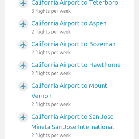
California Airport to Teterboro
airplanemode_active
3 flights per week
California Airport to Aspen
airplanemode_active
2 flights per week
California Airport to Bozeman
airplanemode_active
2 flights per week
California Airport to Hawthorne
airplanemode_active
2 flights per week
California Airport to Mount
airplanemode_active
Vernon
2 flights per week
California Airport to San Jose
airplanemode_active
Mineta San Jose International
2 flights per week