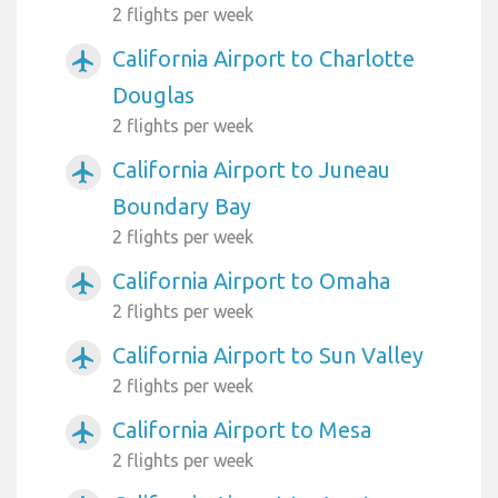
2 flights per week
California Airport to Charlotte
airplanemode_active
Douglas
2 flights per week
California Airport to Juneau
airplanemode_active
Boundary Bay
2 flights per week
California Airport to Omaha
airplanemode_active
2 flights per week
California Airport to Sun Valley
airplanemode_active
2 flights per week
California Airport to Mesa
airplanemode_active
2 flights per week