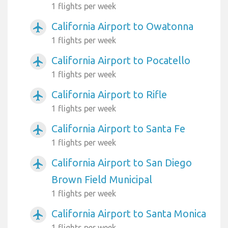
1 flights per week
California Airport to Owatonna
airplanemode_active
1 flights per week
California Airport to Pocatello
airplanemode_active
1 flights per week
California Airport to Rifle
airplanemode_active
1 flights per week
California Airport to Santa Fe
airplanemode_active
1 flights per week
California Airport to San Diego
airplanemode_active
Brown Field Municipal
1 flights per week
California Airport to Santa Monica
airplanemode_active
1 flights per week