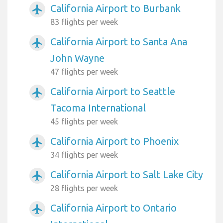
California Airport to Burbank
airplanemode_active
83 flights per week
California Airport to Santa Ana
airplanemode_active
John Wayne
47 flights per week
California Airport to Seattle
airplanemode_active
Tacoma International
45 flights per week
California Airport to Phoenix
airplanemode_active
34 flights per week
California Airport to Salt Lake City
airplanemode_active
28 flights per week
California Airport to Ontario
airplanemode_active