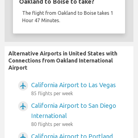
Oakland to Boise to take?
The flight from Oakland to Boise takes 1
Hour 47 Minutes.
Alternative Airports in United States with
Connections from Oakland International
Airport
California Airport to Las Vegas
airplanemode_active
85 flights per week
California Airport to San Diego
airplanemode_active
International
80 flights per week
California Airport to Portland
airplanemode_active