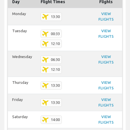
Day
Flight Times
Flights
Monday
VIEW
13:30
FLIGHTS
Tuesday
VIEW
00:33
FLIGHTS
12:10
Wednesday
VIEW
06:30
FLIGHTS
12:10
Thursday
VIEW
13:30
FLIGHTS
Friday
VIEW
13:30
FLIGHTS
Saturday
VIEW
14:00
FLIGHTS