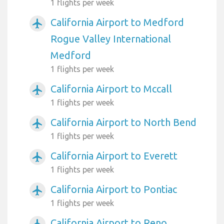
1 flights per week
California Airport to Medford
airplanemode_active
Rogue Valley International
Medford
1 flights per week
California Airport to Mccall
airplanemode_active
1 flights per week
California Airport to North Bend
airplanemode_active
1 flights per week
California Airport to Everett
airplanemode_active
1 flights per week
California Airport to Pontiac
airplanemode_active
1 flights per week
California Airport to Reno