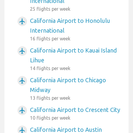
International
25 flights per week
California Airport to Honolulu
airplanemode_active
International
16 flights per week
California Airport to Kauai Island
airplanemode_active
Lihue
14 flights per week
California Airport to Chicago
airplanemode_active
Midway
13 flights per week
California Airport to Crescent City
airplanemode_active
10 flights per week
California Airport to Austin
airplanemode_active