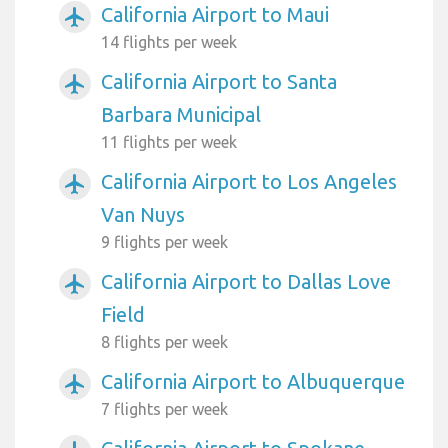
California Airport to Maui
airplanemode_active
14 flights per week
California Airport to Santa
airplanemode_active
Barbara Municipal
11 flights per week
California Airport to Los Angeles
airplanemode_active
Van Nuys
9 flights per week
California Airport to Dallas Love
airplanemode_active
Field
8 flights per week
California Airport to Albuquerque
airplanemode_active
7 flights per week