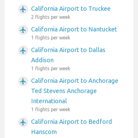
California Airport to Truckee
airplanemode_active
2 flights per week
California Airport to Nantucket
airplanemode_active
1 flights per week
California Airport to Dallas
airplanemode_active
Addison
1 flights per week
California Airport to Anchorage
airplanemode_active
Ted Stevens Anchorage
International
1 flights per week
California Airport to Bedford
airplanemode_active
Hanscom