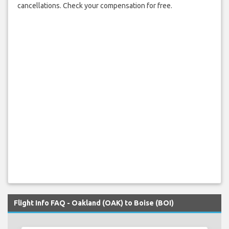
cancellations. Check your compensation for free.
Flight Info FAQ - Oakland (OAK) to Boise (BOI)