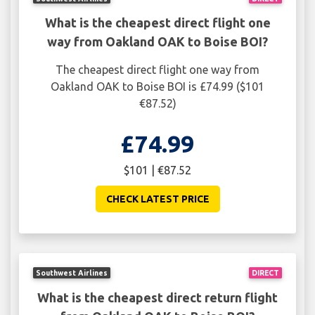
What is the cheapest direct flight one
way from Oakland OAK to Boise BOI?
The cheapest direct flight one way from
Oakland OAK to Boise BOI is £74.99 ($101
€87.52)
£74.99
$101 | €87.52
CHECK LATEST PRICE
Southwest Airlines
DIRECT
What is the cheapest direct return flight