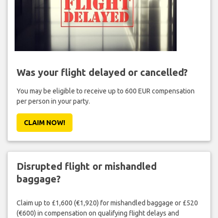
Was your flight delayed or cancelled?
You may be eligible to receive up to 600 EUR compensation
per person in your party.
CLAIM NOW!
Disrupted flight or mishandled
baggage?
Claim up to £1,600 (€1,920) for mishandled baggage or £520
(€600) in compensation on qualifying flight delays and