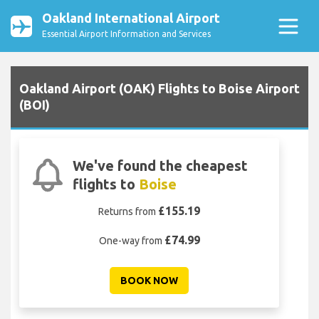
Oakland International Airport
Essential Airport Information and Services
Oakland Airport (OAK) Flights to Boise Airport
(BOI)
We've found the cheapest
flights to
Boise
£155.19
Returns from
£74.99
One-way from
BOOK NOW