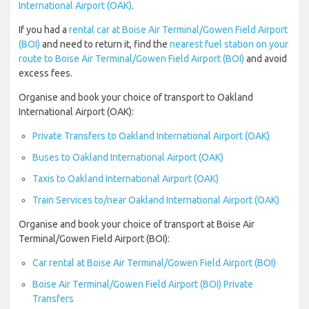
International Airport (OAK)
.
If you had a
rental car at Boise Air Terminal/Gowen Field Airport
(BOI)
and need to return it, find the
nearest fuel station on your
route to Boise Air Terminal/Gowen Field Airport (BOI)
and avoid
excess fees.
Organise and book your choice of transport to Oakland
International Airport (OAK):
Private Transfers to Oakland International Airport (OAK)
Buses to Oakland International Airport (OAK)
Taxis to Oakland International Airport (OAK)
Train Services to/near Oakland International Airport (OAK)
Organise and book your choice of transport at Boise Air
Terminal/Gowen Field Airport (BOI):
Car rental at Boise Air Terminal/Gowen Field Airport (BOI)
Boise Air Terminal/Gowen Field Airport (BOI) Private
Transfers