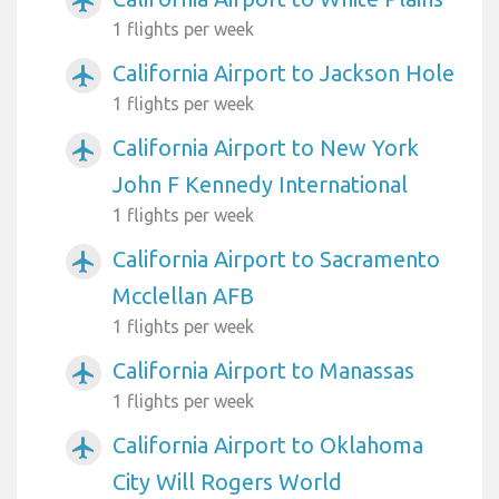
airplanemode_active
1 flights per week
California Airport to Jackson Hole
airplanemode_active
1 flights per week
California Airport to New York
airplanemode_active
John F Kennedy International
1 flights per week
California Airport to Sacramento
airplanemode_active
Mcclellan AFB
1 flights per week
California Airport to Manassas
airplanemode_active
1 flights per week
California Airport to Oklahoma
airplanemode_active
City Will Rogers World