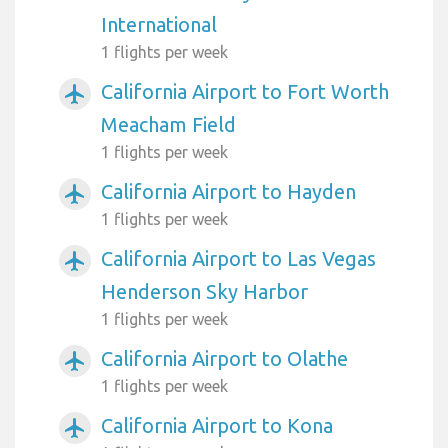
International
1 flights per week
California Airport to Fort Worth
airplanemode_active
Meacham Field
1 flights per week
California Airport to Hayden
airplanemode_active
1 flights per week
California Airport to Las Vegas
airplanemode_active
Henderson Sky Harbor
1 flights per week
California Airport to Olathe
airplanemode_active
1 flights per week
California Airport to Kona
airplanemode_active