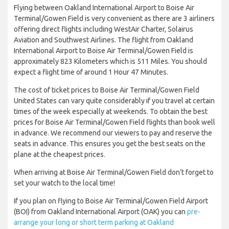
Flying between Oakland International Airport to Boise Air
Terminal/Gowen Field is very convenient as there are 3 airliners
offering direct flights including WestAir Charter, Solairus
Aviation and Southwest Airlines. The flight from Oakland
International Airport to Boise Air Terminal/Gowen Field is
approximately 823 Kilometers which is 511 Miles. You should
expect a flight time of around 1 Hour 47 Minutes.
The cost of ticket prices to Boise Air Terminal/Gowen Field
United States can vary quite considerably if you travel at certain
times of the week especially at weekends. To obtain the best
prices for Boise Air Terminal/Gowen Field flights than book well
in advance. We recommend our viewers to pay and reserve the
seats in advance. This ensures you get the best seats on the
plane at the cheapest prices.
When arriving at Boise Air Terminal/Gowen Field don’t forget to
set your watch to the local time!
If you plan on flying to Boise Air Terminal/Gowen Field Airport
(BOI) from Oakland International Airport (OAK) you can
pre-
arrange your long or short term parking at Oakland