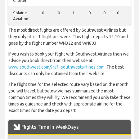
Charter
Solairus
0
0
1
0
0
0
0
Aviation
The most direct flights are offered by Southwest Airlines but
they only offer 1 flight per week. This flight departs 12:10 and
goes by the flight number WN322 and WN803
If you wish to book your flight with Southwest Airlines then we
advise you book direct from their website at
www.southwest.com/?ref=southwestairlines.com
. The best
discounts can only be obtained from their website.
The flight time for the selected route vary based on the month
you will travel, but below we has summarised the most
common times they will fly. We recommend you only take these
times as guidance and check with appropriate airline for the
exact times for the date you depart.
Flights Time In WeekDays