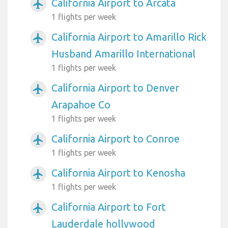
California Airport to Arcata
airplanemode_active
1 flights per week
California Airport to Amarillo Rick
airplanemode_active
Husband Amarillo International
1 flights per week
California Airport to Denver
airplanemode_active
Arapahoe Co
1 flights per week
California Airport to Conroe
airplanemode_active
1 flights per week
California Airport to Kenosha
airplanemode_active
1 flights per week
California Airport to Fort
airplanemode_active
Lauderdale hollywood