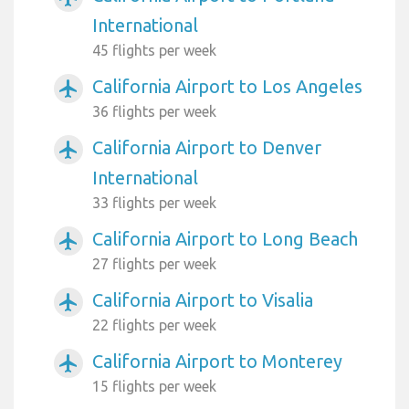
International
45 flights per week
California Airport to Los Angeles
airplanemode_active
36 flights per week
California Airport to Denver
airplanemode_active
International
33 flights per week
California Airport to Long Beach
airplanemode_active
27 flights per week
California Airport to Visalia
airplanemode_active
22 flights per week
California Airport to Monterey
airplanemode_active
15 flights per week