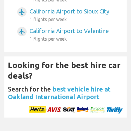
California Airport to Sioux City
airplanemode_active
1 flights per week
California Airport to Valentine
airplanemode_active
1 flights per week
Looking for the best hire car
deals?
Search for the
best vehicle hire at
Oakland International Airport