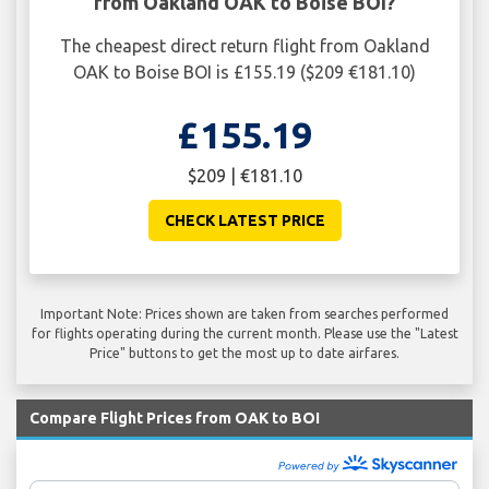
from Oakland OAK to Boise BOI?
The cheapest direct return flight from Oakland
OAK to Boise BOI is £155.19 ($209 €181.10)
£155.19
$209 | €181.10
CHECK LATEST PRICE
Important Note: Prices shown are taken from searches performed
for flights operating during the current month. Please use the "Latest
Price" buttons to get the most up to date airfares.
Compare Flight Prices from OAK to BOI