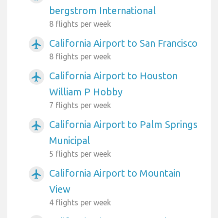
bergstrom International
8 flights per week
California Airport to San Francisco
airplanemode_active
8 flights per week
California Airport to Houston
airplanemode_active
William P Hobby
7 flights per week
California Airport to Palm Springs
airplanemode_active
Municipal
5 flights per week
California Airport to Mountain
airplanemode_active
View
4 flights per week