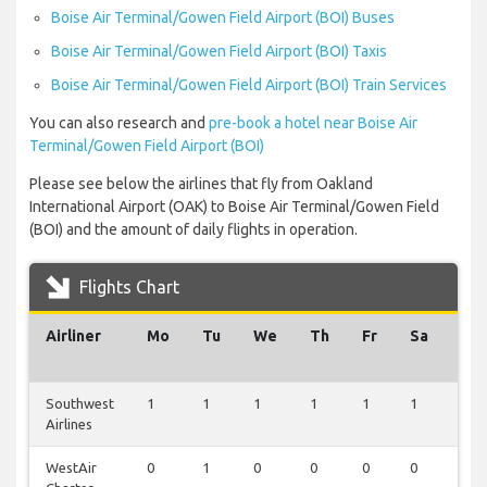
Boise Air Terminal/Gowen Field Airport (BOI) Buses
Boise Air Terminal/Gowen Field Airport (BOI) Taxis
Boise Air Terminal/Gowen Field Airport (BOI) Train Services
You can also research and
pre-book a hotel near Boise Air
Terminal/Gowen Field Airport (BOI)
Please see below the airlines that fly from Oakland
International Airport (OAK) to Boise Air Terminal/Gowen Field
(BOI) and the amount of daily flights in operation.
Flights Chart
Airliner
Mo
Tu
We
Th
Fr
Sa
Su
Southwest
1
1
1
1
1
1
1
Airlines
WestAir
0
1
0
0
0
0
0