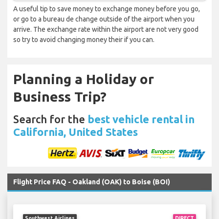
A useful tip to save money to exchange money before you go,
or go to a bureau de change outside of the airport when you
arrive. The exchange rate within the airport are not very good
so try to avoid changing money their if you can.
Planning a Holiday or
Business Trip?
Search for the
best vehicle rental in
California, United States
Flight Price FAQ - Oakland (OAK) to Boise (BOI)
Southwest Airlines
DIRECT