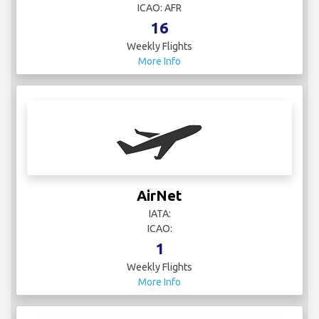
ICAO: AFR
16
Weekly Flights
More Info
AirNet
IATA:
ICAO:
1
Weekly Flights
More Info