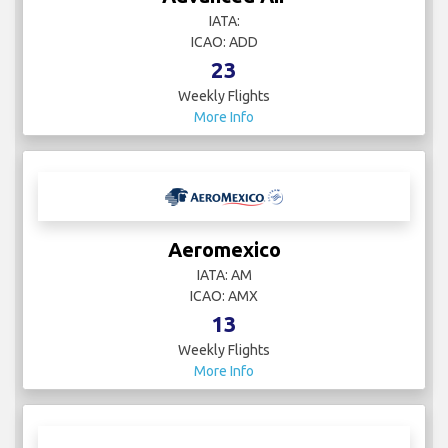
IATA:
ICAO: ADD
23
Weekly Flights
More Info
Aeromexico
IATA: AM
ICAO: AMX
13
Weekly Flights
More Info