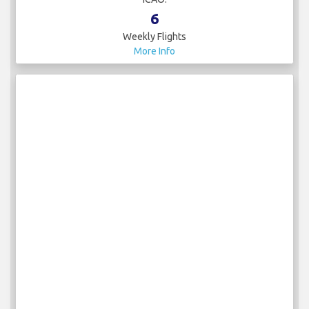
6
Weekly Flights
More Info