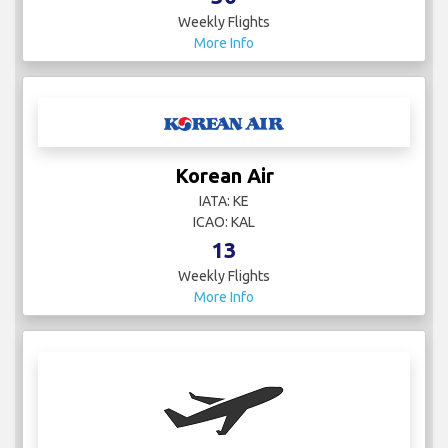
Weekly Flights
More Info
Korean Air
IATA: KE
ICAO: KAL
13
Weekly Flights
More Info