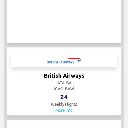
British Airways
IATA: BA
ICAO: BAW
24
Weekly Flights
More Info