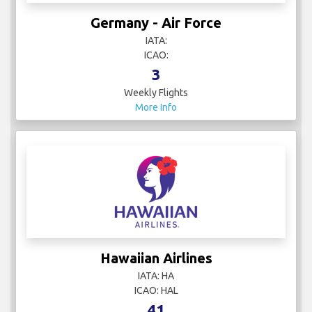
Germany - Air Force
IATA:
ICAO:
3
Weekly Flights
More Info
Hawaiian Airlines
IATA: HA
ICAO: HAL
41