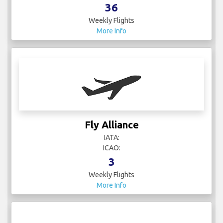
36
Weekly Flights
More Info
Fly Alliance
IATA:
ICAO:
3
Weekly Flights
More Info