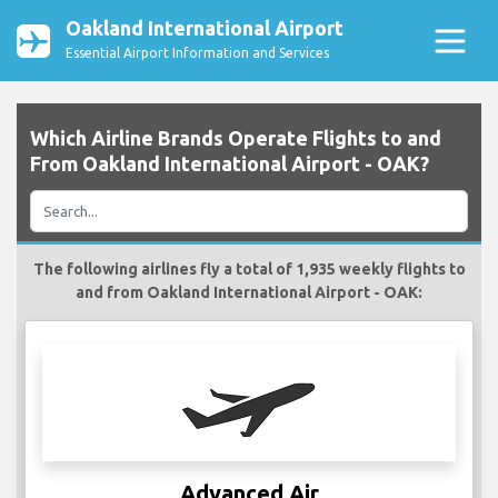
Oakland International Airport
Essential Airport Information and Services
Which Airline Brands Operate Flights to and
From Oakland International Airport - OAK?
The following airlines fly a total of 1,935 weekly flights to
and from Oakland International Airport - OAK:
Advanced Air