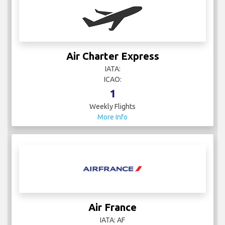
Air Charter Express
IATA:
ICAO:
1
Weekly Flights
More Info
Air France
IATA: AF