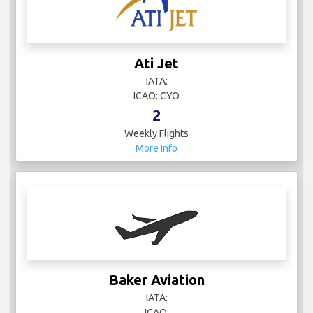
Ati Jet
IATA:
ICAO: CYO
2
Weekly Flights
More Info
Baker Aviation
IATA:
ICAO: