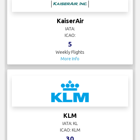
KaiserAir
IATA:
ICAO:
5
Weekly Flights
More Info
KLM
IATA: KL
ICAO: KLM
30