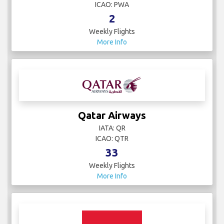
ICAO: PWA
2
Weekly Flights
More Info
Qatar Airways
IATA: QR
ICAO: QTR
33
Weekly Flights
More Info