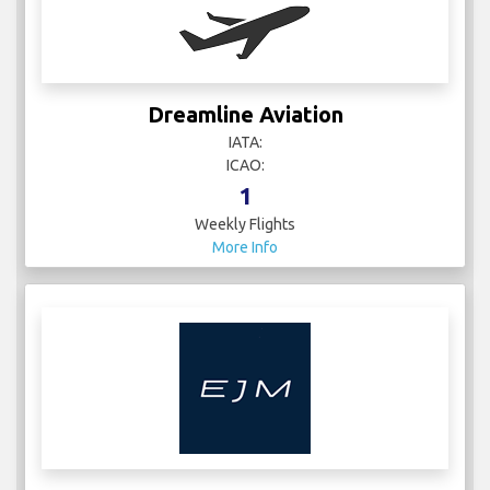
Dreamline Aviation
IATA:
ICAO:
1
Weekly Flights
More Info