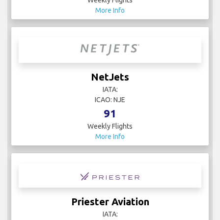
Weekly Flights
More Info
NetJets
IATA:
ICAO: NJE
91
Weekly Flights
More Info
Priester Aviation
IATA: