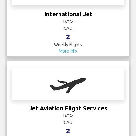
International Jet
IATA:
ICAO:
2
Weekly Flights
More Info
Jet Aviation Flight Services
IATA:
ICAO:
2