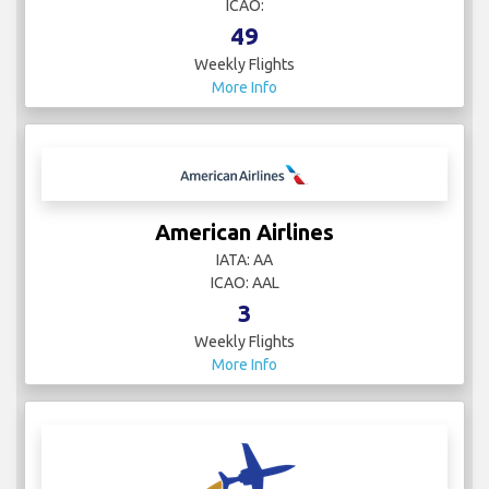
ICAO:
49
Weekly Flights
More Info
American Airlines
IATA: AA
ICAO: AAL
3
Weekly Flights
More Info