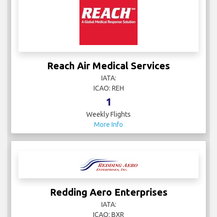
Reach Air Medical Services
IATA:
ICAO: REH
1
Weekly Flights
More Info
Redding Aero Enterprises
IATA:
ICAO: BXR