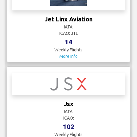
Jet Linx Aviation
IATA:
ICAO: JTL
14
Weekly Flights
More Info
Jsx
IATA:
ICAO:
102
Weekly Flights