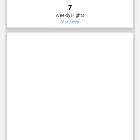
7
Weekly Flights
More Info