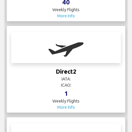
40
Weekly Flights
More Info
Direct2
IATA:
ICAO:
1
Weekly Flights
More Info