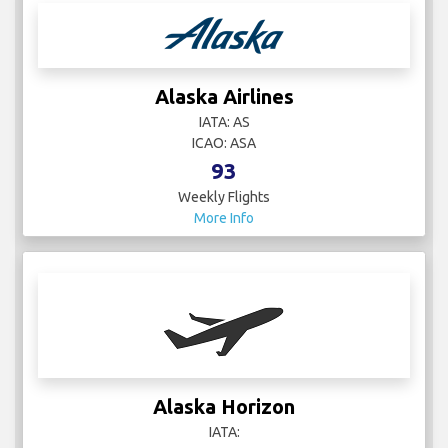
Alaska Airlines
IATA: AS
ICAO: ASA
93
Weekly Flights
More Info
Alaska Horizon
IATA: