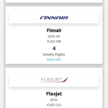
Finnair
IATA: AY
ICAO: FIN
4
Weekly Flights
More Info
Flexjet
IATA:
ICAO: LXJ