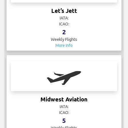
Let’s Jett
IATA:
ICAO:
2
Weekly Flights
More Info
Midwest Aviation
IATA:
ICAO:
5