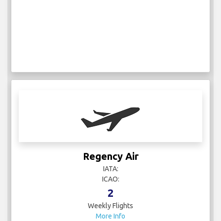
Regency Air
IATA:
ICAO:
2
Weekly Flights
More Info