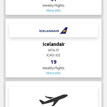
Weekly Flights
More Info
Icelandair
IATA: FI
ICAO: ICE
19
Weekly Flights
More Info