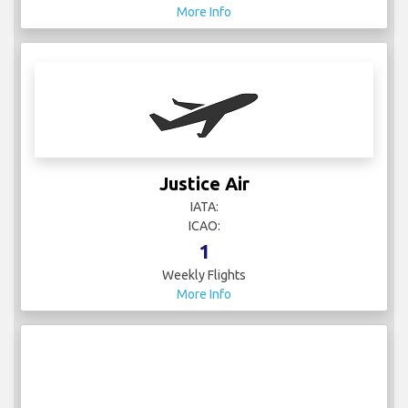
More Info
Justice Air
IATA:
ICAO:
1
Weekly Flights
More Info