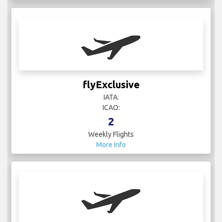
flyExclusive
IATA:
ICAO:
2
Weekly Flights
More Info