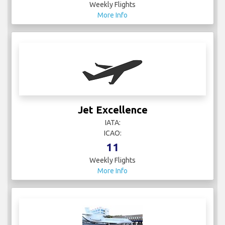
Weekly Flights
More Info
Jet Excellence
IATA:
ICAO:
11
Weekly Flights
More Info