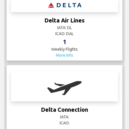
Delta Air Lines
IATA: DL
ICAO: DAL
1
Weekly Flights
More Info
Delta Connection
IATA:
ICAO: