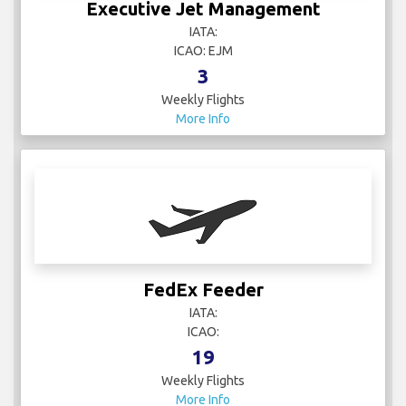
Executive Jet Management
IATA:
ICAO: EJM
3
Weekly Flights
More Info
FedEx Feeder
IATA:
ICAO:
19
Weekly Flights
More Info