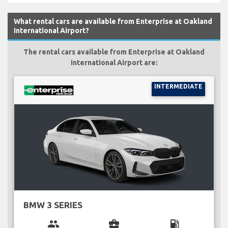
What rental cars are available from Enterprise at Oakland
International Airport?
The rental cars available from Enterprise at Oakland
International Airport are:
INTERMEDIATE
BMW 3 SERIES
group
business_center
local_gas_station