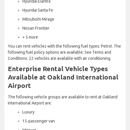
Hyundai Elantra
Hyundai Santa Fe
Mitsubishi Mirage
Nissan Frontier
+ 5 more
You can rent vehicles with the following fuel types: Petrol. The
following fuel policy options are available: See Terms and
Conditions. 22 vehicles are available with air conditioning.
Enterprise Rental Vehicle Types
Available at Oakland International
Airport
The following vehicle groups are available to rent at Oakland
International Airport are:
Luxury
15-passenger van
Minivan