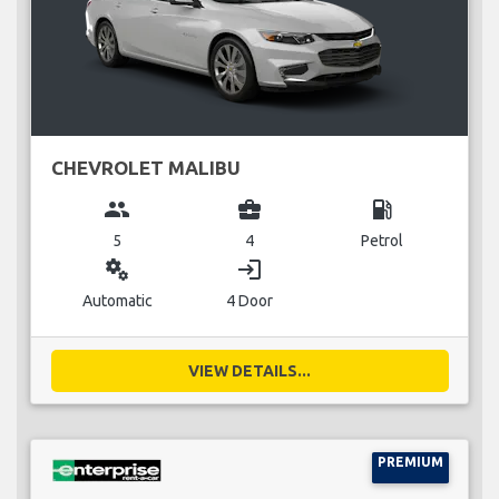
CHEVROLET MALIBU
group
business_center
local_gas_station
5
4
Petrol
miscellaneous_services
login
Automatic
4 Door
VIEW DETAILS...
PREMIUM