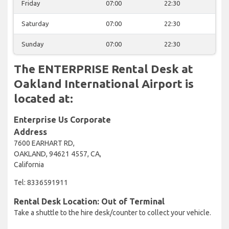
Friday
07:00
22:30
Saturday
07:00
22:30
Sunday
07:00
22:30
The ENTERPRISE Rental Desk at
Oakland International Airport is
located at:
Enterprise Us Corporate
Address
7600 EARHART RD,
OAKLAND, 94621 4557, CA,
California
Tel: 8336591911
Rental Desk Location: Out of Terminal
Take a shuttle to the hire desk/counter to collect your vehicle.