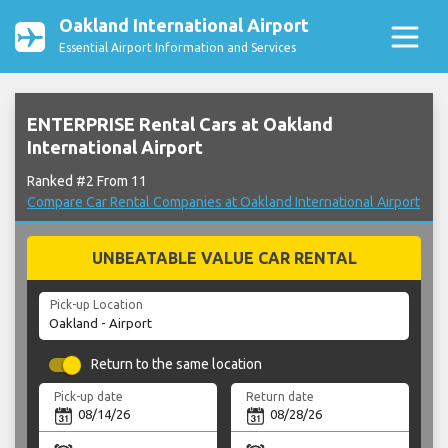
Oakland International Airport
Essential Airport Information and Services
ENTERPRISE Rental Cars at Oakland
International Airport
Ranked #2 From 11
Compare Car Rental Companies at Oakland International Airport
UNBEATABLE VALUE CAR RENTAL
Pick-up Location
Return to the same location
Pick-up date
Return date