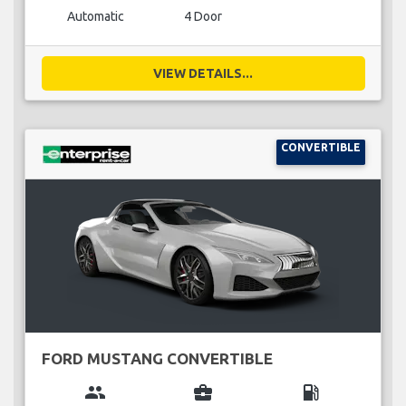
Automatic
4 Door
VIEW DETAILS...
CONVERTIBLE
FORD MUSTANG CONVERTIBLE
group
business_center
local_gas_station