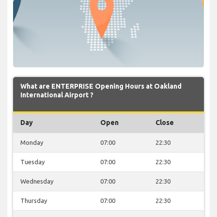
What are ENTERPRISE Opening Hours at Oakland
International Airport ?
Day
Open
Close
Monday
07:00
22:30
Tuesday
07:00
22:30
Wednesday
07:00
22:30
Thursday
07:00
22:30