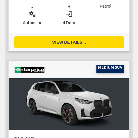
5
4
Petrol
miscellaneous_services
login
Automatic
4 Door
VIEW DETAILS...
MEDIUM SUV