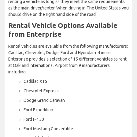
renting a vehicle as long as they meet the same requirements
as the main driver/renter. When driving in The United States you
should drive on the right hand side of the road.
Rental Vehicle Options Available
from Enterprise
Rental vehicles are available from the following manufacturers:
Cadillac, Chevrolet, Dodge, Ford and Hyundai + 4 more.
Enterprise provides a selection of 15 different vehicles to rent
at Oakland International Airport from 9 manufacturers
including:
Cadillac XTS
Chevrolet Express
Dodge Grand Caravan
Ford Expedition
Ford F-150
Ford Mustang Convertible