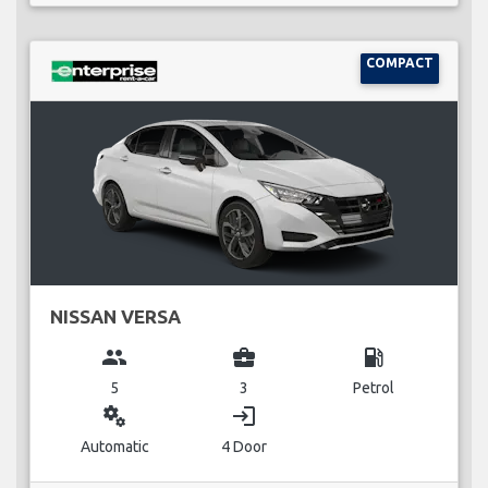
COMPACT
NISSAN VERSA
group
business_center
local_gas_station
5
3
Petrol
miscellaneous_services
login
Automatic
4 Door