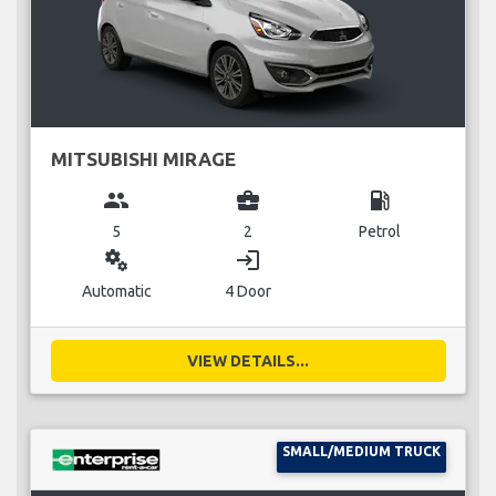
MITSUBISHI MIRAGE
group
business_center
local_gas_station
5
2
Petrol
miscellaneous_services
login
Automatic
4 Door
VIEW DETAILS...
SMALL/MEDIUM TRUCK