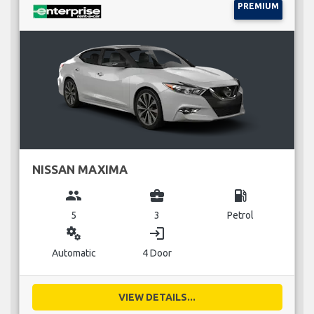
PREMIUM
NISSAN MAXIMA
group
business_center
local_gas_station
5
3
Petrol
miscellaneous_services
login
Automatic
4 Door
VIEW DETAILS...