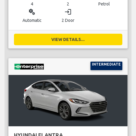
4
2
Petrol
miscellaneous_services
login
Automatic
2 Door
VIEW DETAILS...
INTERMEDIATE
HYUNDAI ELANTRA