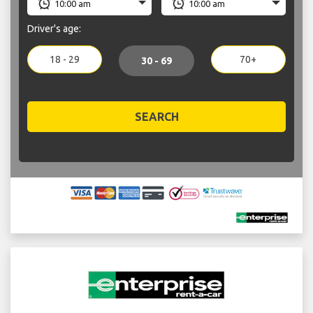
Driver's age:
18 - 29
70+
30 - 69
SEARCH