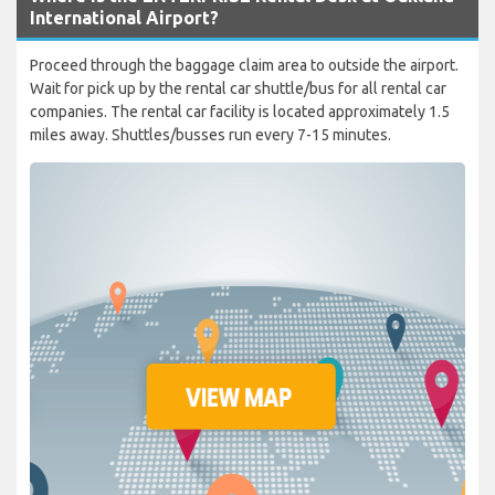
International Airport?
Proceed through the baggage claim area to outside the airport.
Wait for pick up by the rental car shuttle/bus for all rental car
companies. The rental car facility is located approximately 1.5
miles away. Shuttles/busses run every 7-15 minutes.