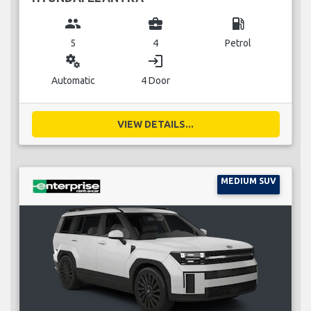
group
business_center
local_gas_station
5
4
Petrol
miscellaneous_services
login
Automatic
4 Door
VIEW DETAILS...
MEDIUM SUV