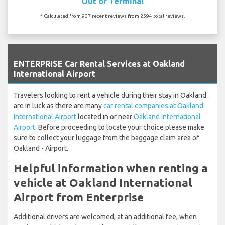
Out of Terminal
* Calculated from 907 recent reviews from 2594 total reviews.
`
ENTERPRISE Car Rental Services at Oakland
International Airport
Travelers looking to rent a vehicle during their stay in Oakland
are in luck as there are many
car rental companies at Oakland
International Airport
located in or near
Oakland International
Airport
. Before proceeding to locate your choice please make
sure to collect your luggage from the baggage claim area of
Oakland - Airport.
Helpful information when renting a
vehicle at Oakland International
Airport from Enterprise
Additional drivers are welcomed, at an additional fee, when