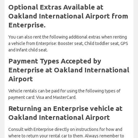
Optional Extras Available at
Oakland International Airport from
Enterprise.
You can also rent the following additional extras when renting
a vehicle from Enterprise: Booster seat, Child toddler seat, GPS
and Infant child seat.
Payment Types Accepted by
Enterprise at Oakland International
Airport
Vehicle rentals can be paid for using the following types of
payment card: Visa and MasterCard.
Returning an Enterprise vehicle at
Oakland International Airport
Consult with Enterprise directly on instructions for how and
where to return your rental car to them. Always remember to