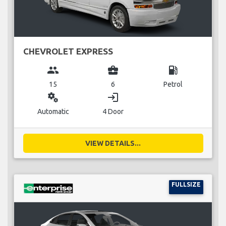
CHEVROLET EXPRESS
group
business_center
local_gas_station
15
6
Petrol
miscellaneous_services
login
Automatic
4 Door
VIEW DETAILS...
FULLSIZE