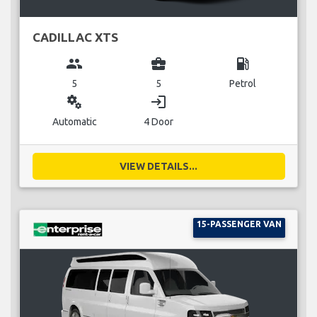
CADILLAC XTS
group
business_center
local_gas_station
5
5
Petrol
miscellaneous_services
login
Automatic
4 Door
VIEW DETAILS...
15-PASSENGER VAN