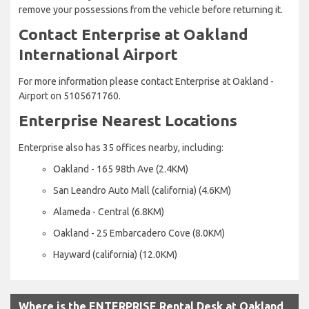
remove your possessions from the vehicle before returning it.
Contact Enterprise at Oakland
International Airport
For more information please contact Enterprise at Oakland -
Airport on 5105671760.
Enterprise Nearest Locations
Enterprise also has 35 offices nearby, including:
Oakland - 165 98th Ave (2.4KM)
San Leandro Auto Mall (california) (4.6KM)
Alameda - Central (6.8KM)
Oakland - 25 Embarcadero Cove (8.0KM)
Hayward (california) (12.0KM)
Where is the ENTERPRISE Rental Desk at Oakland