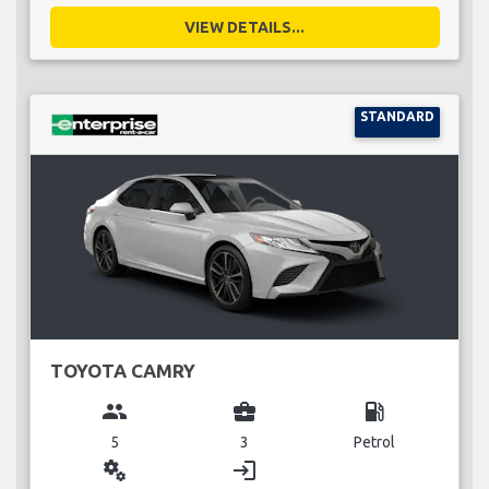
VIEW DETAILS...
STANDARD
TOYOTA CAMRY
group
business_center
local_gas_station
5
3
Petrol
miscellaneous_services
login