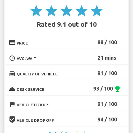
star
star
star
star
star
Rated 9.1 out of 10
credit_card
88 / 100
PRICE
timer
21 mins
AVG. WAIT
directions_car
91 / 100
QUALITY OF VEHICLE
room_service
93 / 100
emoji_events
DESK SERVICE
flag
91 / 100
VEHICLE PICKUP
beenhere
94 / 100
VEHICLE DROP OFF