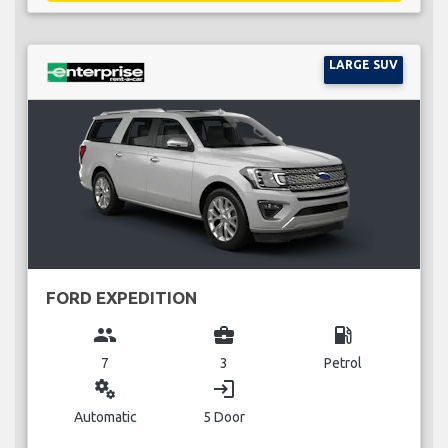
LARGE SUV
FORD EXPEDITION
group
business_center
local_gas_station
7
3
Petrol
miscellaneous_services
login
Automatic
5 Door