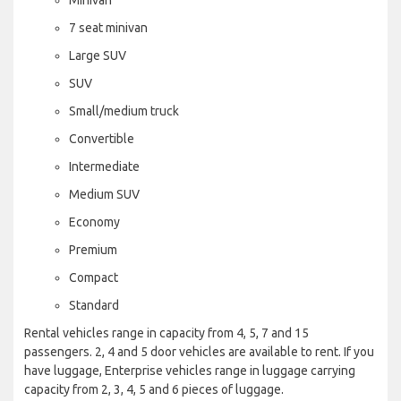
7 seat minivan
Large SUV
SUV
Small/medium truck
Convertible
Intermediate
Medium SUV
Economy
Premium
Compact
Standard
Rental vehicles range in capacity from 4, 5, 7 and 15
passengers. 2, 4 and 5 door vehicles are available to rent. If you
have luggage, Enterprise vehicles range in luggage carrying
capacity from 2, 3, 4, 5 and 6 pieces of luggage.