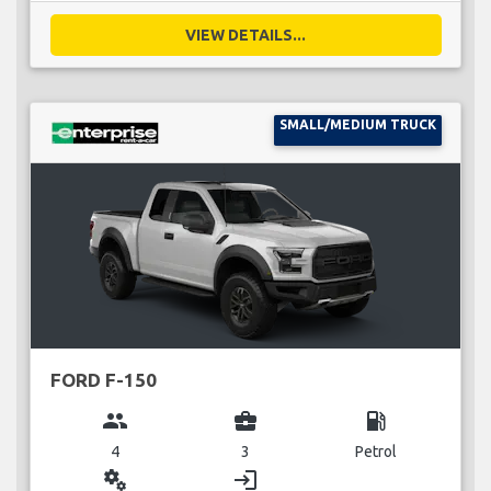
VIEW DETAILS...
SMALL/MEDIUM TRUCK
FORD F-150
group
business_center
local_gas_station
4
3
Petrol
miscellaneous_services
login