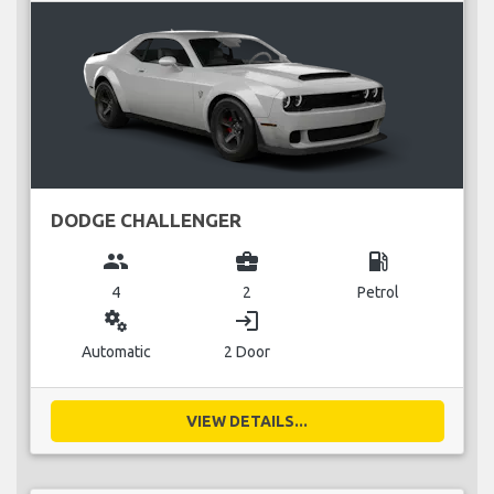
DODGE CHALLENGER
group
business_center
local_gas_station
4
2
Petrol
miscellaneous_services
login
Automatic
2 Door
VIEW DETAILS...