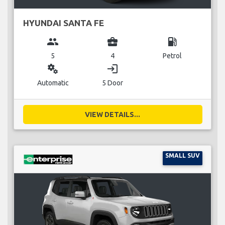
HYUNDAI SANTA FE
group
business_center
local_gas_station
5
4
Petrol
miscellaneous_services
login
Automatic
5 Door
VIEW DETAILS...
SMALL SUV