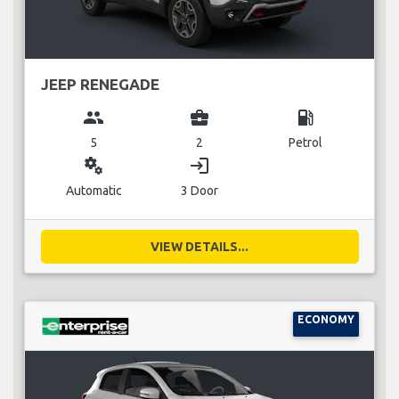
JEEP RENEGADE
group
business_center
local_gas_station
5
2
Petrol
miscellaneous_services
login
Automatic
3 Door
VIEW DETAILS...
ECONOMY