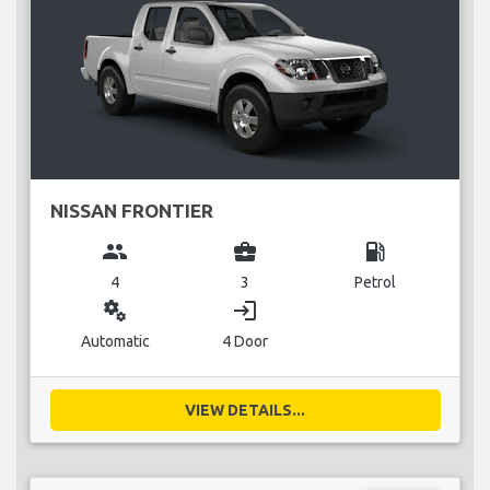
NISSAN FRONTIER
group
business_center
local_gas_station
4
3
Petrol
miscellaneous_services
login
Automatic
4 Door
VIEW DETAILS...