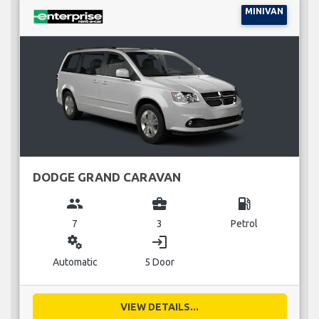
MINIVAN
DODGE GRAND CARAVAN
group
business_center
local_gas_station
7
3
Petrol
miscellaneous_services
login
Automatic
5 Door
VIEW DETAILS...