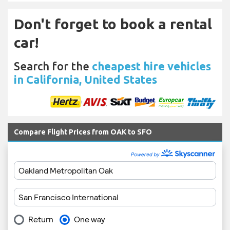
Don't forget to book a rental
car!
Search for the
cheapest hire vehicles
in California, United States
Compare Flight Prices from OAK to SFO