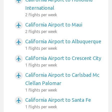
airplanemode_active
International
2 flights per week
California Airport to Maui
airplanemode_active
2 flights per week
California Airport to Albuquerque
airplanemode_active
1 flights per week
California Airport to Crescent City
airplanemode_active
1 flights per week
California Airport to Carlsbad Mc
airplanemode_active
Clellan Palomar
1 flights per week
California Airport to Santa Fe
airplanemode_active
1 flights per week