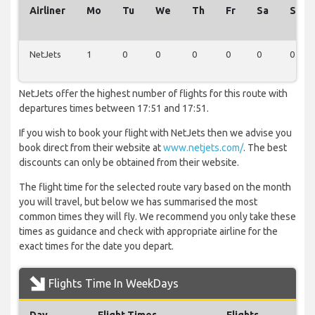
Airliner
Mo
Tu
We
Th
Fr
Sa
Su
NetJets
1
0
0
0
0
0
0
NetJets offer the highest number of flights for this route with
departures times between 17:51 and 17:51.
If you wish to book your flight with NetJets then we advise you
book direct from their website at
www.netjets.com/
. The best
discounts can only be obtained from their website.
The flight time for the selected route vary based on the month
you will travel, but below we has summarised the most
common times they will fly. We recommend you only take these
times as guidance and check with appropriate airline for the
exact times for the date you depart.
Flights Time In WeekDays