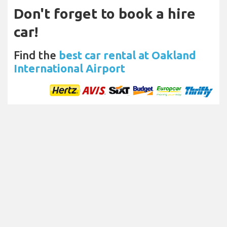
Don't forget to book a hire
car!
Find the
best car rental at Oakland
International Airport