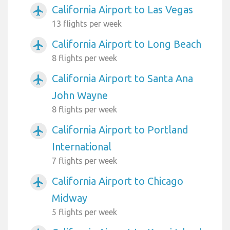
California Airport to Las Vegas
airplanemode_active
13 flights per week
California Airport to Long Beach
airplanemode_active
8 flights per week
California Airport to Santa Ana
airplanemode_active
John Wayne
8 flights per week
California Airport to Portland
airplanemode_active
International
7 flights per week
California Airport to Chicago
airplanemode_active
Midway
5 flights per week