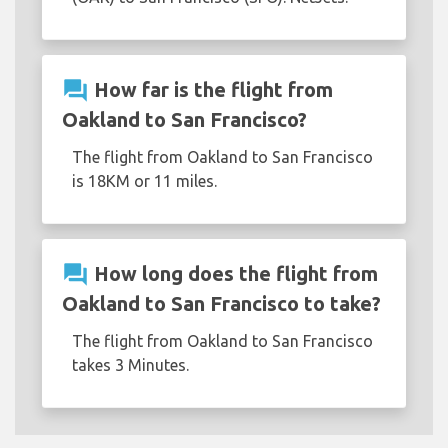
question_answer
How far is the flight from
Oakland to San Francisco?
The flight from Oakland to San Francisco
is 18KM or 11 miles.
question_answer
How long does the flight from
Oakland to San Francisco to take?
The flight from Oakland to San Francisco
takes 3 Minutes.