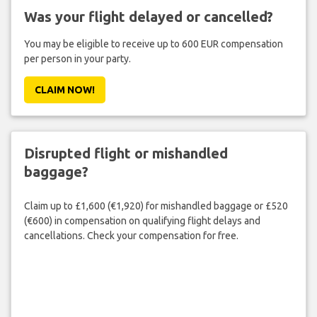
Was your flight delayed or cancelled?
You may be eligible to receive up to 600 EUR compensation
per person in your party.
CLAIM NOW!
Disrupted flight or mishandled
baggage?
Claim up to £1,600 (€1,920) for mishandled baggage or £520
(€600) in compensation on qualifying flight delays and
cancellations. Check your compensation for free.