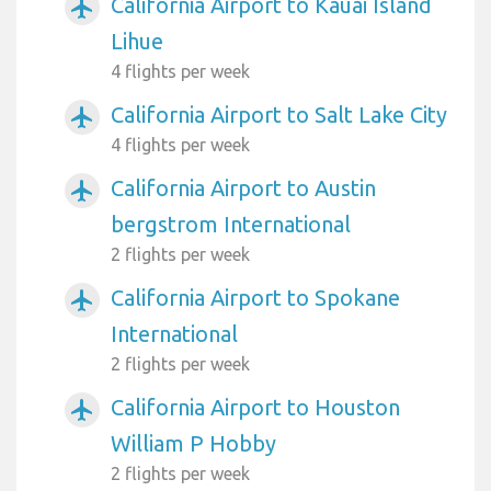
California Airport to Kauai Island
airplanemode_active
Lihue
4 flights per week
California Airport to Salt Lake City
airplanemode_active
4 flights per week
California Airport to Austin
airplanemode_active
bergstrom International
2 flights per week
California Airport to Spokane
airplanemode_active
International
2 flights per week
California Airport to Houston
airplanemode_active
William P Hobby
2 flights per week