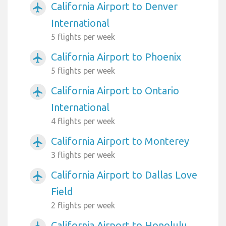
California Airport to Denver
airplanemode_active
International
5 flights per week
California Airport to Phoenix
airplanemode_active
5 flights per week
California Airport to Ontario
airplanemode_active
International
4 flights per week
California Airport to Monterey
airplanemode_active
3 flights per week
California Airport to Dallas Love
airplanemode_active
Field
2 flights per week
California Airport to Honolulu