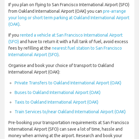
If you plan on flying to San Francisco International Airport (SFO)
from Oakland International Airport (OAK) you can
pre-arrange
your long or short term parking at Oakland International Airport
(OAK)
.
If you
rented a vehicle at San Francisco International Airport
(SFO)
and have to return it with a full tank of fuel, avoid excess
fees by refilling at the
nearest fuel station to San Francisco
International Airport (SFO)
.
Organise and book your choice of transport to Oakland
International Airport (OAK):
Private Transfers to Oakland International Airport (OAK)
Buses to Oakland International Airport (OAK)
Taxis to Oakland International Airport (OAK)
Train Services to/near Oakland International Airport (OAK)
Pre-booking your transportation requirements at San Francisco
International Airport (SFO) can save a lot of time, hassle and
money when arriving at the airport. Research and book your