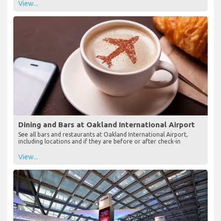
View...
Dining and Bars at Oakland International Airport
See all bars and restaurants at Oakland International Airport,
including locations and if they are before or after check-in
View...