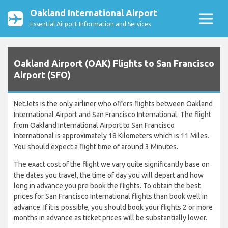
Oakland International Airport
Essential Airport Information and Services
Oakland Airport (OAK) Flights to San Francisco
Airport (SFO)
NetJets is the only airliner who offers flights between Oakland
International Airport and San Francisco International. The flight
from Oakland International Airport to San Francisco
International is approximately 18 Kilometers which is 11 Miles.
You should expect a flight time of around 3 Minutes.
The exact cost of the flight we vary quite significantly base on
the dates you travel, the time of day you will depart and how
long in advance you pre book the flights. To obtain the best
prices for San Francisco International flights than book well in
advance. If it is possible, you should book your flights 2 or more
months in advance as ticket prices will be substantially lower.