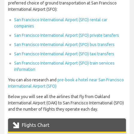
preferred choice of ground transportation at San Francisco
International Airport (SFO):
San Francisco International Airport (SFO) rental car
companies
San Francisco International Airport (SFO) private tansfers
San Francisco International Airport (SFO) bus transfers
San Francisco International Airport (SFO) taxi transfers
San Francisco International Airport (SFO) train services
information
You can also research and
pre-book a hotel near San Francisco
International Airport (SFO)
Below you will see all the airlines that fly from Oakland
International Airport (OAK) to San Francisco International (SFO)
and the number of flights they operate each day.
Flights Chart