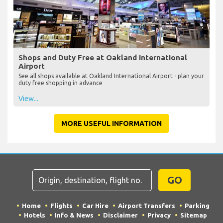
Shops and Duty Free at Oakland International
Airport
See all shops available at Oakland International Airport - plan your
duty free shopping in advance
View...
MORE USEFUL INFORMATION
GO
Home
Flights
Car Hire
Airport Transfers
Parking
Hotels
Info & News
Disclaimer
Privacy
Sitemap