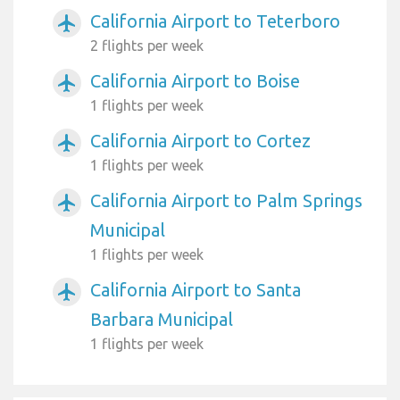
California Airport to Teterboro
airplanemode_active
2 flights per week
California Airport to Boise
airplanemode_active
1 flights per week
California Airport to Cortez
airplanemode_active
1 flights per week
California Airport to Palm Springs
airplanemode_active
Municipal
1 flights per week
California Airport to Santa
airplanemode_active
Barbara Municipal
1 flights per week