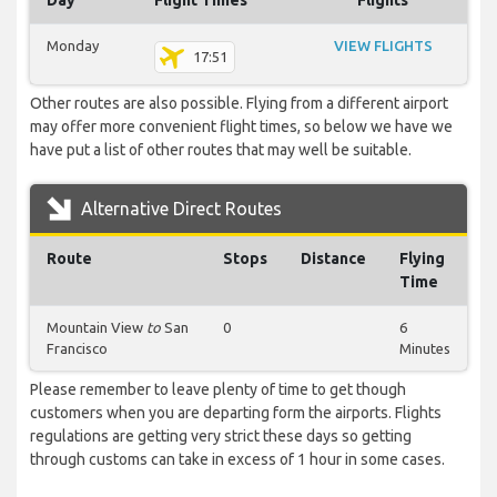
Day
Flight Times
Flights
Monday
VIEW FLIGHTS
17:51
Other routes are also possible. Flying from a different airport
may offer more convenient flight times, so below we have we
have put a list of other routes that may well be suitable.
Alternative Direct Routes
Route
Stops
Distance
Flying
Time
Mountain View
to
San
0
6
Francisco
Minutes
Please remember to leave plenty of time to get though
customers when you are departing form the airports. Flights
regulations are getting very strict these days so getting
through customs can take in excess of 1 hour in some cases.