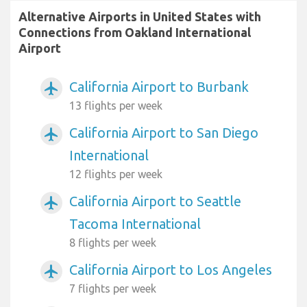
Alternative Airports in United States with
Connections from Oakland International
Airport
California Airport to Burbank
airplanemode_active
13 flights per week
California Airport to San Diego
airplanemode_active
International
12 flights per week
California Airport to Seattle
airplanemode_active
Tacoma International
8 flights per week
California Airport to Los Angeles
airplanemode_active
7 flights per week