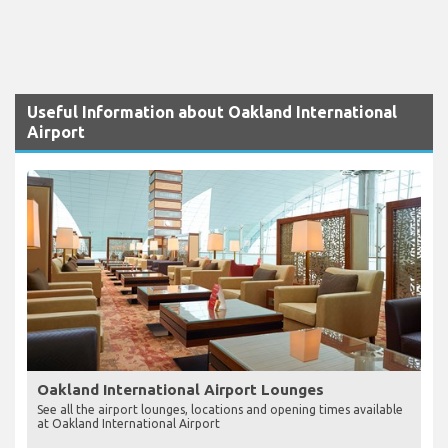
Useful Information about Oakland International
Airport
Oakland International Airport Lounges
See all the airport lounges, locations and opening times available
at Oakland International Airport