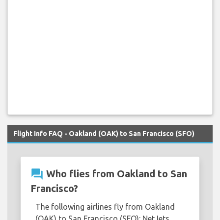
Flight Info FAQ - Oakland (OAK) to San Francisco (SFO)
question_answer
Who flies from Oakland to San
Francisco?
The following airlines fly from Oakland
(OAK) to San Francisco (SFO): NetJets.