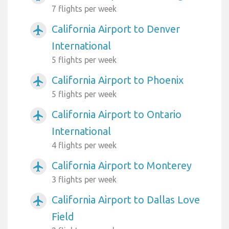
7 flights per week
California Airport to Denver
airplanemode_active
International
5 flights per week
California Airport to Phoenix
airplanemode_active
5 flights per week
California Airport to Ontario
airplanemode_active
International
4 flights per week
California Airport to Monterey
airplanemode_active
3 flights per week
California Airport to Dallas Love
airplanemode_active
Field