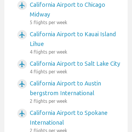
California Airport to Chicago
airplanemode_active
Midway
5 flights per week
California Airport to Kauai Island
airplanemode_active
Lihue
4 flights per week
California Airport to Salt Lake City
airplanemode_active
4 flights per week
California Airport to Austin
airplanemode_active
bergstrom International
2 flights per week
California Airport to Spokane
airplanemode_active
International
2 flights per week