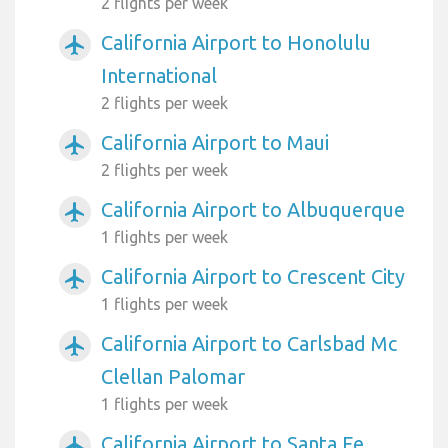
2 flights per week
California Airport to Honolulu
airplanemode_active
International
2 flights per week
California Airport to Maui
airplanemode_active
2 flights per week
California Airport to Albuquerque
airplanemode_active
1 flights per week
California Airport to Crescent City
airplanemode_active
1 flights per week
California Airport to Carlsbad Mc
airplanemode_active
Clellan Palomar
1 flights per week
California Airport to Santa Fe
airplanemode_active