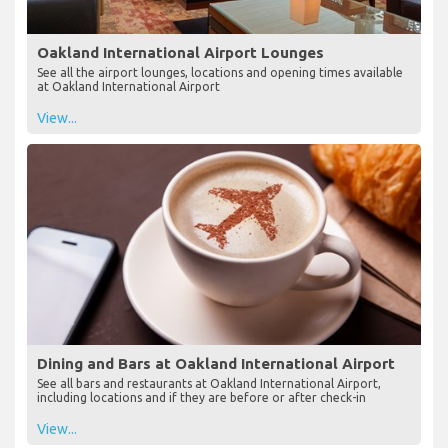
Oakland International Airport Lounges
See all the airport lounges, locations and opening times available
at Oakland International Airport
View...
Dining and Bars at Oakland International Airport
See all bars and restaurants at Oakland International Airport,
including locations and if they are before or after check-in
View...