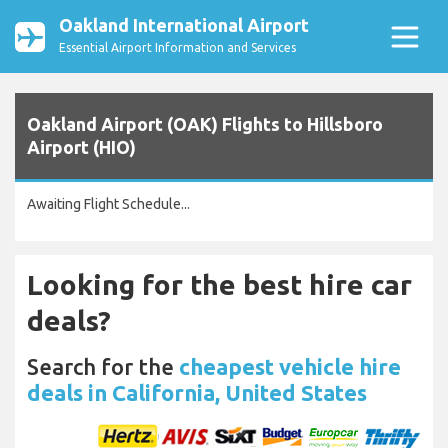
Oakland International Airport
Essential Airport Information and Services
Oakland Airport (OAK) Flights to Hillsboro
Airport (HIO)
Awaiting Flight Schedule...
Looking for the best hire car
deals?
Search for the
cheapest vehicle hire
deals in California, United States