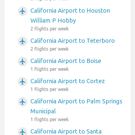
California Airport to Houston
airplanemode_active
William P Hobby
2 flights per week
California Airport to Teterboro
airplanemode_active
2 flights per week
California Airport to Boise
airplanemode_active
1 flights per week
California Airport to Cortez
airplanemode_active
1 flights per week
California Airport to Palm Springs
airplanemode_active
Municipal
1 flights per week
California Airport to Santa
airplanemode_active