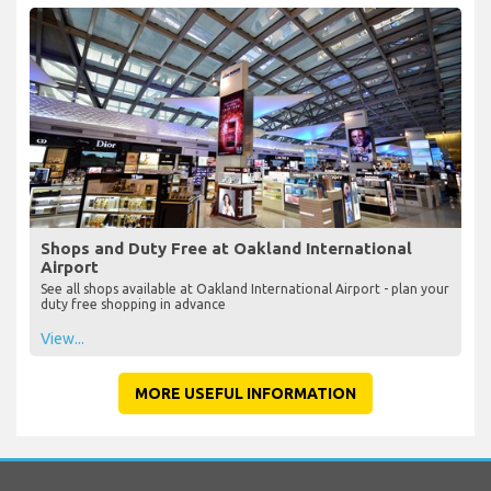
Shops and Duty Free at Oakland International
Airport
See all shops available at Oakland International Airport - plan your
duty free shopping in advance
View...
MORE USEFUL INFORMATION