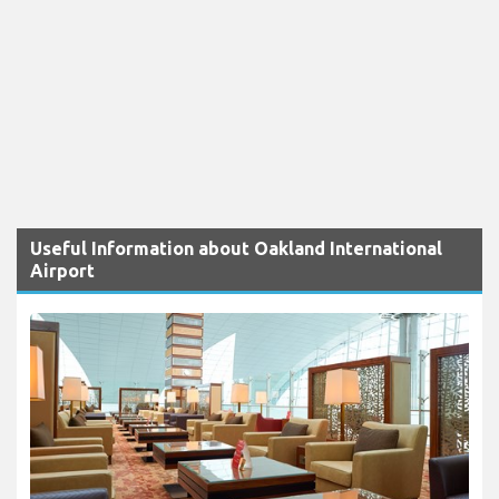
Useful Information about Oakland International
Airport