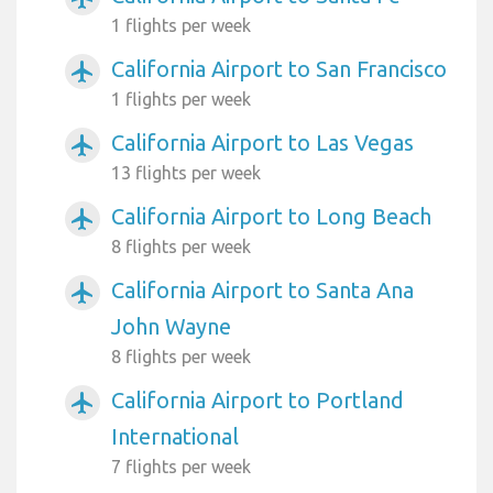
1 flights per week
California Airport to San Francisco
airplanemode_active
1 flights per week
California Airport to Las Vegas
airplanemode_active
13 flights per week
California Airport to Long Beach
airplanemode_active
8 flights per week
California Airport to Santa Ana
airplanemode_active
John Wayne
8 flights per week
California Airport to Portland
airplanemode_active
International
7 flights per week