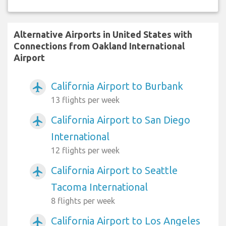
Alternative Airports in United States with
Connections from Oakland International
Airport
California Airport to Burbank
airplanemode_active
13 flights per week
California Airport to San Diego
airplanemode_active
International
12 flights per week
California Airport to Seattle
airplanemode_active
Tacoma International
8 flights per week
California Airport to Los Angeles
airplanemode_active