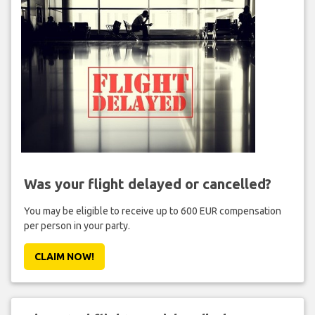
Was your flight delayed or cancelled?
You may be eligible to receive up to 600 EUR compensation
per person in your party.
CLAIM NOW!