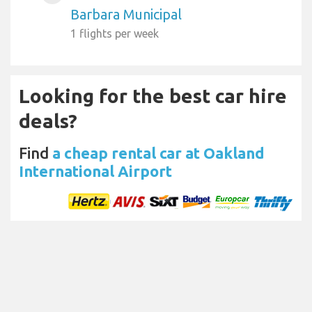
Barbara Municipal
1 flights per week
Looking for the best car hire
deals?
Find
a cheap rental car at Oakland
International Airport