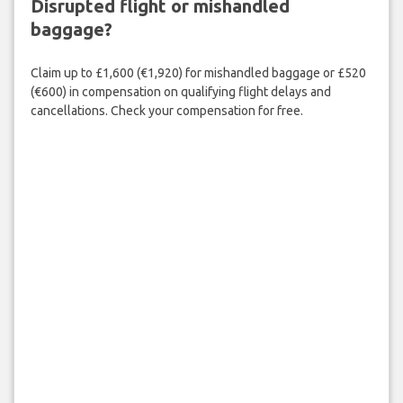
Disrupted flight or mishandled
baggage?
Claim up to £1,600 (€1,920) for mishandled baggage or £520
(€600) in compensation on qualifying flight delays and
cancellations. Check your compensation for free.