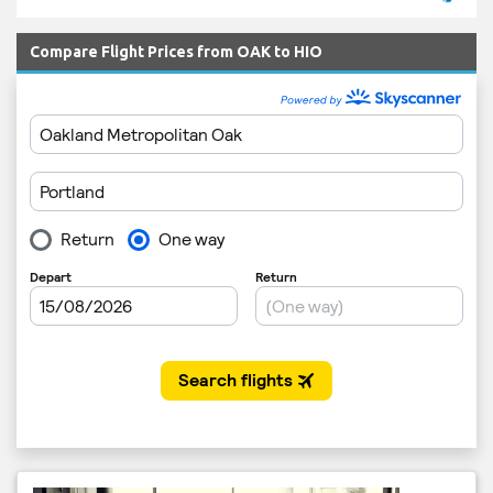
Compare Flight Prices from OAK to HIO