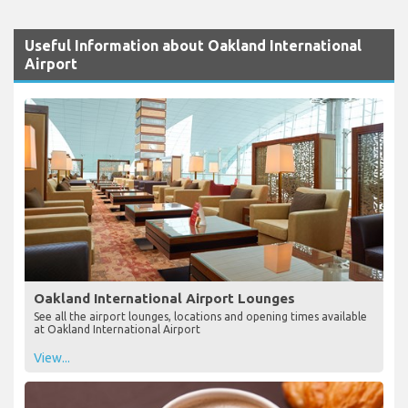
Useful Information about Oakland International
Airport
Oakland International Airport Lounges
See all the airport lounges, locations and opening times available
at Oakland International Airport
View...