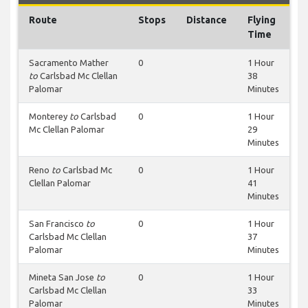
Route
Stops
Distance
Flying
Time
Sacramento Mather
0
1 Hour
to
Carlsbad Mc Clellan
38
Palomar
Minutes
Monterey
to
Carlsbad
0
1 Hour
Mc Clellan Palomar
29
Minutes
Reno
to
Carlsbad Mc
0
1 Hour
Clellan Palomar
41
Minutes
San Francisco
to
0
1 Hour
Carlsbad Mc Clellan
37
Palomar
Minutes
Mineta San Jose
to
0
1 Hour
Carlsbad Mc Clellan
33
Palomar
Minutes