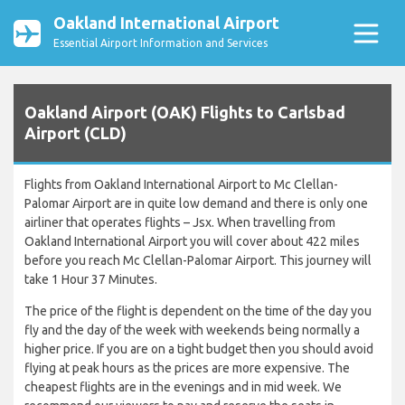
Oakland International Airport
Essential Airport Information and Services
Oakland Airport (OAK) Flights to Carlsbad
Airport (CLD)
Flights from Oakland International Airport to Mc Clellan-
Palomar Airport are in quite low demand and there is only one
airliner that operates flights – Jsx. When travelling from
Oakland International Airport you will cover about 422 miles
before you reach Mc Clellan-Palomar Airport. This journey will
take 1 Hour 37 Minutes.
The price of the flight is dependent on the time of the day you
fly and the day of the week with weekends being normally a
higher price. If you are on a tight budget then you should avoid
flying at peak hours as the prices are more expensive. The
cheapest flights are in the evenings and in mid week. We