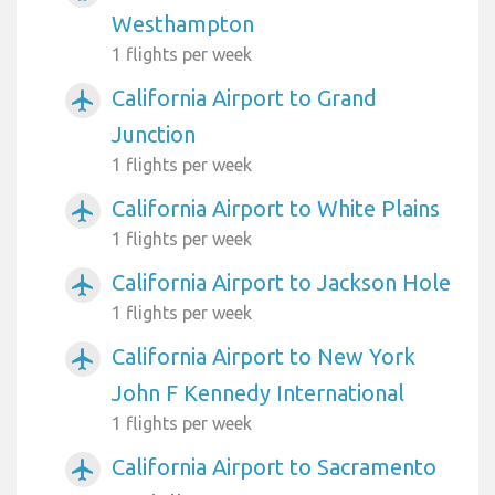
Westhampton
1 flights per week
California Airport to Grand
airplanemode_active
Junction
1 flights per week
California Airport to White Plains
airplanemode_active
1 flights per week
California Airport to Jackson Hole
airplanemode_active
1 flights per week
California Airport to New York
airplanemode_active
John F Kennedy International
1 flights per week
California Airport to Sacramento
airplanemode_active