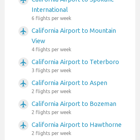
International
6 flights per week
California Airport to Mountain
airplanemode_active
View
4 flights per week
California Airport to Teterboro
airplanemode_active
3 flights per week
California Airport to Aspen
airplanemode_active
2 flights per week
California Airport to Bozeman
airplanemode_active
2 flights per week
California Airport to Hawthorne
airplanemode_active
2 flights per week