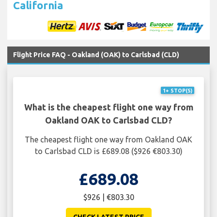
California
Flight Price FAQ - Oakland (OAK) to Carlsbad (CLD)
1+ STOP(S)
What is the cheapest flight one way from
Oakland OAK to Carlsbad CLD?
The cheapest flight one way from Oakland OAK
to Carlsbad CLD is £689.08 ($926 €803.30)
£689.08
$926 | €803.30