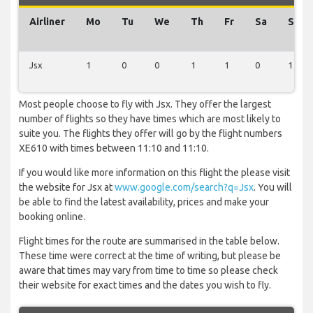
Airliner
Mo
Tu
We
Th
Fr
Sa
Su
Jsx
1
0
0
1
1
0
1
Most people choose to fly with Jsx. They offer the largest
number of flights so they have times which are most likely to
suite you. The flights they offer will go by the flight numbers
XE610 with times between 11:10 and 11:10.
If you would like more information on this flight the please visit
the website for Jsx at
www.google.com/search?q=Jsx
. You will
be able to find the latest availability, prices and make your
booking online.
Flight times for the route are summarised in the table below.
These time were correct at the time of writing, but please be
aware that times may vary from time to time so please check
their website for exact times and the dates you wish to fly.