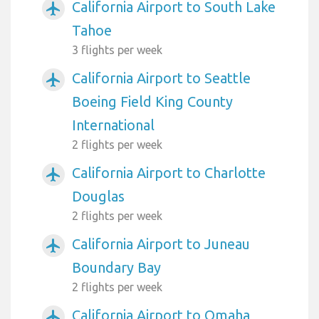
California Airport to South Lake
airplanemode_active
Tahoe
3 flights per week
California Airport to Seattle
airplanemode_active
Boeing Field King County
International
2 flights per week
California Airport to Charlotte
airplanemode_active
Douglas
2 flights per week
California Airport to Juneau
airplanemode_active
Boundary Bay
2 flights per week
California Airport to Omaha
airplanemode_active