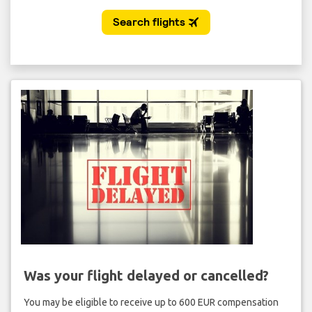
Was your flight delayed or cancelled?
You may be eligible to receive up to 600 EUR compensation