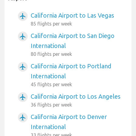
California Airport to Las Vegas
airplanemode_active
85 flights per week
California Airport to San Diego
airplanemode_active
International
80 flights per week
California Airport to Portland
airplanemode_active
International
45 flights per week
California Airport to Los Angeles
airplanemode_active
36 flights per week
California Airport to Denver
airplanemode_active
International
33 flights per week