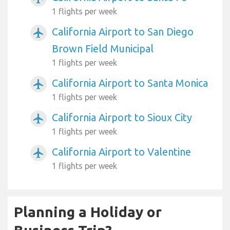
1 flights per week
California Airport to San Diego
airplanemode_active
Brown Field Municipal
1 flights per week
California Airport to Santa Monica
airplanemode_active
1 flights per week
California Airport to Sioux City
airplanemode_active
1 flights per week
California Airport to Valentine
airplanemode_active
1 flights per week
Planning a Holiday or