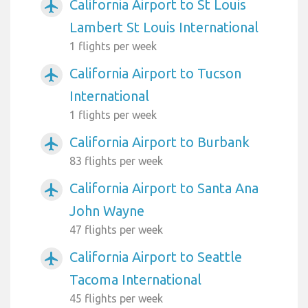
California Airport to St Louis
airplanemode_active
Lambert St Louis International
1 flights per week
California Airport to Tucson
airplanemode_active
International
1 flights per week
California Airport to Burbank
airplanemode_active
83 flights per week
California Airport to Santa Ana
airplanemode_active
John Wayne
47 flights per week
California Airport to Seattle
airplanemode_active
Tacoma International
45 flights per week