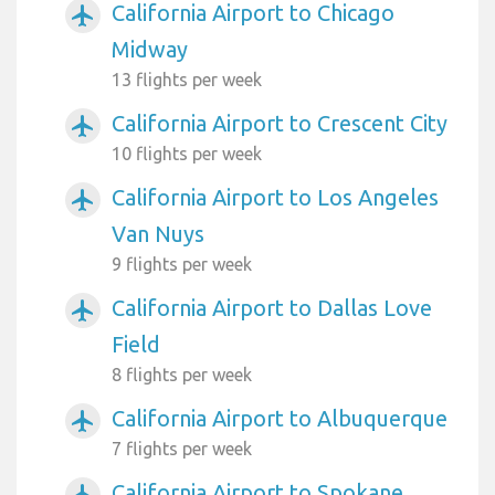
California Airport to Chicago
airplanemode_active
Midway
13 flights per week
California Airport to Crescent City
airplanemode_active
10 flights per week
California Airport to Los Angeles
airplanemode_active
Van Nuys
9 flights per week
California Airport to Dallas Love
airplanemode_active
Field
8 flights per week
California Airport to Albuquerque
airplanemode_active
7 flights per week
California Airport to Spokane
airplanemode_active