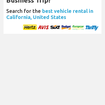
Business Trip?
Search for the
best vehicle rental in
California, United States