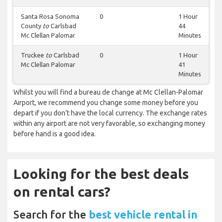
Santa Rosa Sonoma
0
1 Hour
County
to
Carlsbad
44
Mc Clellan Palomar
Minutes
Truckee
to
Carlsbad
0
1 Hour
Mc Clellan Palomar
41
Minutes
Whilst you will find a bureau de change at Mc Clellan-Palomar
Airport, we recommend you change some money before you
depart if you don’t have the local currency. The exchange rates
within any airport are not very favorable, so exchanging money
before hand is a good idea.
Looking for the best deals
on rental cars?
Search for the
best vehicle rental in