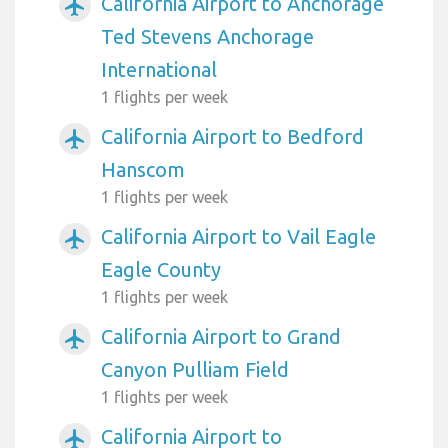
California Airport to Anchorage
airplanemode_active
Ted Stevens Anchorage
International
1 flights per week
California Airport to Bedford
airplanemode_active
Hanscom
1 flights per week
California Airport to Vail Eagle
airplanemode_active
Eagle County
1 flights per week
California Airport to Grand
airplanemode_active
Canyon Pulliam Field
1 flights per week
California Airport to
airplanemode_active