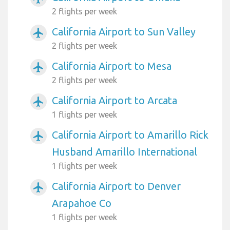
2 flights per week
California Airport to Sun Valley
airplanemode_active
2 flights per week
California Airport to Mesa
airplanemode_active
2 flights per week
California Airport to Arcata
airplanemode_active
1 flights per week
California Airport to Amarillo Rick
airplanemode_active
Husband Amarillo International
1 flights per week
California Airport to Denver
airplanemode_active
Arapahoe Co
1 flights per week