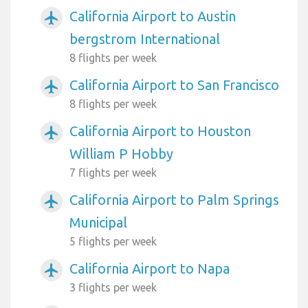
California Airport to Austin
airplanemode_active
bergstrom International
8 flights per week
California Airport to San Francisco
airplanemode_active
8 flights per week
California Airport to Houston
airplanemode_active
William P Hobby
7 flights per week
California Airport to Palm Springs
airplanemode_active
Municipal
5 flights per week
California Airport to Napa
airplanemode_active
3 flights per week