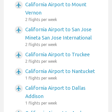
California Airport to Mount
airplanemode_active
Vernon
2 flights per week
California Airport to San Jose
airplanemode_active
Mineta San Jose International
2 flights per week
California Airport to Truckee
airplanemode_active
2 flights per week
California Airport to Nantucket
airplanemode_active
1 flights per week
California Airport to Dallas
airplanemode_active
Addison
1 flights per week