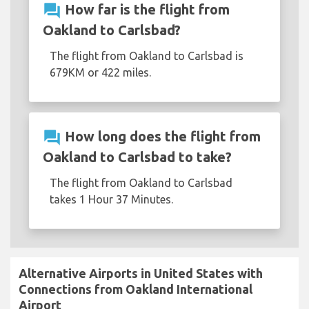
question_answer
How far is the flight from
Oakland to Carlsbad?
The flight from Oakland to Carlsbad is
679KM or 422 miles.
question_answer
How long does the flight from
Oakland to Carlsbad to take?
The flight from Oakland to Carlsbad
takes 1 Hour 37 Minutes.
Alternative Airports in United States with
Connections from Oakland International
Airport