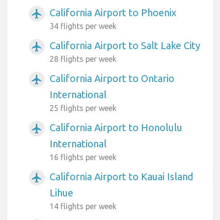
California Airport to Phoenix
airplanemode_active
34 flights per week
California Airport to Salt Lake City
airplanemode_active
28 flights per week
California Airport to Ontario
airplanemode_active
International
25 flights per week
California Airport to Honolulu
airplanemode_active
International
16 flights per week
California Airport to Kauai Island
airplanemode_active
Lihue
14 flights per week