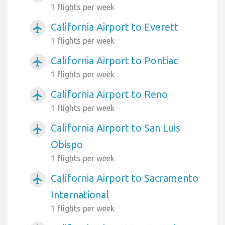
1 flights per week
California Airport to Everett
airplanemode_active
1 flights per week
California Airport to Pontiac
airplanemode_active
1 flights per week
California Airport to Reno
airplanemode_active
1 flights per week
California Airport to San Luis
airplanemode_active
Obispo
1 flights per week
California Airport to Sacramento
airplanemode_active
International
1 flights per week