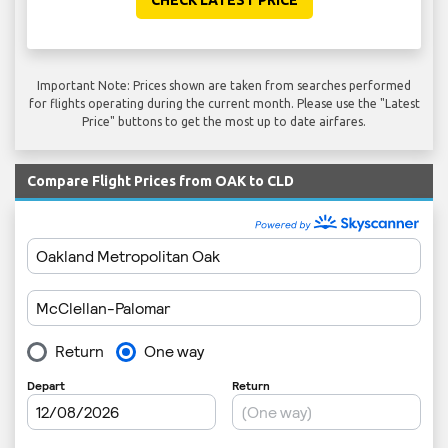
CHECK LATEST PRICE
Important Note: Prices shown are taken from searches performed
for flights operating during the current month. Please use the "Latest
Price" buttons to get the most up to date airfares.
Compare Flight Prices from OAK to CLD