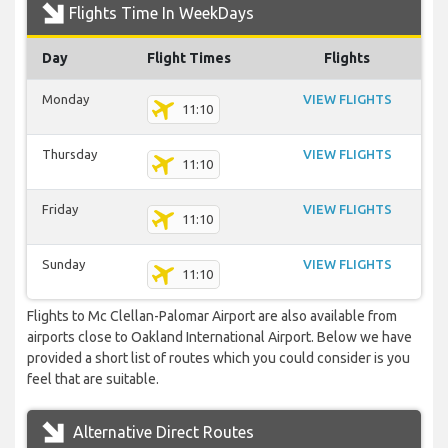
Flights Time In WeekDays
Day
Flight Times
Flights
Monday
VIEW FLIGHTS
11:10
Thursday
VIEW FLIGHTS
11:10
Friday
VIEW FLIGHTS
11:10
Sunday
VIEW FLIGHTS
11:10
Flights to Mc Clellan-Palomar Airport are also available from
airports close to Oakland International Airport. Below we have
provided a short list of routes which you could consider is you
feel that are suitable.
Alternative Direct Routes