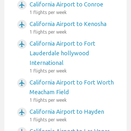
California Airport to Conroe
airplanemode_active
1 flights per week
California Airport to Kenosha
airplanemode_active
1 flights per week
California Airport to Fort
airplanemode_active
Lauderdale hollywood
International
1 flights per week
California Airport to Fort Worth
airplanemode_active
Meacham Field
1 flights per week
California Airport to Hayden
airplanemode_active
1 flights per week