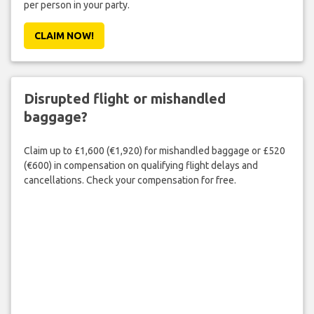
per person in your party.
CLAIM NOW!
Disrupted flight or mishandled
baggage?
Claim up to £1,600 (€1,920) for mishandled baggage or £520
(€600) in compensation on qualifying flight delays and
cancellations. Check your compensation for free.