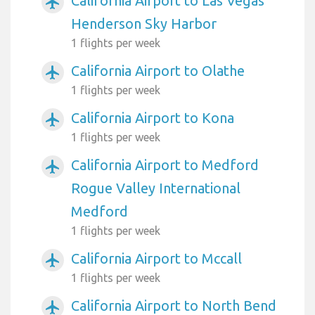
California Airport to Las Vegas
airplanemode_active
Henderson Sky Harbor
1 flights per week
California Airport to Olathe
airplanemode_active
1 flights per week
California Airport to Kona
airplanemode_active
1 flights per week
California Airport to Medford
airplanemode_active
Rogue Valley International
Medford
1 flights per week
California Airport to Mccall
airplanemode_active
1 flights per week
California Airport to North Bend
airplanemode_active