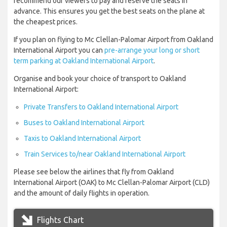
recommend our viewers to pay and reserve the seats in
advance. This ensures you get the best seats on the plane at
the cheapest prices.
If you plan on flying to Mc Clellan-Palomar Airport from Oakland
International Airport you can
pre-arrange your long or short
term parking at Oakland International Airport
.
Organise and book your choice of transport to Oakland
International Airport:
Private Transfers to Oakland International Airport
Buses to Oakland International Airport
Taxis to Oakland International Airport
Train Services to/near Oakland International Airport
Please see below the airlines that fly from Oakland
International Airport (OAK) to Mc Clellan-Palomar Airport (CLD)
and the amount of daily flights in operation.
Flights Chart