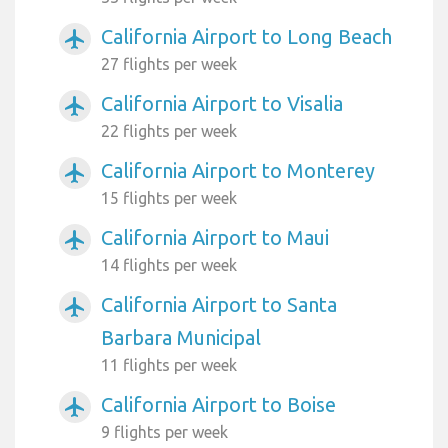
California Airport to Long Beach
airplanemode_active
27 flights per week
California Airport to Visalia
airplanemode_active
22 flights per week
California Airport to Monterey
airplanemode_active
15 flights per week
California Airport to Maui
airplanemode_active
14 flights per week
California Airport to Santa
airplanemode_active
Barbara Municipal
11 flights per week
California Airport to Boise
airplanemode_active
9 flights per week