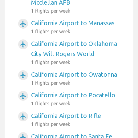
Mcclellan AFB
1 flights per week
California Airport to Manassas
airplanemode_active
1 flights per week
California Airport to Oklahoma
airplanemode_active
City Will Rogers World
1 flights per week
California Airport to Owatonna
airplanemode_active
1 flights per week
California Airport to Pocatello
airplanemode_active
1 flights per week
California Airport to Rifle
airplanemode_active
1 flights per week
California Airport to Santa Fe
airplanemode_active