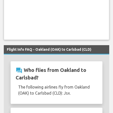
Flight Info FAQ - Oakland (OAK) to Carlsbad (CLD)
question_answer
Who flies from Oakland to
Carlsbad?
The following airlines fly from Oakland
(OAK) to Carlsbad (CLD): Jsx.