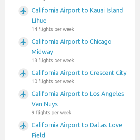
California Airport to Kauai Island
airplanemode_active
Lihue
14 flights per week
California Airport to Chicago
airplanemode_active
Midway
13 flights per week
California Airport to Crescent City
airplanemode_active
10 flights per week
California Airport to Los Angeles
airplanemode_active
Van Nuys
9 flights per week
California Airport to Dallas Love
airplanemode_active
Field