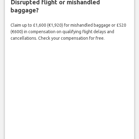
Disrupted flight or mishandled
baggage?
Claim up to £1,600 (€1,920) for mishandled baggage or £520
(€600) in compensation on qualifying flight delays and
cancellations. Check your compensation for free.