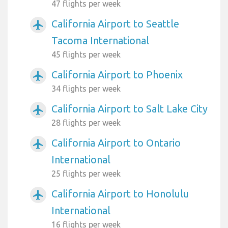
47 flights per week
California Airport to Seattle
airplanemode_active
Tacoma International
45 flights per week
California Airport to Phoenix
airplanemode_active
34 flights per week
California Airport to Salt Lake City
airplanemode_active
28 flights per week
California Airport to Ontario
airplanemode_active
International
25 flights per week
California Airport to Honolulu
airplanemode_active
International
16 flights per week