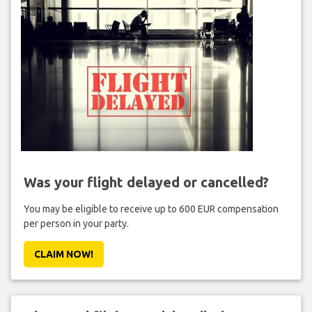
Was your flight delayed or cancelled?
You may be eligible to receive up to 600 EUR compensation
per person in your party.
CLAIM NOW!