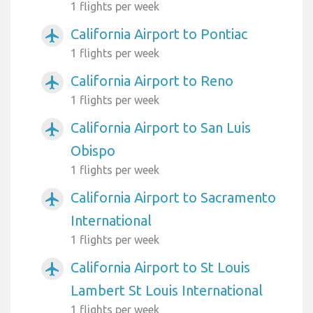
1 flights per week
California Airport to Pontiac
airplanemode_active
1 flights per week
California Airport to Reno
airplanemode_active
1 flights per week
California Airport to San Luis
airplanemode_active
Obispo
1 flights per week
California Airport to Sacramento
airplanemode_active
International
1 flights per week
California Airport to St Louis
airplanemode_active
Lambert St Louis International
1 flights per week