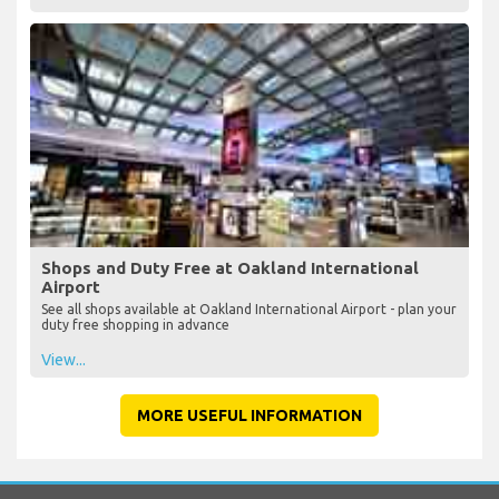
Shops and Duty Free at Oakland International
Airport
See all shops available at Oakland International Airport - plan your
duty free shopping in advance
View...
MORE USEFUL INFORMATION