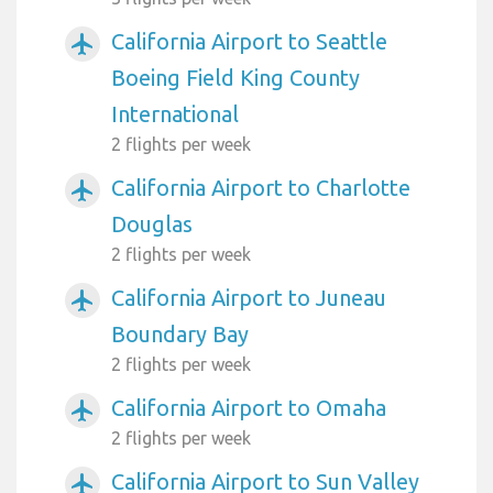
California Airport to Seattle
airplanemode_active
Boeing Field King County
International
2 flights per week
California Airport to Charlotte
airplanemode_active
Douglas
2 flights per week
California Airport to Juneau
airplanemode_active
Boundary Bay
2 flights per week
California Airport to Omaha
airplanemode_active
2 flights per week
California Airport to Sun Valley
airplanemode_active