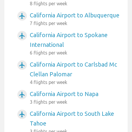
8 flights per week
California Airport to Albuquerque
airplanemode_active
7 flights per week
California Airport to Spokane
airplanemode_active
International
6 flights per week
California Airport to Carlsbad Mc
airplanemode_active
Clellan Palomar
4 flights per week
California Airport to Napa
airplanemode_active
3 flights per week
California Airport to South Lake
airplanemode_active
Tahoe
3 flights per week