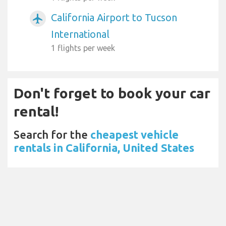
California Airport to Tucson
airplanemode_active
International
1 flights per week
Don't forget to book your car
rental!
Search for the
cheapest vehicle
rentals in California, United States