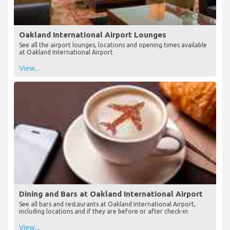
Oakland International Airport Lounges
See all the airport lounges, locations and opening times available
at Oakland International Airport
View...
Dining and Bars at Oakland International Airport
See all bars and restaurants at Oakland International Airport,
including locations and if they are before or after check-in
View...