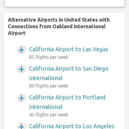
Alternative Airports in United States with
Connections from Oakland International
Airport
California Airport to Las Vegas
airplanemode_active
85 flights per week
California Airport to San Diego
airplanemode_active
International
80 flights per week
California Airport to Portland
airplanemode_active
International
45 flights per week
California Airport to Los Angeles
airplanemode_active