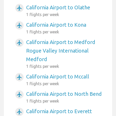
California Airport to Olathe
airplanemode_active
1 flights per week
California Airport to Kona
airplanemode_active
1 flights per week
California Airport to Medford
airplanemode_active
Rogue Valley International
Medford
1 flights per week
California Airport to Mccall
airplanemode_active
1 flights per week
California Airport to North Bend
airplanemode_active
1 flights per week
California Airport to Everett
airplanemode_active