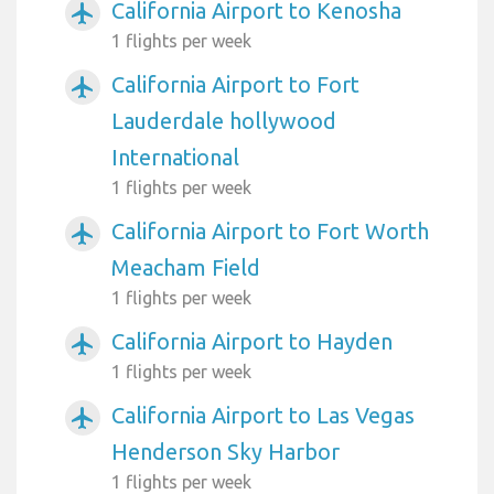
California Airport to Kenosha
airplanemode_active
1 flights per week
California Airport to Fort
airplanemode_active
Lauderdale hollywood
International
1 flights per week
California Airport to Fort Worth
airplanemode_active
Meacham Field
1 flights per week
California Airport to Hayden
airplanemode_active
1 flights per week
California Airport to Las Vegas
airplanemode_active
Henderson Sky Harbor
1 flights per week