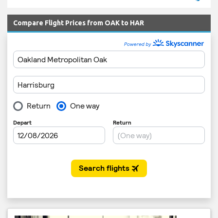
Compare Flight Prices from OAK to HAR