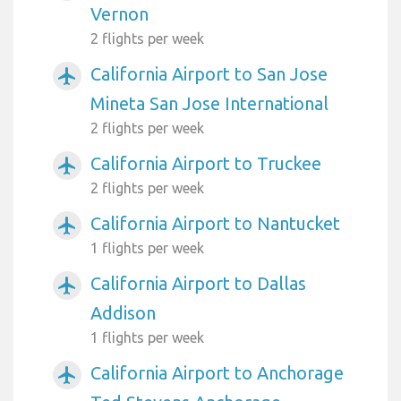
Vernon
2 flights per week
California Airport to San Jose
airplanemode_active
Mineta San Jose International
2 flights per week
California Airport to Truckee
airplanemode_active
2 flights per week
California Airport to Nantucket
airplanemode_active
1 flights per week
California Airport to Dallas
airplanemode_active
Addison
1 flights per week
California Airport to Anchorage
airplanemode_active