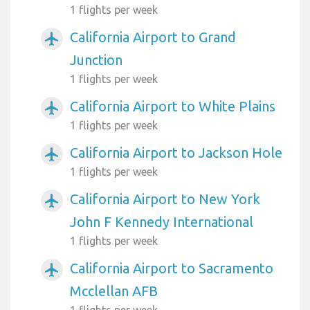
1 flights per week
California Airport to Grand
airplanemode_active
Junction
1 flights per week
California Airport to White Plains
airplanemode_active
1 flights per week
California Airport to Jackson Hole
airplanemode_active
1 flights per week
California Airport to New York
airplanemode_active
John F Kennedy International
1 flights per week
California Airport to Sacramento
airplanemode_active
Mcclellan AFB
1 flights per week