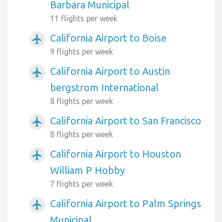
Barbara Municipal
11 flights per week
California Airport to Boise
airplanemode_active
9 flights per week
California Airport to Austin
airplanemode_active
bergstrom International
8 flights per week
California Airport to San Francisco
airplanemode_active
8 flights per week
California Airport to Houston
airplanemode_active
William P Hobby
7 flights per week
California Airport to Palm Springs
airplanemode_active
Municipal