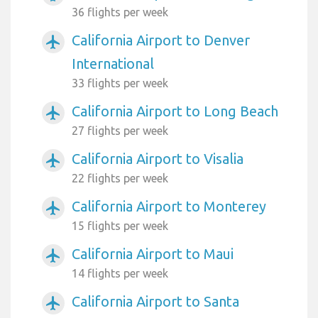
36 flights per week
California Airport to Denver
airplanemode_active
International
33 flights per week
California Airport to Long Beach
airplanemode_active
27 flights per week
California Airport to Visalia
airplanemode_active
22 flights per week
California Airport to Monterey
airplanemode_active
15 flights per week
California Airport to Maui
airplanemode_active
14 flights per week
California Airport to Santa
airplanemode_active