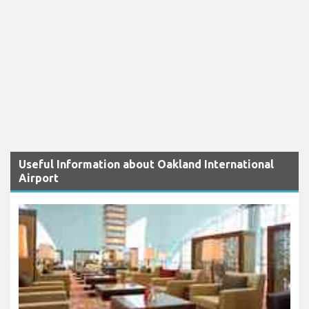
Useful Information about Oakland International
Airport