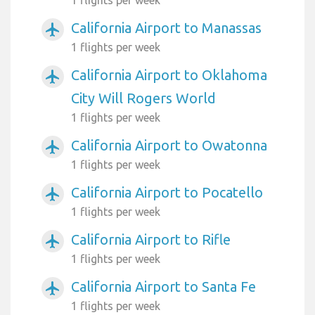
California Airport to Manassas
airplanemode_active
1 flights per week
California Airport to Oklahoma
airplanemode_active
City Will Rogers World
1 flights per week
California Airport to Owatonna
airplanemode_active
1 flights per week
California Airport to Pocatello
airplanemode_active
1 flights per week
California Airport to Rifle
airplanemode_active
1 flights per week
California Airport to Santa Fe
airplanemode_active
1 flights per week