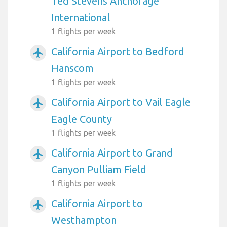
Ted Stevens Anchorage
International
1 flights per week
California Airport to Bedford
airplanemode_active
Hanscom
1 flights per week
California Airport to Vail Eagle
airplanemode_active
Eagle County
1 flights per week
California Airport to Grand
airplanemode_active
Canyon Pulliam Field
1 flights per week
California Airport to
airplanemode_active
Westhampton