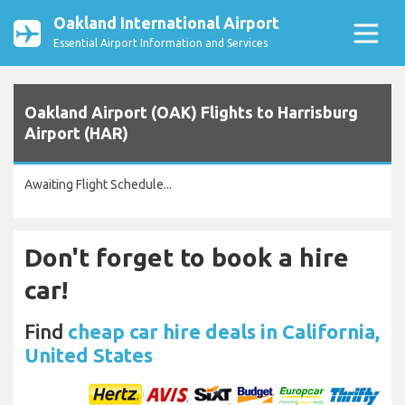
Oakland International Airport
Essential Airport Information and Services
Oakland Airport (OAK) Flights to Harrisburg
Airport (HAR)
Awaiting Flight Schedule...
Don't forget to book a hire
car!
Find
cheap car hire deals in California,
United States