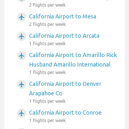
2 flights per week
California Airport to Mesa
airplanemode_active
2 flights per week
California Airport to Arcata
airplanemode_active
1 flights per week
California Airport to Amarillo Rick
airplanemode_active
Husband Amarillo International
1 flights per week
California Airport to Denver
airplanemode_active
Arapahoe Co
1 flights per week
California Airport to Conroe
airplanemode_active
1 flights per week