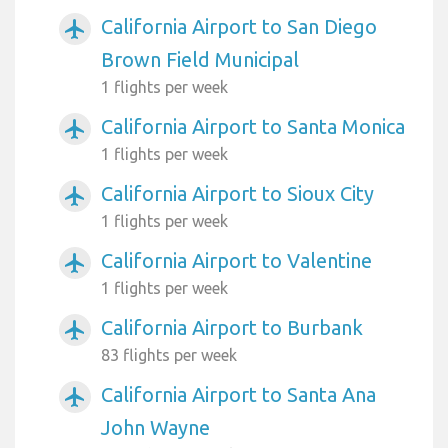
California Airport to San Diego
airplanemode_active
Brown Field Municipal
1 flights per week
California Airport to Santa Monica
airplanemode_active
1 flights per week
California Airport to Sioux City
airplanemode_active
1 flights per week
California Airport to Valentine
airplanemode_active
1 flights per week
California Airport to Burbank
airplanemode_active
83 flights per week
California Airport to Santa Ana
airplanemode_active
John Wayne