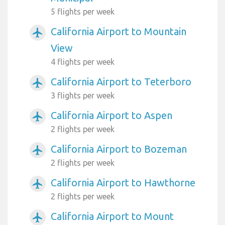
5 flights per week
California Airport to Mountain
airplanemode_active
View
4 flights per week
California Airport to Teterboro
airplanemode_active
3 flights per week
California Airport to Aspen
airplanemode_active
2 flights per week
California Airport to Bozeman
airplanemode_active
2 flights per week
California Airport to Hawthorne
airplanemode_active
2 flights per week
California Airport to Mount
airplanemode_active