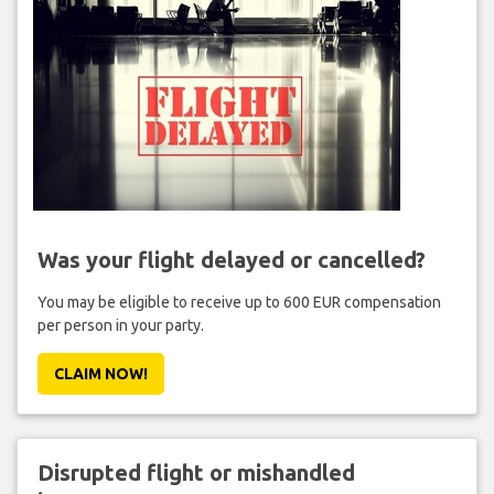
Was your flight delayed or cancelled?
You may be eligible to receive up to 600 EUR compensation
per person in your party.
CLAIM NOW!
Disrupted flight or mishandled