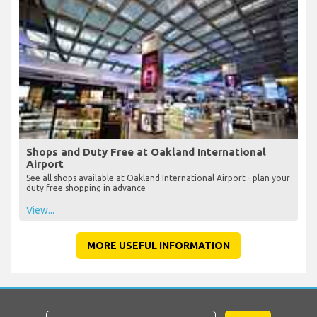
Shops and Duty Free at Oakland International
Airport
See all shops available at Oakland International Airport - plan your
duty free shopping in advance
View...
MORE USEFUL INFORMATION