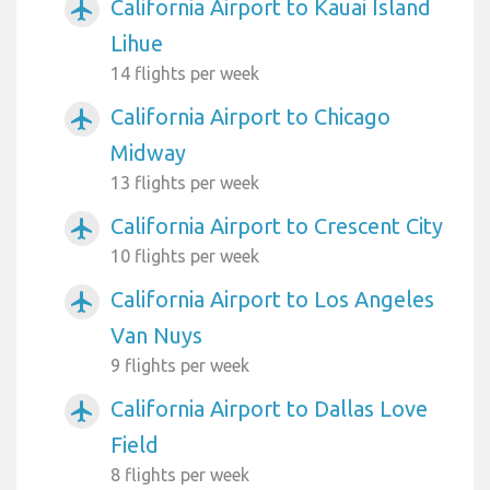
California Airport to Kauai Island
airplanemode_active
Lihue
14 flights per week
California Airport to Chicago
airplanemode_active
Midway
13 flights per week
California Airport to Crescent City
airplanemode_active
10 flights per week
California Airport to Los Angeles
airplanemode_active
Van Nuys
9 flights per week
California Airport to Dallas Love
airplanemode_active
Field
8 flights per week