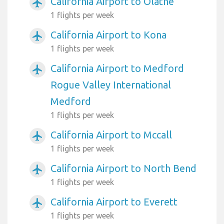
California Airport to Olathe
airplanemode_active
1 flights per week
California Airport to Kona
airplanemode_active
1 flights per week
California Airport to Medford
airplanemode_active
Rogue Valley International
Medford
1 flights per week
California Airport to Mccall
airplanemode_active
1 flights per week
California Airport to North Bend
airplanemode_active
1 flights per week
California Airport to Everett
airplanemode_active
1 flights per week