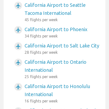
California Airport to Seattle
airplanemode_active
Tacoma International
45 flights per week
California Airport to Phoenix
airplanemode_active
34 flights per week
California Airport to Salt Lake City
airplanemode_active
28 flights per week
California Airport to Ontario
airplanemode_active
International
25 flights per week
California Airport to Honolulu
airplanemode_active
International
16 flights per week