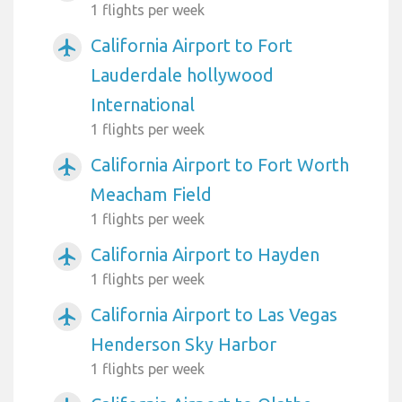
1 flights per week
California Airport to Fort
airplanemode_active
Lauderdale hollywood
International
1 flights per week
California Airport to Fort Worth
airplanemode_active
Meacham Field
1 flights per week
California Airport to Hayden
airplanemode_active
1 flights per week
California Airport to Las Vegas
airplanemode_active
Henderson Sky Harbor
1 flights per week