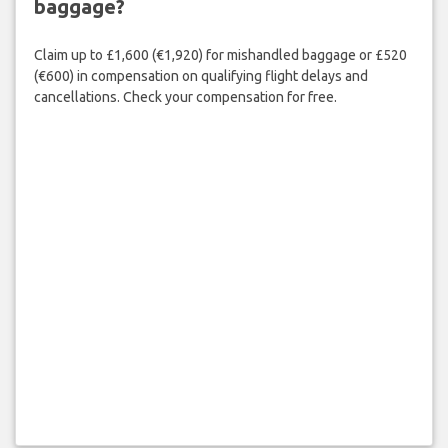
baggage?
Claim up to £1,600 (€1,920) for mishandled baggage or £520
(€600) in compensation on qualifying flight delays and
cancellations. Check your compensation for free.