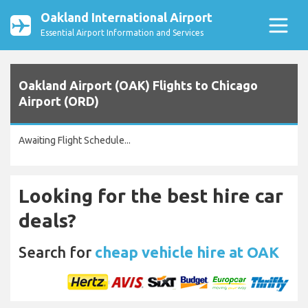
Oakland International Airport
Essential Airport Information and Services
Oakland Airport (OAK) Flights to Chicago
Airport (ORD)
Awaiting Flight Schedule...
Looking for the best hire car
deals?
Search for
cheap vehicle hire at OAK