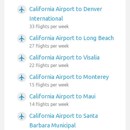
California Airport to Denver
airplanemode_active
International
33 flights per week
California Airport to Long Beach
airplanemode_active
27 flights per week
California Airport to Visalia
airplanemode_active
22 flights per week
California Airport to Monterey
airplanemode_active
15 flights per week
California Airport to Maui
airplanemode_active
14 flights per week
California Airport to Santa
airplanemode_active
Barbara Municipal