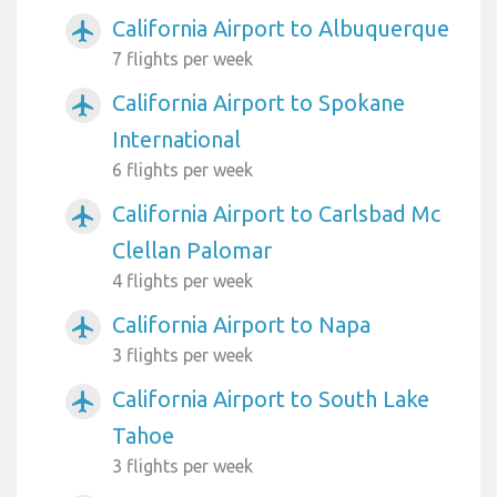
California Airport to Albuquerque
airplanemode_active
7 flights per week
California Airport to Spokane
airplanemode_active
International
6 flights per week
California Airport to Carlsbad Mc
airplanemode_active
Clellan Palomar
4 flights per week
California Airport to Napa
airplanemode_active
3 flights per week
California Airport to South Lake
airplanemode_active
Tahoe
3 flights per week