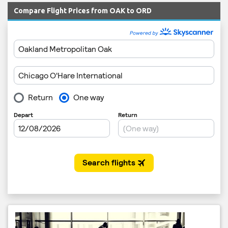
Compare Flight Prices from OAK to ORD