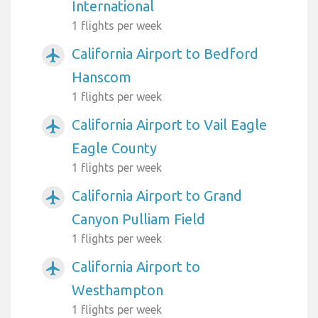
International
1 flights per week
California Airport to Bedford
airplanemode_active
Hanscom
1 flights per week
California Airport to Vail Eagle
airplanemode_active
Eagle County
1 flights per week
California Airport to Grand
airplanemode_active
Canyon Pulliam Field
1 flights per week
California Airport to
airplanemode_active
Westhampton
1 flights per week