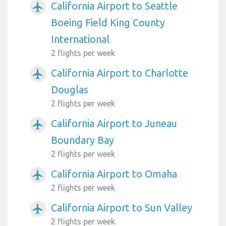
California Airport to Seattle
airplanemode_active
Boeing Field King County
International
2 flights per week
California Airport to Charlotte
airplanemode_active
Douglas
2 flights per week
California Airport to Juneau
airplanemode_active
Boundary Bay
2 flights per week
California Airport to Omaha
airplanemode_active
2 flights per week
California Airport to Sun Valley
airplanemode_active
2 flights per week