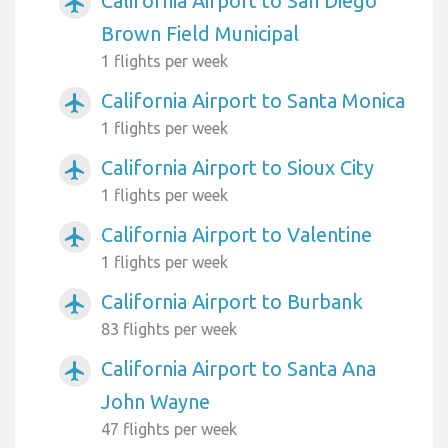
California Airport to San Diego
airplanemode_active
Brown Field Municipal
1 flights per week
California Airport to Santa Monica
airplanemode_active
1 flights per week
California Airport to Sioux City
airplanemode_active
1 flights per week
California Airport to Valentine
airplanemode_active
1 flights per week
California Airport to Burbank
airplanemode_active
83 flights per week
California Airport to Santa Ana
airplanemode_active
John Wayne
47 flights per week