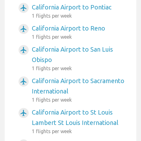
California Airport to Pontiac
airplanemode_active
1 flights per week
California Airport to Reno
airplanemode_active
1 flights per week
California Airport to San Luis
airplanemode_active
Obispo
1 flights per week
California Airport to Sacramento
airplanemode_active
International
1 flights per week
California Airport to St Louis
airplanemode_active
Lambert St Louis International
1 flights per week