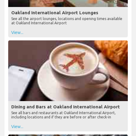
Oakland International Airport Lounges
See all the airport lounges, locations and opening times available
at Oakland International Airport
View...
Dining and Bars at Oakland International Airport
See all bars and restaurants at Oakland International Airport,
including locations and if they are before or after check-in
View...