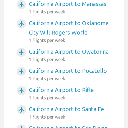
California Airport to Manassas
airplanemode_active
1 flights per week
California Airport to Oklahoma
airplanemode_active
City Will Rogers World
1 flights per week
California Airport to Owatonna
airplanemode_active
1 flights per week
California Airport to Pocatello
airplanemode_active
1 flights per week
California Airport to Rifle
airplanemode_active
1 flights per week
California Airport to Santa Fe
airplanemode_active
1 flights per week