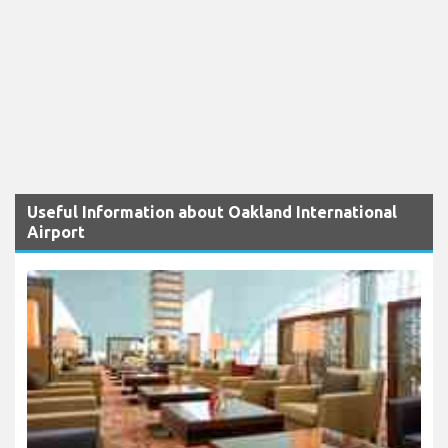
Useful Information about Oakland International
Airport