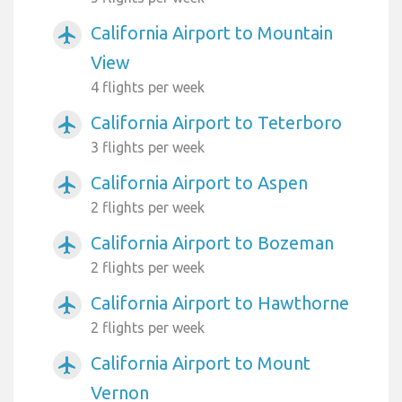
California Airport to Mountain
airplanemode_active
View
4 flights per week
California Airport to Teterboro
airplanemode_active
3 flights per week
California Airport to Aspen
airplanemode_active
2 flights per week
California Airport to Bozeman
airplanemode_active
2 flights per week
California Airport to Hawthorne
airplanemode_active
2 flights per week
California Airport to Mount
airplanemode_active
Vernon