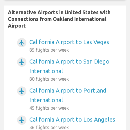
Alternative Airports in United States with
Connections from Oakland International
Airport
California Airport to Las Vegas
airplanemode_active
85 flights per week
California Airport to San Diego
airplanemode_active
International
80 flights per week
California Airport to Portland
airplanemode_active
International
45 flights per week
California Airport to Los Angeles
airplanemode_active
36 flights per week