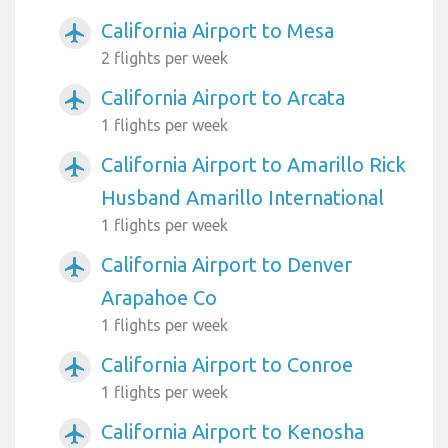
California Airport to Mesa
airplanemode_active
2 flights per week
California Airport to Arcata
airplanemode_active
1 flights per week
California Airport to Amarillo Rick
airplanemode_active
Husband Amarillo International
1 flights per week
California Airport to Denver
airplanemode_active
Arapahoe Co
1 flights per week
California Airport to Conroe
airplanemode_active
1 flights per week
California Airport to Kenosha
airplanemode_active