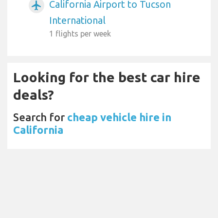
California Airport to Tucson
airplanemode_active
International
1 flights per week
Looking for the best car hire
deals?
Search for
cheap vehicle hire in
California