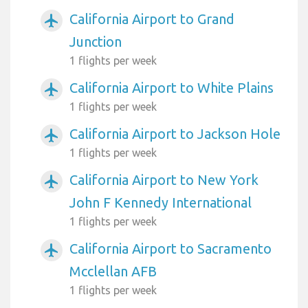
California Airport to Grand
airplanemode_active
Junction
1 flights per week
California Airport to White Plains
airplanemode_active
1 flights per week
California Airport to Jackson Hole
airplanemode_active
1 flights per week
California Airport to New York
airplanemode_active
John F Kennedy International
1 flights per week
California Airport to Sacramento
airplanemode_active
Mcclellan AFB
1 flights per week