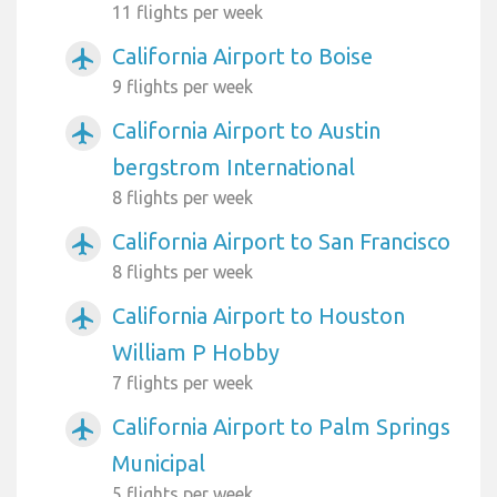
11 flights per week
California Airport to Boise
airplanemode_active
9 flights per week
California Airport to Austin
airplanemode_active
bergstrom International
8 flights per week
California Airport to San Francisco
airplanemode_active
8 flights per week
California Airport to Houston
airplanemode_active
William P Hobby
7 flights per week
California Airport to Palm Springs
airplanemode_active
Municipal
5 flights per week