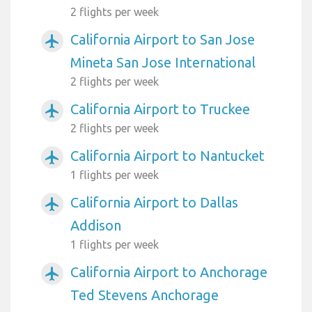
2 flights per week
California Airport to San Jose
airplanemode_active
Mineta San Jose International
2 flights per week
California Airport to Truckee
airplanemode_active
2 flights per week
California Airport to Nantucket
airplanemode_active
1 flights per week
California Airport to Dallas
airplanemode_active
Addison
1 flights per week
California Airport to Anchorage
airplanemode_active
Ted Stevens Anchorage