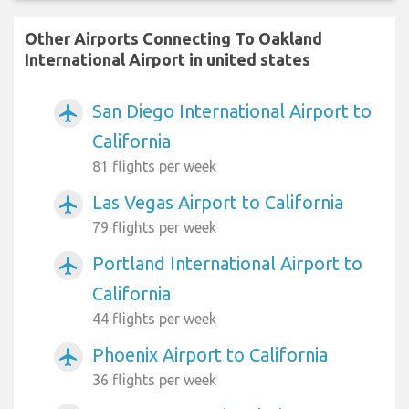
Other Airports Connecting To Oakland
International Airport in united states
San Diego International Airport to
airplanemode_active
California
81 flights per week
Las Vegas Airport to California
airplanemode_active
79 flights per week
Portland International Airport to
airplanemode_active
California
44 flights per week
Phoenix Airport to California
airplanemode_active
36 flights per week