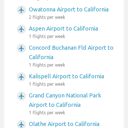
Owatonna Airport to California
airplanemode_active
2 flights per week
Aspen Airport to California
airplanemode_active
1 flights per week
Concord Buchanan Fld Airport to
airplanemode_active
California
1 flights per week
Kalispell Airport to California
airplanemode_active
1 flights per week
Grand Canyon National Park
airplanemode_active
Airport to California
1 flights per week
Olathe Airport to California
airplanemode_active