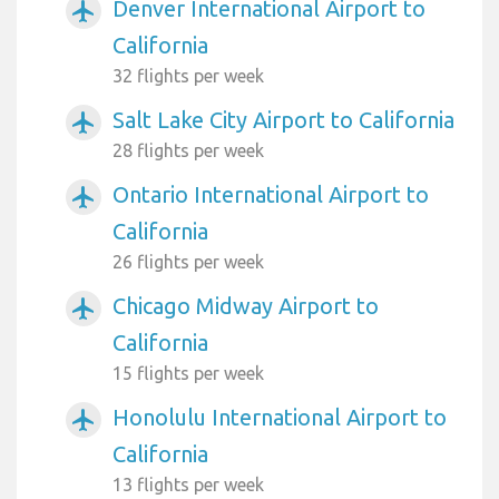
Denver International Airport to
airplanemode_active
California
32 flights per week
Salt Lake City Airport to California
airplanemode_active
28 flights per week
Ontario International Airport to
airplanemode_active
California
26 flights per week
Chicago Midway Airport to
airplanemode_active
California
15 flights per week
Honolulu International Airport to
airplanemode_active
California
13 flights per week