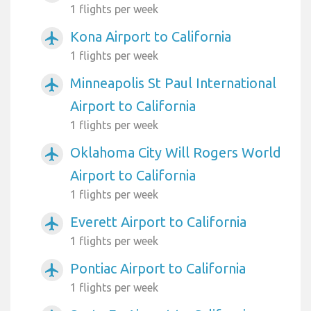
1 flights per week
Kona Airport to California
airplanemode_active
1 flights per week
Minneapolis St Paul International
airplanemode_active
Airport to California
1 flights per week
Oklahoma City Will Rogers World
airplanemode_active
Airport to California
1 flights per week
Everett Airport to California
airplanemode_active
1 flights per week
Pontiac Airport to California
airplanemode_active
1 flights per week