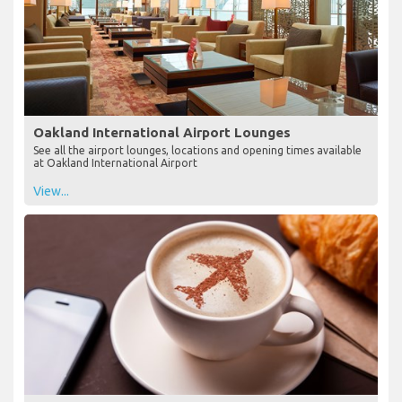
Oakland International Airport Lounges
See all the airport lounges, locations and opening times available
at Oakland International Airport
View...