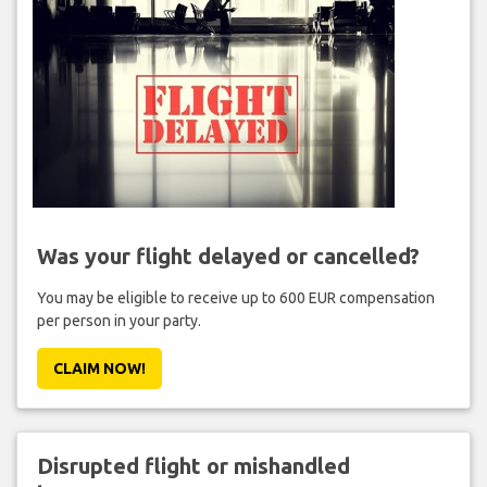
Was your flight delayed or cancelled?
You may be eligible to receive up to 600 EUR compensation
per person in your party.
CLAIM NOW!
Disrupted flight or mishandled