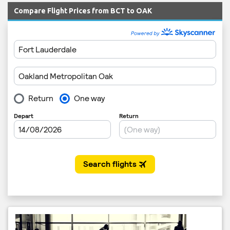
Compare Flight Prices from BCT to OAK