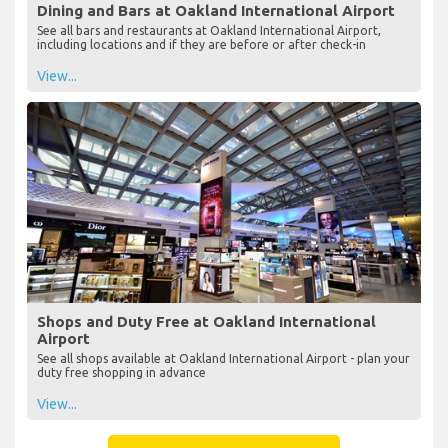
Dining and Bars at Oakland International Airport
See all bars and restaurants at Oakland International Airport,
including locations and if they are before or after check-in
View...
Shops and Duty Free at Oakland International
Airport
See all shops available at Oakland International Airport - plan your
duty free shopping in advance
View...