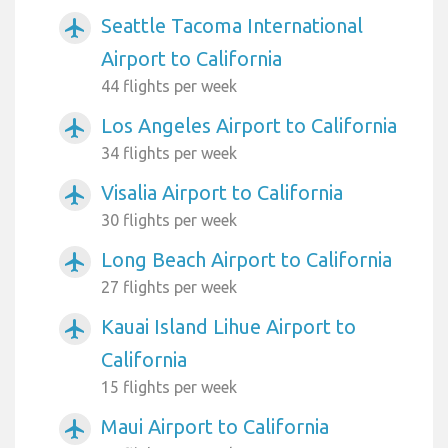
Seattle Tacoma International
airplanemode_active
Airport to California
44 flights per week
Los Angeles Airport to California
airplanemode_active
34 flights per week
Visalia Airport to California
airplanemode_active
30 flights per week
Long Beach Airport to California
airplanemode_active
27 flights per week
Kauai Island Lihue Airport to
airplanemode_active
California
15 flights per week
Maui Airport to California
airplanemode_active