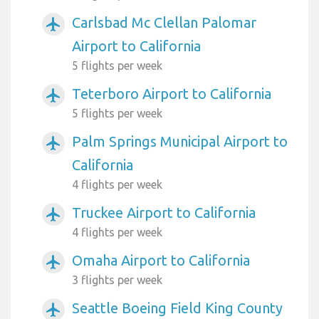
Carlsbad Mc Clellan Palomar
airplanemode_active
Airport to California
5 flights per week
Teterboro Airport to California
airplanemode_active
5 flights per week
Palm Springs Municipal Airport to
airplanemode_active
California
4 flights per week
Truckee Airport to California
airplanemode_active
4 flights per week
Omaha Airport to California
airplanemode_active
3 flights per week
Seattle Boeing Field King County
airplanemode_active