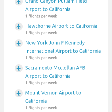
Grand Canyon Pulliam Field
airplanemode_active
Airport to California
1 flights per week
Hawthorne Airport to California
airplanemode_active
1 flights per week
New York John F Kennedy
airplanemode_active
International Airport to California
1 flights per week
Sacramento Mcclellan AFB
airplanemode_active
Airport to California
1 flights per week
Mount Vernon Airport to
airplanemode_active
California
1 flights per week