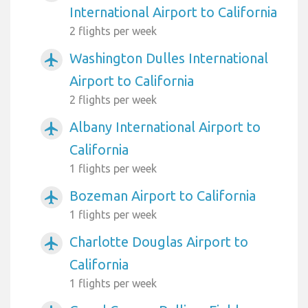
International Airport to California
2 flights per week
Washington Dulles International
airplanemode_active
Airport to California
2 flights per week
Albany International Airport to
airplanemode_active
California
1 flights per week
Bozeman Airport to California
airplanemode_active
1 flights per week
Charlotte Douglas Airport to
airplanemode_active
California
1 flights per week