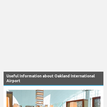
Useful Information about Oakland International
Airport