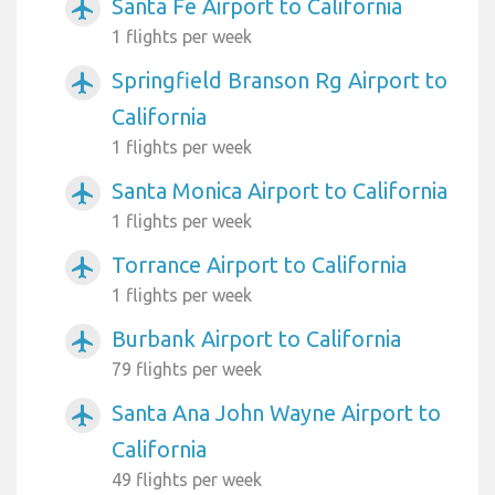
Santa Fe Airport to California
airplanemode_active
1 flights per week
Springfield Branson Rg Airport to
airplanemode_active
California
1 flights per week
Santa Monica Airport to California
airplanemode_active
1 flights per week
Torrance Airport to California
airplanemode_active
1 flights per week
Burbank Airport to California
airplanemode_active
79 flights per week
Santa Ana John Wayne Airport to
airplanemode_active
California
49 flights per week