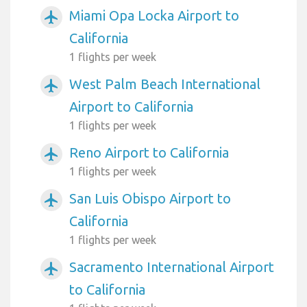
Miami Opa Locka Airport to
airplanemode_active
California
1 flights per week
West Palm Beach International
airplanemode_active
Airport to California
1 flights per week
Reno Airport to California
airplanemode_active
1 flights per week
San Luis Obispo Airport to
airplanemode_active
California
1 flights per week
Sacramento International Airport
airplanemode_active
to California