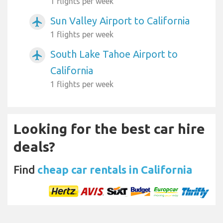
1 flights per week
Sun Valley Airport to California
airplanemode_active
1 flights per week
South Lake Tahoe Airport to
airplanemode_active
California
1 flights per week
Looking for the best car hire
deals?
Find
cheap car rentals in California