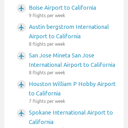
Boise Airport to California
airplanemode_active
9 flights per week
Austin bergstrom International
airplanemode_active
Airport to California
8 flights per week
San Jose Mineta San Jose
airplanemode_active
International Airport to California
8 flights per week
Houston William P Hobby Airport
airplanemode_active
to California
7 flights per week
Spokane International Airport to
airplanemode_active
California