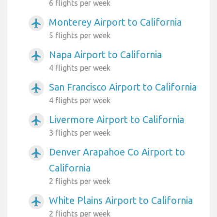
6 flights per week
Monterey Airport to California
airplanemode_active
5 flights per week
Napa Airport to California
airplanemode_active
4 flights per week
San Francisco Airport to California
airplanemode_active
4 flights per week
Livermore Airport to California
airplanemode_active
3 flights per week
Denver Arapahoe Co Airport to
airplanemode_active
California
2 flights per week
White Plains Airport to California
airplanemode_active
2 flights per week