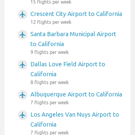
15 flights per week
Crescent City Airport to California
airplanemode_active
12 flights per week
Santa Barbara Municipal Airport
airplanemode_active
to California
9 flights per week
Dallas Love Field Airport to
airplanemode_active
California
8 flights per week
Albuquerque Airport to California
airplanemode_active
7 flights per week
Los Angeles Van Nuys Airport to
airplanemode_active
California
7 flights per week