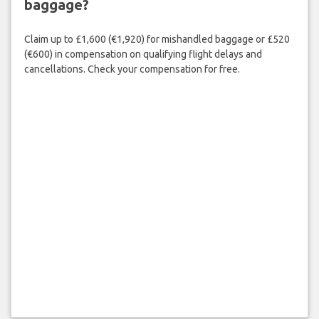
baggage?
Claim up to £1,600 (€1,920) for mishandled baggage or £520
(€600) in compensation on qualifying flight delays and
cancellations. Check your compensation for free.