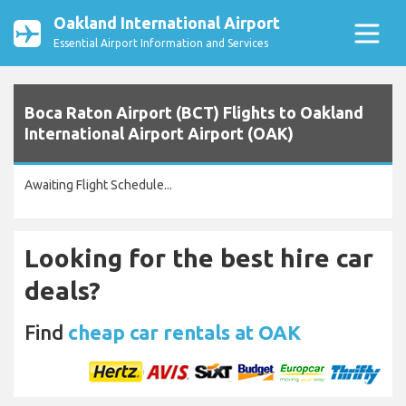
Oakland International Airport
Essential Airport Information and Services
Boca Raton Airport (BCT) Flights to Oakland
International Airport Airport (OAK)
Awaiting Flight Schedule...
Looking for the best hire car
deals?
Find
cheap car rentals at OAK