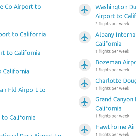
 Co Airport to
Washington Dul
airplanemode_active
Airport to Cali
2 flights per week
port to California
Albany Interna
airplanemode_active
California
1 flights per week
t to California
Bozeman Airpor
airplanemode_active
1 flights per week
 California
Charlotte Doug
airplanemode_active
1 flights per week
n Fld Airport to
Grand Canyon P
airplanemode_active
California
1 flights per week
 to California
Hawthorne Airp
airplanemode_active
1 flights per week
tional Park Airport to