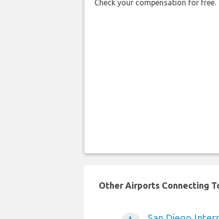
Check your compensation for free.
Other Airports Connecting To
San Diego Intern