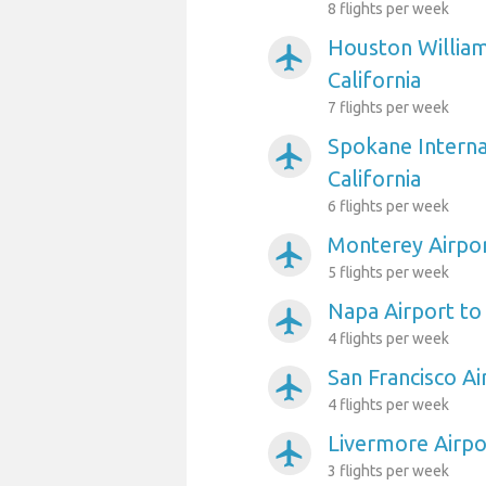
8 flights per week
Houston William
airplanemode_active
California
7 flights per week
Spokane Interna
airplanemode_active
California
6 flights per week
Monterey Airpor
airplanemode_active
5 flights per week
Napa Airport to 
airplanemode_active
4 flights per week
San Francisco Ai
airplanemode_active
4 flights per week
Livermore Airpor
airplanemode_active
3 flights per week