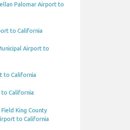
ellan Palomar Airport to
ort to California
unicipal Airport to
 to California
to California
 Field King County
irport to California