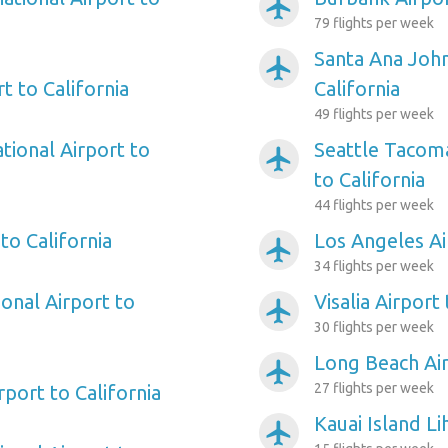
airplanemode_active
79 flights per week
Santa Ana Joh
airplanemode_active
t to California
California
49 flights per week
tional Airport to
Seattle Tacoma
airplanemode_active
to California
44 flights per week
to California
Los Angeles Ai
airplanemode_active
34 flights per week
onal Airport to
Visalia Airport 
airplanemode_active
30 flights per week
Long Beach Air
airplanemode_active
27 flights per week
rport to California
Kauai Island Li
airplanemode_active