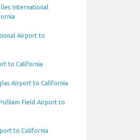
les International
fornia
tional Airport to
t to California
las Airport to California
ulliam Field Airport to
ort to California