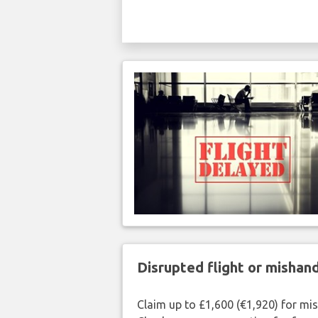
Disrupted flight or misha
Claim up to £1,600 (€1,920) for mi