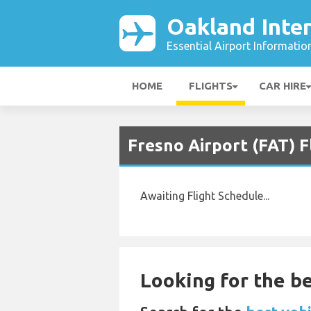
Oakland Inter
Essential Airport Informatio
HOME
FLIGHTS
CAR HIRE
Fresno Airport (FAT) F
Awaiting Flight Schedule...
Looking for the be