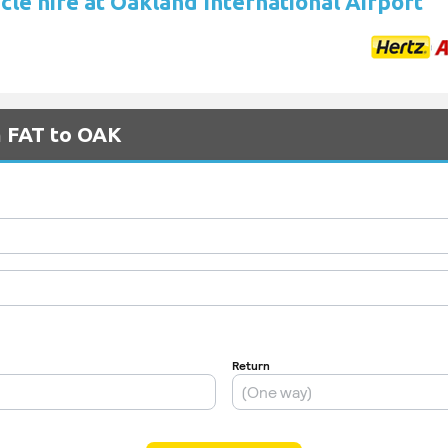
cle hire at Oakland International Airport
m FAT to OAK