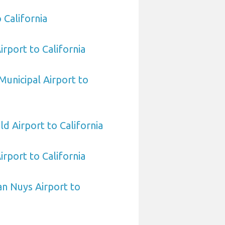
 California
irport to California
Municipal Airport to
ld Airport to California
rport to California
n Nuys Airport to