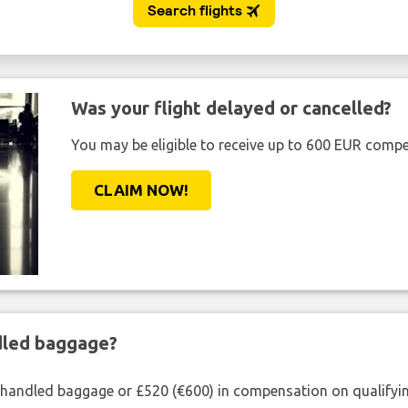
Was your flight delayed or cancelled?
You may be eligible to receive up to 600 EUR compe
CLAIM NOW!
ndled baggage?
shandled baggage or £520 (€600) in compensation on qualifying