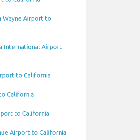
n Wayne Airport to
 International Airport
rport to California
to California
port to California
hue Airport to California