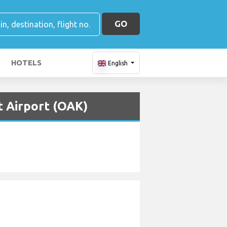
GO
HOTELS
English
t Airport (OAK)