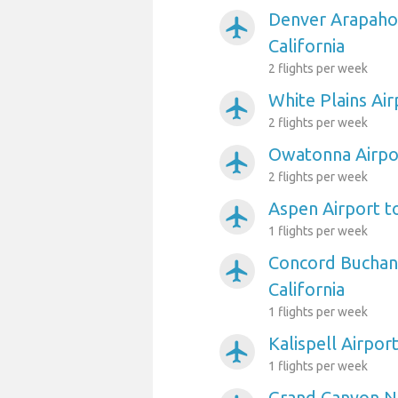
Denver Arapahoe
airplanemode_active
California
2 flights per week
White Plains Air
airplanemode_active
2 flights per week
Owatonna Airpor
airplanemode_active
2 flights per week
Aspen Airport to
airplanemode_active
1 flights per week
Concord Buchana
airplanemode_active
California
1 flights per week
Kalispell Airport
airplanemode_active
1 flights per week
Grand Canyon Na