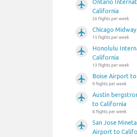
Ontario Internat
airplanemode_active
California
26 flights per week
Chicago Midway 
airplanemode_active
15 flights per week
Honolulu Interna
airplanemode_active
California
13 flights per week
Boise Airport to
airplanemode_active
9 flights per week
Austin bergstro
airplanemode_active
to California
8 flights per week
San Jose Mineta
airplanemode_active
Airport to Calif