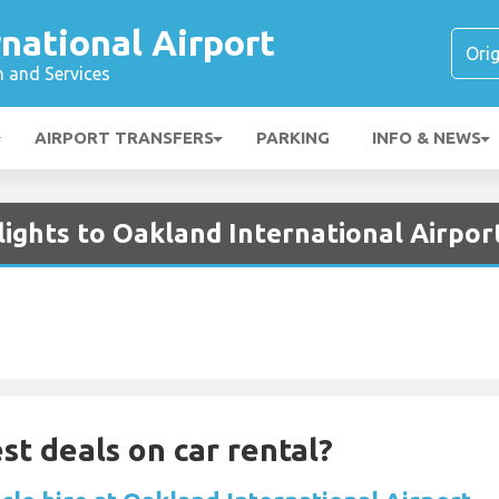
national Airport
n and Services
AIRPORT TRANSFERS
PARKING
INFO & NEWS
lights to Oakland International Airpor
st deals on car rental?