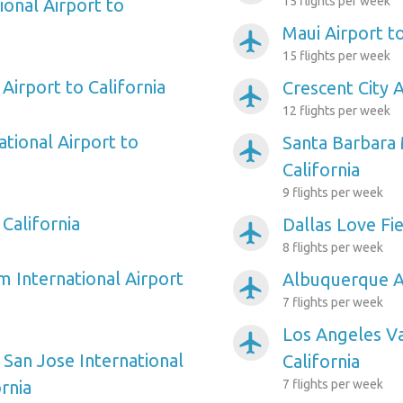
15 flights per week
ional Airport to
Maui Airport to
airplanemode_active
15 flights per week
Airport to California
Crescent City A
airplanemode_active
12 flights per week
tional Airport to
Santa Barbara 
airplanemode_active
California
9 flights per week
 California
Dallas Love Fie
airplanemode_active
8 flights per week
m International Airport
Albuquerque Ai
airplanemode_active
7 flights per week
Los Angeles Va
airplanemode_active
 San Jose International
California
ornia
7 flights per week