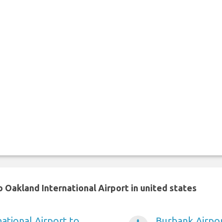
 Oakland International Airport in united states
ational Airport to
Burbank Airpor