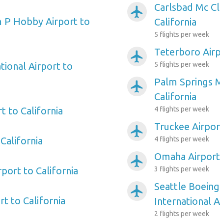
Carlsbad Mc Cl
airplanemode_active
 P Hobby Airport to
California
5 flights per week
Teterboro Airp
airplanemode_active
tional Airport to
5 flights per week
Palm Springs M
airplanemode_active
California
t to California
4 flights per week
Truckee Airport
airplanemode_active
California
4 flights per week
Omaha Airport 
airplanemode_active
rport to California
3 flights per week
Seattle Boeing
airplanemode_active
t to California
International A
2 flights per week