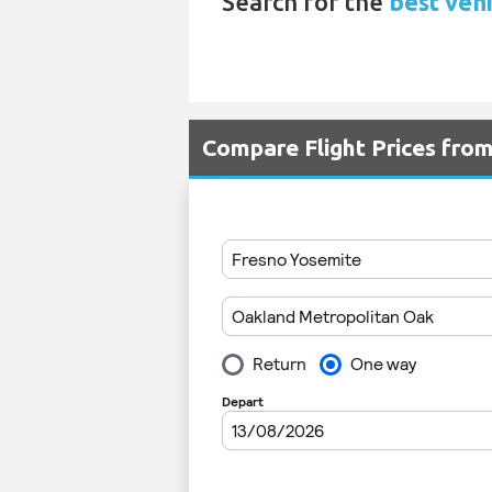
Search for the
best vehi
Compare Flight Prices fro