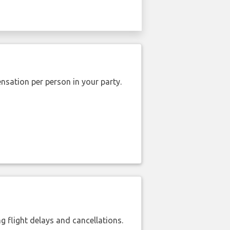
nsation per person in your party.
 flight delays and cancellations.