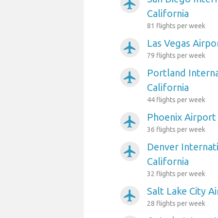
airplanemode_active
California
81 flights per week
Las Vegas Airpor
airplanemode_active
79 flights per week
Portland Interna
airplanemode_active
California
44 flights per week
Phoenix Airport 
airplanemode_active
36 flights per week
Denver Internati
airplanemode_active
California
32 flights per week
Salt Lake City Ai
airplanemode_active
28 flights per week