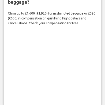
baggage?
Claim up to £1,600 (€1,920) for mishandled baggage or £520
(€600) in compensation on qualifying flight delays and
cancellations. Check your compensation for free.