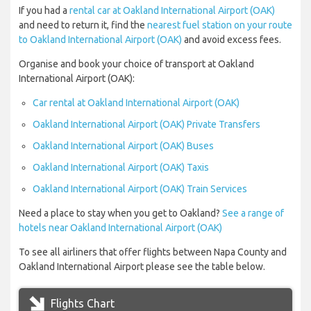
If you had a
rental car at Oakland International Airport (OAK)
and need to return it, find the
nearest fuel station on your route
to Oakland International Airport (OAK)
and avoid excess fees.
Organise and book your choice of transport at Oakland
International Airport (OAK):
Car rental at Oakland International Airport (OAK)
Oakland International Airport (OAK) Private Transfers
Oakland International Airport (OAK) Buses
Oakland International Airport (OAK) Taxis
Oakland International Airport (OAK) Train Services
Need a place to stay when you get to Oakland?
See a range of
hotels near Oakland International Airport (OAK)
To see all airliners that offer flights between Napa County and
Oakland International Airport please see the table below.
Flights Chart