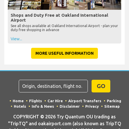
Shops and Duty Free at Oakland International
Airport
See all shops available at Oakland International Airport - plan your
duty free shopping in advance
View...
MORE USEFUL INFORMATION
GO
Home
Flights
Car Hire
Airport Transfers
Parking
Hotels
Info & News
Disclaimer
Privacy
Sitemap
COPYRIGHT © 2026 Try Quantum OU trading as
"TripTQ" and oakairport.com (also known as TripTQ