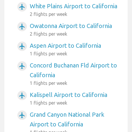
White Plains Airport to California
airplanemode_active
2 flights per week
Owatonna Airport to California
airplanemode_active
2 flights per week
Aspen Airport to California
airplanemode_active
1 flights per week
Concord Buchanan Fld Airport to
airplanemode_active
California
1 flights per week
Kalispell Airport to California
airplanemode_active
1 flights per week
Grand Canyon National Park
airplanemode_active
Airport to California