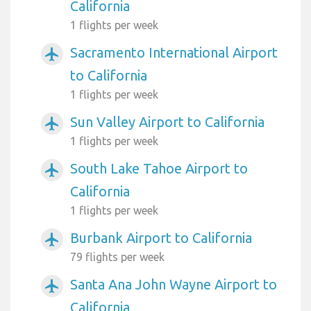
California
1 flights per week
Sacramento International Airport
airplanemode_active
to California
1 flights per week
Sun Valley Airport to California
airplanemode_active
1 flights per week
South Lake Tahoe Airport to
airplanemode_active
California
1 flights per week
Burbank Airport to California
airplanemode_active
79 flights per week
Santa Ana John Wayne Airport to
airplanemode_active
California