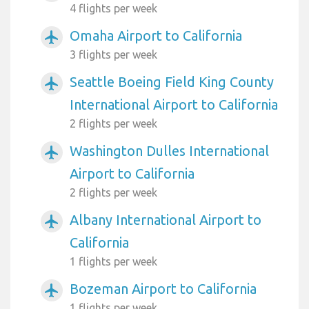
4 flights per week
Omaha Airport to California
airplanemode_active
3 flights per week
Seattle Boeing Field King County
airplanemode_active
International Airport to California
2 flights per week
Washington Dulles International
airplanemode_active
Airport to California
2 flights per week
Albany International Airport to
airplanemode_active
California
1 flights per week
Bozeman Airport to California
airplanemode_active
1 flights per week