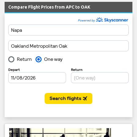
Compare Flight Prices from APC to OAK