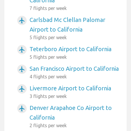
California
7 flights per week
Carlsbad Mc Clellan Palomar
airplanemode_active
Airport to California
5 flights per week
Teterboro Airport to California
airplanemode_active
5 flights per week
San Francisco Airport to California
airplanemode_active
4 flights per week
Livermore Airport to California
airplanemode_active
3 flights per week
Denver Arapahoe Co Airport to
airplanemode_active
California
2 flights per week