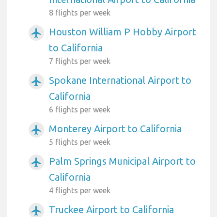
8 flights per week
Houston William P Hobby Airport
airplanemode_active
to California
7 flights per week
Spokane International Airport to
airplanemode_active
California
6 flights per week
Monterey Airport to California
airplanemode_active
5 flights per week
Palm Springs Municipal Airport to
airplanemode_active
California
4 flights per week
Truckee Airport to California
airplanemode_active