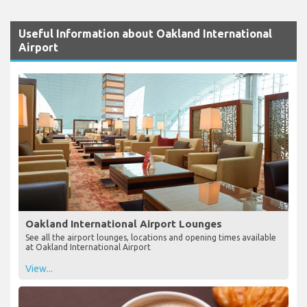
Useful Information about Oakland International
Airport
Oakland International Airport Lounges
See all the airport lounges, locations and opening times available
at Oakland International Airport
View...