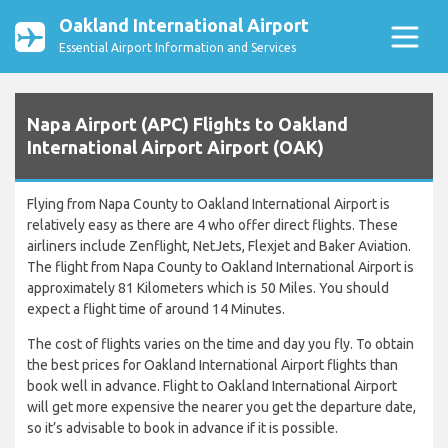
Oakland International Airport
Essential Airport Information and Services
Napa Airport (APC) Flights to Oakland
International Airport Airport (OAK)
Flying from Napa County to Oakland International Airport is
relatively easy as there are 4 who offer direct flights. These
airliners include Zenflight, NetJets, Flexjet and Baker Aviation.
The flight from Napa County to Oakland International Airport is
approximately 81 Kilometers which is 50 Miles. You should
expect a flight time of around 14 Minutes.
The cost of flights varies on the time and day you fly. To obtain
the best prices for Oakland International Airport flights than
book well in advance. Flight to Oakland International Airport
will get more expensive the nearer you get the departure date,
so it’s advisable to book in advance if it is possible.