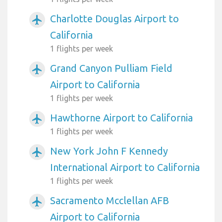
Charlotte Douglas Airport to
airplanemode_active
California
1 flights per week
Grand Canyon Pulliam Field
airplanemode_active
Airport to California
1 flights per week
Hawthorne Airport to California
airplanemode_active
1 flights per week
New York John F Kennedy
airplanemode_active
International Airport to California
1 flights per week
Sacramento Mcclellan AFB
airplanemode_active
Airport to California