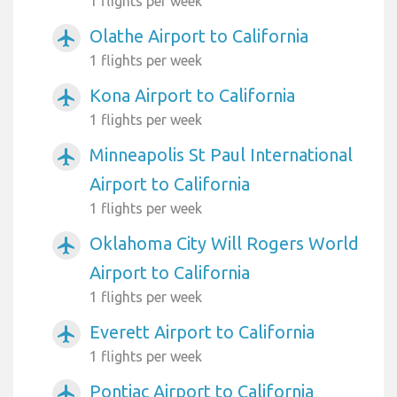
1 flights per week
Olathe Airport to California
airplanemode_active
1 flights per week
Kona Airport to California
airplanemode_active
1 flights per week
Minneapolis St Paul International
airplanemode_active
Airport to California
1 flights per week
Oklahoma City Will Rogers World
airplanemode_active
Airport to California
1 flights per week
Everett Airport to California
airplanemode_active
1 flights per week
Pontiac Airport to California
airplanemode_active