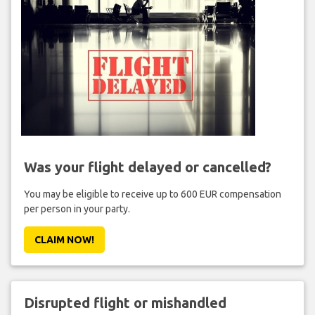
Was your flight delayed or cancelled?
You may be eligible to receive up to 600 EUR compensation
per person in your party.
CLAIM NOW!
Disrupted flight or mishandled