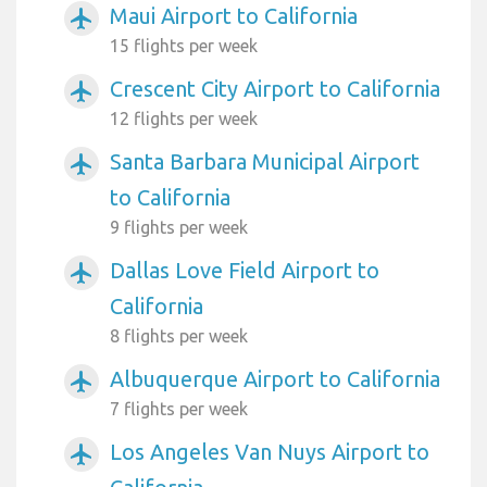
Maui Airport to California
airplanemode_active
15 flights per week
Crescent City Airport to California
airplanemode_active
12 flights per week
Santa Barbara Municipal Airport
airplanemode_active
to California
9 flights per week
Dallas Love Field Airport to
airplanemode_active
California
8 flights per week
Albuquerque Airport to California
airplanemode_active
7 flights per week
Los Angeles Van Nuys Airport to
airplanemode_active