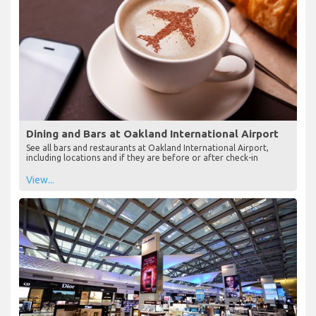
Dining and Bars at Oakland International Airport
See all bars and restaurants at Oakland International Airport,
including locations and if they are before or after check-in
View...