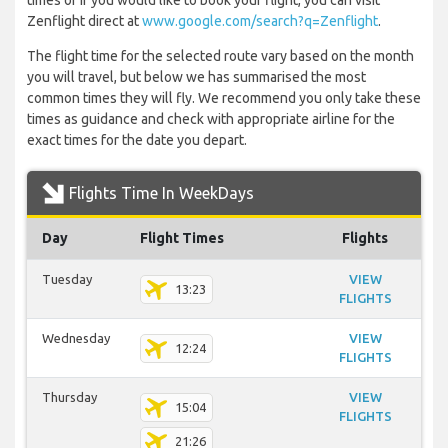
times or if you would like to book your flight, you can visit
Zenflight direct at
www.google.com/search?q=Zenflight
.
The flight time for the selected route vary based on the month
you will travel, but below we has summarised the most
common times they will fly. We recommend you only take these
times as guidance and check with appropriate airline for the
exact times for the date you depart.
Flights Time In WeekDays
Day
Flight Times
Flights
Tuesday
VIEW
13:23
FLIGHTS
Wednesday
VIEW
12:24
FLIGHTS
Thursday
VIEW
15:04
FLIGHTS
21:26