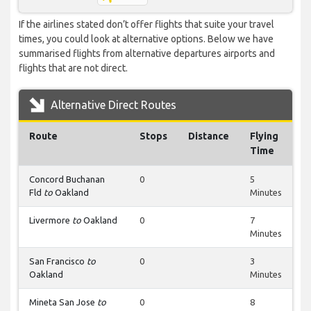
If the airlines stated don’t offer flights that suite your travel
times, you could look at alternative options. Below we have
summarised flights from alternative departures airports and
flights that are not direct.
Alternative Direct Routes
Route
Stops
Distance
Flying
Time
Concord Buchanan
0
5
Fld
to
Oakland
Minutes
Livermore
to
Oakland
0
7
Minutes
San Francisco
to
0
3
Oakland
Minutes
Mineta San Jose
to
0
8