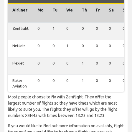
Airliner
Mo
Tu
We
Th
Fr
Sa
Su
Zenflight
0
1
0
0
0
0
0
NetJets
0
0
1
0
0
0
0
Flexjet
0
0
0
1
0
0
0
Baker
0
0
0
1
0
0
0
Aviation
Most people choose to fly with Zenflight. They offer the
largest number of flights so they have times which are most
likely to suite you. The flights they offer will go by the flight
numbers XEN45 with times between 13:23 and 13:23.
If you would like to find out more information on availably, flight