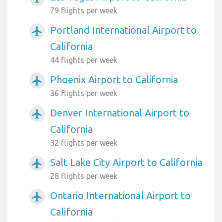
79 flights per week
Portland International Airport to
airplanemode_active
California
44 flights per week
Phoenix Airport to California
airplanemode_active
36 flights per week
Denver International Airport to
airplanemode_active
California
32 flights per week
Salt Lake City Airport to California
airplanemode_active
28 flights per week
Ontario International Airport to
airplanemode_active
California