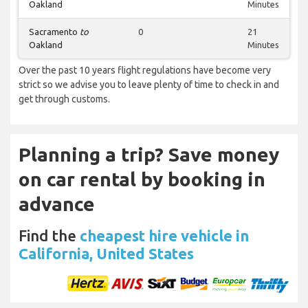
Oakland
Minutes
Sacramento
to
0
21
Oakland
Minutes
Over the past 10 years flight regulations have become very
strict so we advise you to leave plenty of time to check in and
get through customs.
Planning a trip? Save money
on car rental by booking in
advance
Find the
cheapest hire vehicle in
California, United States