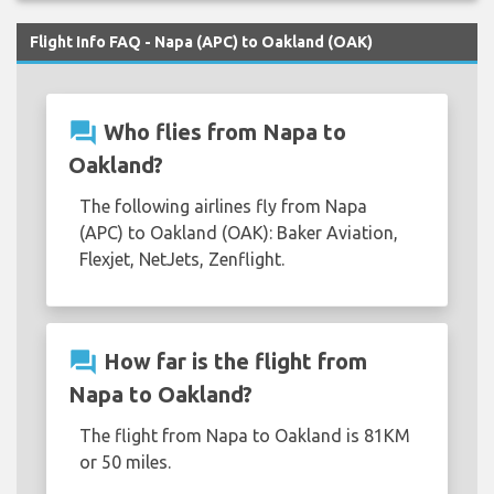
Flight Info FAQ - Napa (APC) to Oakland (OAK)
question_answer
Who flies from Napa to
Oakland?
The following airlines fly from Napa
(APC) to Oakland (OAK): Baker Aviation,
Flexjet, NetJets, Zenflight.
question_answer
How far is the flight from
Napa to Oakland?
The flight from Napa to Oakland is 81KM
or 50 miles.