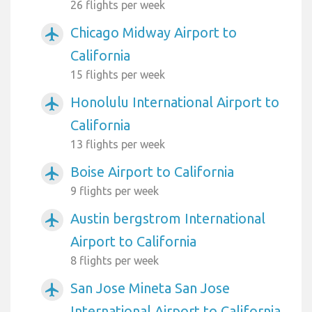
26 flights per week
Chicago Midway Airport to
airplanemode_active
California
15 flights per week
Honolulu International Airport to
airplanemode_active
California
13 flights per week
Boise Airport to California
airplanemode_active
9 flights per week
Austin bergstrom International
airplanemode_active
Airport to California
8 flights per week
San Jose Mineta San Jose
airplanemode_active
International Airport to California