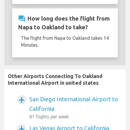
question_answer
How long does the flight from
Napa to Oakland to take?
The flight from Napa to Oakland takes 14
Minutes.
Other Airports Connecting To Oakland
International Airport in united states
San Diego International Airport to
airplanemode_active
California
81 flights per week
Las Vegas Airport to California
airplanemode_active