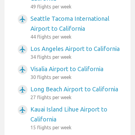
49 flights per week
Seattle Tacoma International
airplanemode_active
Airport to California
44 flights per week
Los Angeles Airport to California
airplanemode_active
34 flights per week
Visalia Airport to California
airplanemode_active
30 flights per week
Long Beach Airport to California
airplanemode_active
27 flights per week
Kauai Island Lihue Airport to
airplanemode_active
California
15 flights per week