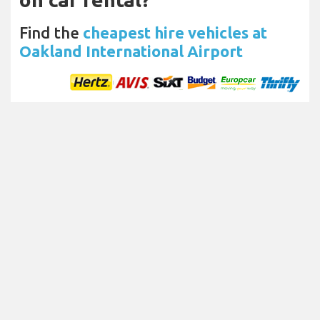
Find the
cheapest hire vehicles at
Oakland International Airport