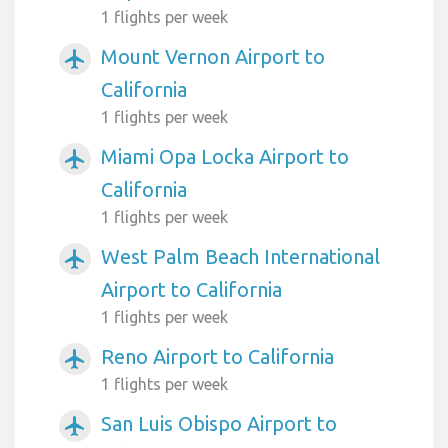
1 flights per week
Mount Vernon Airport to
airplanemode_active
California
1 flights per week
Miami Opa Locka Airport to
airplanemode_active
California
1 flights per week
West Palm Beach International
airplanemode_active
Airport to California
1 flights per week
Reno Airport to California
airplanemode_active
1 flights per week
San Luis Obispo Airport to
airplanemode_active