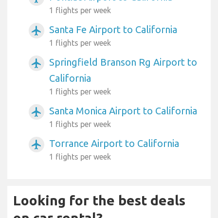
1 flights per week
Santa Fe Airport to California
airplanemode_active
1 flights per week
Springfield Branson Rg Airport to
airplanemode_active
California
1 flights per week
Santa Monica Airport to California
airplanemode_active
1 flights per week
Torrance Airport to California
airplanemode_active
1 flights per week
Looking for the best deals
on car rental?