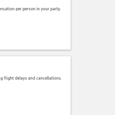
nsation per person in your party.
 flight delays and cancellations.