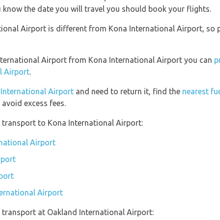
 know the date you will travel you should book your flights.
onal Airport is different from Kona International Airport, so 
International Airport from Kona International Airport you can
p
l Airport
.
 International Airport
and need to return it, find the
nearest fu
avoid excess fees.
transport to Kona International Airport:
national Airport
rport
port
ernational Airport
transport at Oakland International Airport: