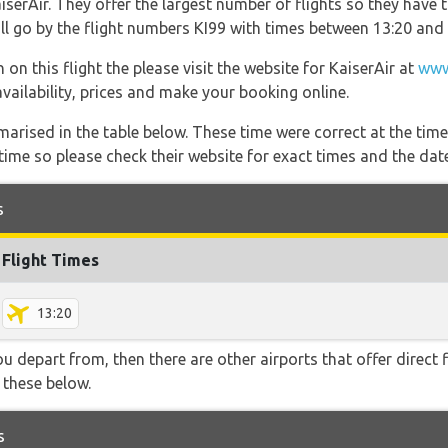
serAir. They offer the largest number of flights so they have 
will go by the flight numbers KI99 with times between 13:20 and 
on this flight the please visit the website for KaiserAir at
www
 availability, prices and make your booking online.
marised in the table below. These time were correct at the time
ime so please check their website for exact times and the date
s
Flight Times
13:20
you depart from, then there are other airports that offer direct
f these below.
s