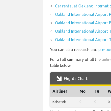
Car rental at Oakland Internati
Oakland International Airport P
Oakland International Airport 
Oakland International Airport 
Oakland International Airport T
You can also research and
pre-bo
For a full summary of all the airli
table below.
Flights Chart
Airliner
Mo
Tu
W
KaiserAir
0
0
0