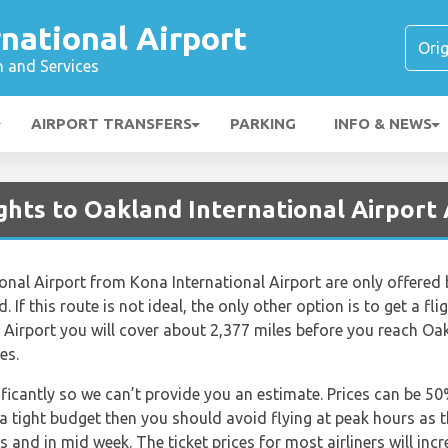
national Airport
n and Services
AIRPORT TRANSFERS
PARKING
INFO & NEWS
ghts to Oakland International Airport
ional Airport from Kona International Airport are only offered b
 If this route is not ideal, the only other option is to get a fl
 Airport you will cover about 2,377 miles before you reach Oak
es.
nificantly so we can’t provide you an estimate. Prices can be 
 a tight budget then you should avoid flying at peak hours as 
s and in mid week. The ticket prices for most airliners will inc