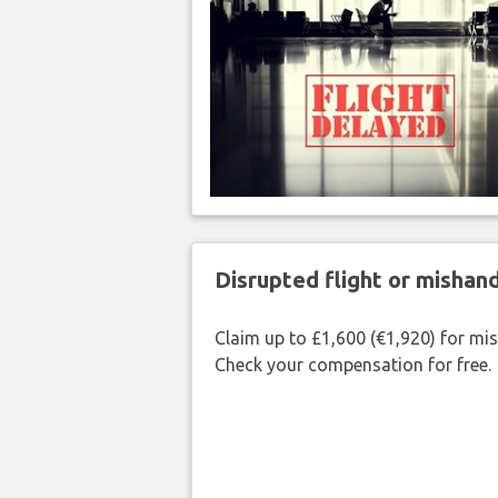
Disrupted flight or misha
Claim up to £1,600 (€1,920) for mi
Check your compensation for free.