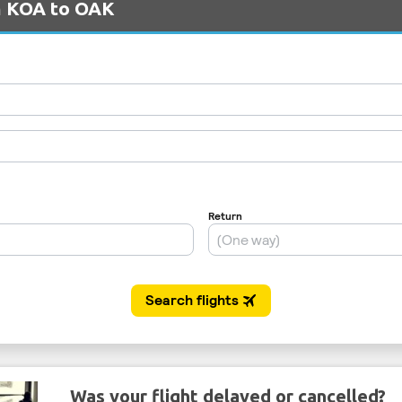
om KOA to OAK
Was your flight delayed or cancelled?