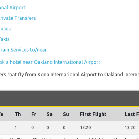
onal Airport
rivate Transfers
Buses
Taxis
rain Services to/near
ok a hotel near Oakland International Airport
ners that fly from Kona International Airport to Oakland Intern
e
Th
Fr
Sa
Su
First Flight
Last F
1
0
0
0
13:20
13:20