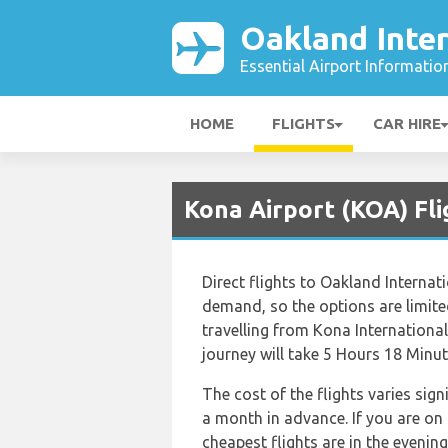
Oakland Inter
Essential Airport Informatio
HOME
FLIGHTS
CAR HIRE
Kona Airport (KOA) Fli
Direct flights to Oakland Internat
demand, so the options are limited.
travelling from Kona International
journey will take 5 Hours 18 Minut
The cost of the flights varies sig
a month in advance. If you are on
cheapest flights are in the evening