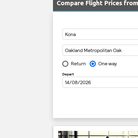
Compare Flight Prices fr