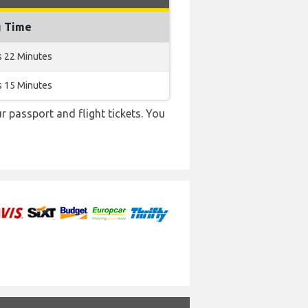
g Time
s 22 Minutes
s 15 Minutes
r passport and flight tickets. You