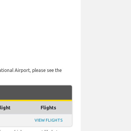
ational Airport, please see the
light
Flights
VIEW FLIGHTS