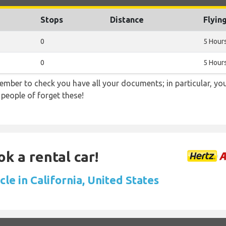
Stops
Distance
Flyin
0
5 Hour
0
5 Hour
ember to check you have all your documents; in particular, you
 people of forget these!
ok a rental car!
cle in California, United States