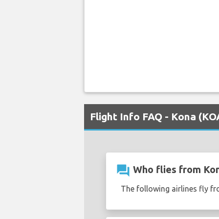
Flight Info FAQ - Kona (K
question_answer
Who flies from Ko
The following airlines fly 