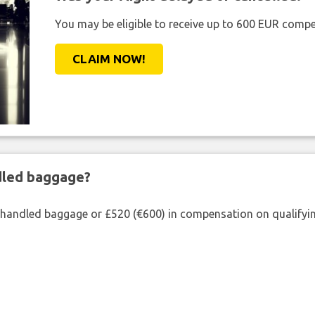
You may be eligible to receive up to 600 EUR compe
CLAIM NOW!
ndled baggage?
shandled baggage or £520 (€600) in compensation on qualifying