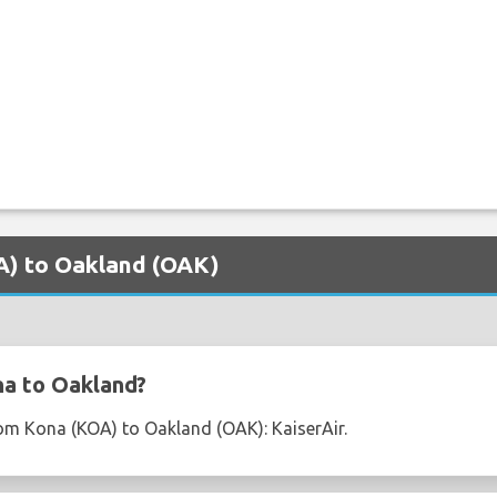
OA) to Oakland (OAK)
na to Oakland?
from Kona (KOA) to Oakland (OAK): KaiserAir.