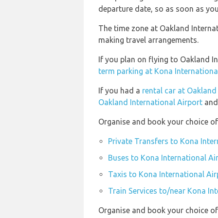
departure date, so as soon as you
The time zone at Oakland Internati
making travel arrangements.
If you plan on flying to Oakland 
term parking at Kona Internationa
If you had a
rental car at Oakland
Oakland International Airport
and 
Organise and book your choice of 
Private Transfers to Kona Inter
Buses to Kona International Ai
Taxis to Kona International Air
Train Services to/near Kona Int
Organise and book your choice of 