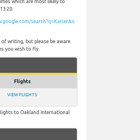
times which are most likely to
13:20.
.google.com/search?q=KaiserAir
.
 of writing, but please be aware
s you wish to fly.
Flights
VIEW FLIGHTS
 flights to Oakland International