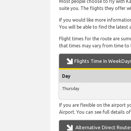
Most people choose to fly with Kai
suite you. The flights they offer 
If you would like more information 
You will be able to find the latest
Flight times for the route are sum
that times may vary from time to t
Flights Time In WeekDay
Day
Thursday
If you are flexible on the airport 
Airport. You can see full details o
Alternative Direct Route