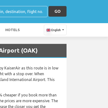
GO
HOTELS
English
 Airport (OAK)
y KaiserAir as this route is in low
ight with a stop over. When
land International Airport. This
50% cheaper if you book more than
the prices are more expensive. The
rease the closer you get the