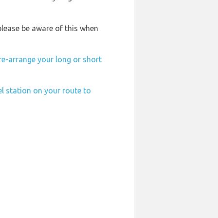
please be aware of this when
re-arrange your long or short
el station on your route to