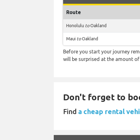
Route
Honolulu
to
Oakland
Maui
to
Oakland
Before you start your journey rem
will be surprised at the amount of
Don't forget to bo
Find
a cheap rental vehi