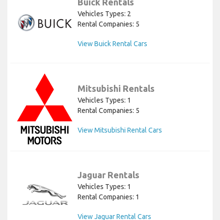
Buick Rentals
Vehicles Types: 2
Rental Companies: 5
View Buick Rental Cars
Mitsubishi Rentals
Vehicles Types: 1
Rental Companies: 5
View Mitsubishi Rental Cars
Jaguar Rentals
Vehicles Types: 1
Rental Companies: 1
View Jaguar Rental Cars