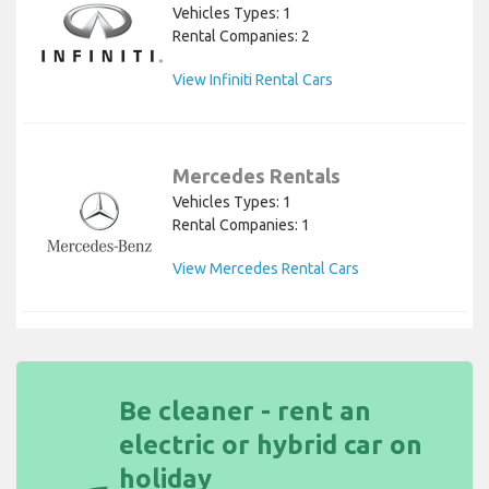
Vehicles Types: 1
Rental Companies: 2
View Infiniti Rental Cars
Mercedes Rentals
Vehicles Types: 1
Rental Companies: 1
View Mercedes Rental Cars
Be cleaner - rent an
electric or hybrid car on
holiday