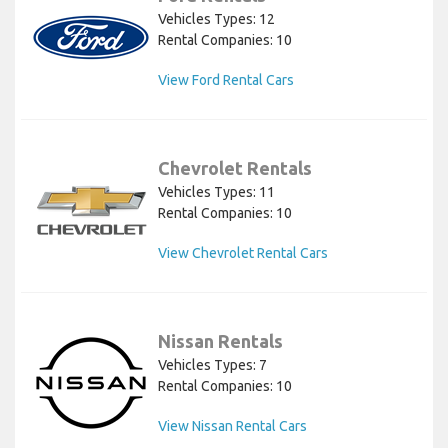
Vehicles Types: 12
Rental Companies: 10
View Ford Rental Cars
Chevrolet Rentals
Vehicles Types: 11
Rental Companies: 10
View Chevrolet Rental Cars
Nissan Rentals
Vehicles Types: 7
Rental Companies: 10
View Nissan Rental Cars