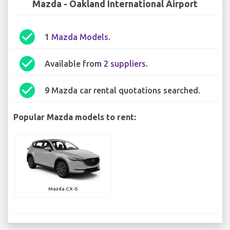
Mazda - Oakland International Airport
check_circle
1
Mazda Models
.
check_circle
Available from
2 suppliers
.
check_circle
9 Mazda car rental quotations searched.
Popular Mazda models to rent:
Mazda CX-5