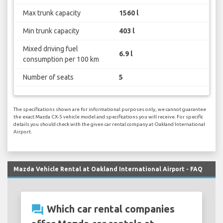
Max trunk capacity
1560 l
Min trunk capacity
403 l
Mixed driving fuel
6.9 l
consumption per 100 km
Number of seats
5
The specifications shown are for informational purposes only, we cannot guarantee
the exact Mazda CX-5 vehicle model and specifications you will receive. For specific
details you should check with the given car rental company at Oakland International
Airport.
Mazda Vehicle Rental at Oakland International Airport - FAQ
question_answer
Which car rental companies