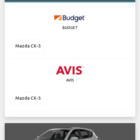
BUDGET
Mazda CX-5
AVIS
Mazda CX-5