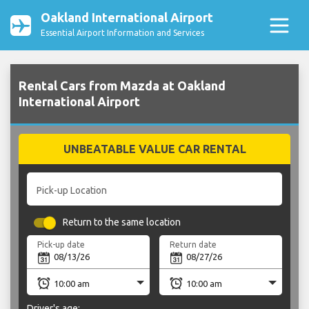
Oakland International Airport
Essential Airport Information and Services
Rental Cars from Mazda at Oakland
International Airport
UNBEATABLE VALUE CAR RENTAL
Pick-up Location
Return to the same location
Pick-up date
Return date
Driver's age: