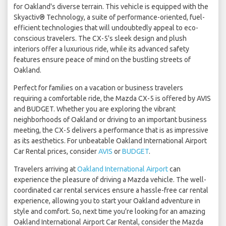
for Oakland's diverse terrain. This vehicle is equipped with the
Skyactiv® Technology, a suite of performance-oriented, fuel-
efficient technologies that will undoubtedly appeal to eco-
conscious travelers. The CX-5's sleek design and plush
interiors offer a luxurious ride, while its advanced safety
features ensure peace of mind on the bustling streets of
Oakland.
Perfect for families on a vacation or business travelers
requiring a comfortable ride, the Mazda CX-5 is offered by AVIS
and BUDGET. Whether you are exploring the vibrant
neighborhoods of Oakland or driving to an important business
meeting, the CX-5 delivers a performance that is as impressive
as its aesthetics. For unbeatable Oakland International Airport
Car Rental prices, consider
AVIS
or
BUDGET
.
Travelers arriving at
Oakland International Airport
can
experience the pleasure of driving a Mazda vehicle. The well-
coordinated car rental services ensure a hassle-free car rental
experience, allowing you to start your Oakland adventure in
style and comfort. So, next time you're looking for an amazing
Oakland International Airport Car Rental, consider the Mazda