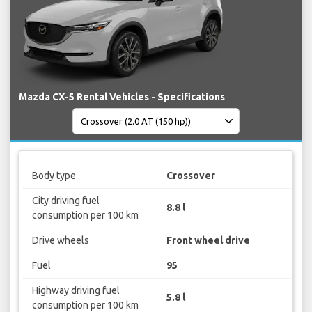
Mazda CX-5 Rental Vehicles - Specifications
Body type
Crossover
City driving fuel
8.8 l
consumption per 100 km
Drive wheels
Front wheel drive
Fuel
95
Highway driving fuel
5.8 l
consumption per 100 km