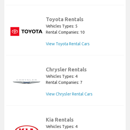
Toyota Rentals
Vehicles Types: 5
Rental Companies: 10
View Toyota Rental Cars
Chrysler Rentals
Vehicles Types: 4
Rental Companies: 7
View Chrysler Rental Cars
Kia Rentals
Vehicles Types: 4