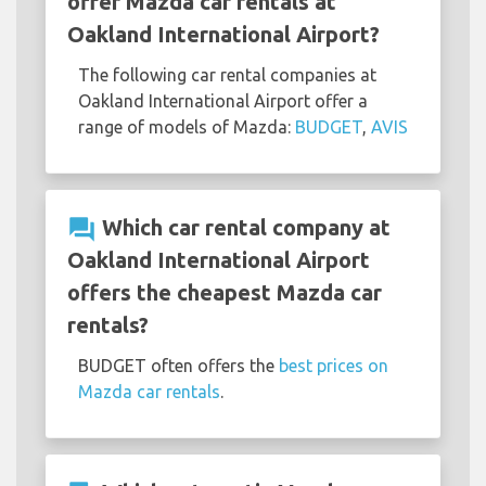
offer Mazda car rentals at
Oakland International Airport?
The following car rental companies at
Oakland International Airport offer a
range of models of Mazda:
BUDGET
,
AVIS
question_answer
Which car rental company at
Oakland International Airport
offers the cheapest Mazda car
rentals?
BUDGET often offers the
best prices on
Mazda car rentals
.