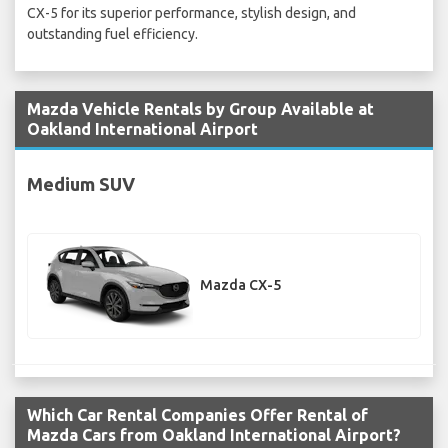
CX-5 for its superior performance, stylish design, and
outstanding fuel efficiency.
Mazda Vehicle Rentals by Group Available at
Oakland International Airport
Medium SUV
Mazda CX-5
Which Car Rental Companies Offer Rental of
Mazda Cars from Oakland International Airport?