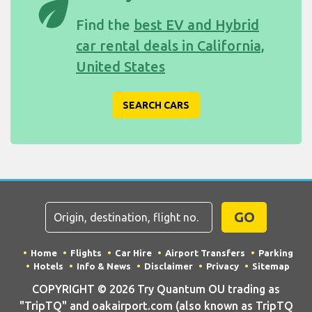
eco
Find the
best EV and Hybrid
car rental deals in California,
United States
SEARCH CARS
GO
Home
Flights
Car Hire
Airport Transfers
Parking
Hotels
Info & News
Disclaimer
Privacy
Sitemap
COPYRIGHT © 2026 Try Quantum OU trading as
"TripTQ" and oakairport.com (also known as TripTQ