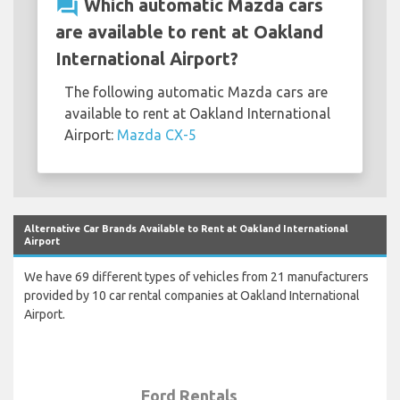
question_answer
Which automatic Mazda cars
are available to rent at Oakland
International Airport?
The following automatic Mazda cars are
available to rent at Oakland International
Airport:
Mazda CX-5
Alternative Car Brands Available to Rent at Oakland International
Airport
We have 69 different types of vehicles from 21 manufacturers
provided by 10 car rental companies at Oakland International
Airport.
Ford Rentals