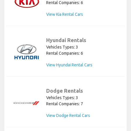
Rental Companies: 6
View Kia Rental Cars
Hyundai Rentals
Vehicles Types: 3
Rental Companies: 6
View Hyundai Rental Cars
Dodge Rentals
Vehicles Types: 3
Rental Companies: 7
View Dodge Rental Cars