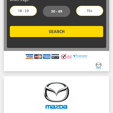
18 - 29
70+
30 - 69
SEARCH