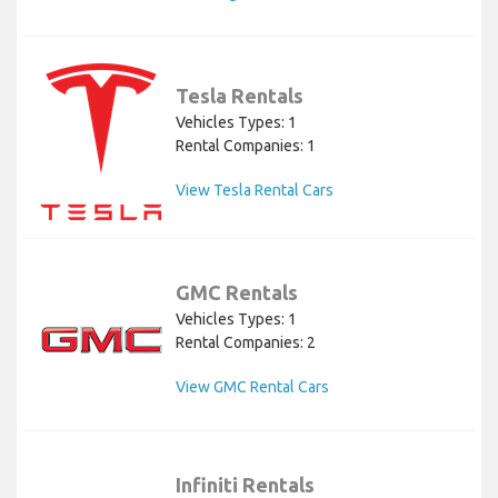
Tesla Rentals
Vehicles Types: 1
Rental Companies: 1
View Tesla Rental Cars
GMC Rentals
Vehicles Types: 1
Rental Companies: 2
View GMC Rental Cars
Infiniti Rentals