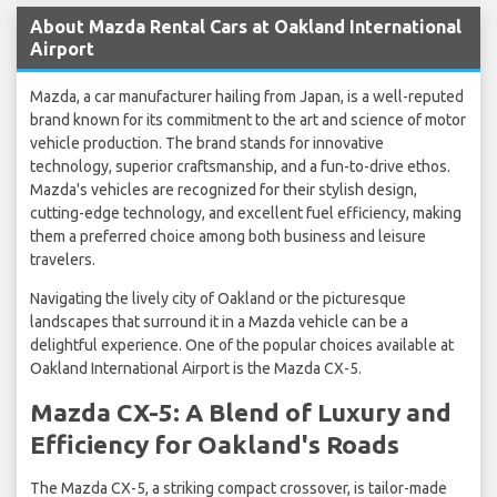
About Mazda Rental Cars at Oakland International
Airport
Mazda, a car manufacturer hailing from Japan, is a well-reputed
brand known for its commitment to the art and science of motor
vehicle production. The brand stands for innovative
technology, superior craftsmanship, and a fun-to-drive ethos.
Mazda's vehicles are recognized for their stylish design,
cutting-edge technology, and excellent fuel efficiency, making
them a preferred choice among both business and leisure
travelers.
Navigating the lively city of Oakland or the picturesque
landscapes that surround it in a Mazda vehicle can be a
delightful experience. One of the popular choices available at
Oakland International Airport is the Mazda CX-5.
Mazda CX-5: A Blend of Luxury and
Efficiency for Oakland's Roads
The Mazda CX-5, a striking compact crossover, is tailor-made