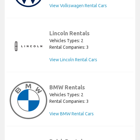
View Volkswagen Rental Cars
Lincoln Rentals
Vehicles Types: 2
Rental Companies: 3
View Lincoln Rental Cars
BMW Rentals
Vehicles Types: 2
Rental Companies: 3
View BMW Rental Cars