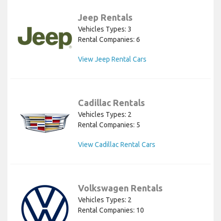
Jeep Rentals
Vehicles Types: 3
Rental Companies: 6
View Jeep Rental Cars
Cadillac Rentals
Vehicles Types: 2
Rental Companies: 5
View Cadillac Rental Cars
Volkswagen Rentals
Vehicles Types: 2
Rental Companies: 10