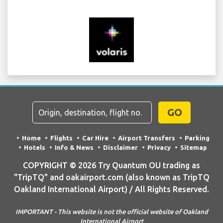
GO
Home
Flights
Car Hire
Airport Transfers
Parking
Hotels
Info & News
Disclaimer
Privacy
Sitemap
COPYRIGHT © 2026 Try Quantum OU trading as
"TripTQ" and oakairport.com (also known as TripTQ
Oakland International Airport) / All Rights Reserved.
IMPORTANT - This website is not the official website of Oakland
International Airport