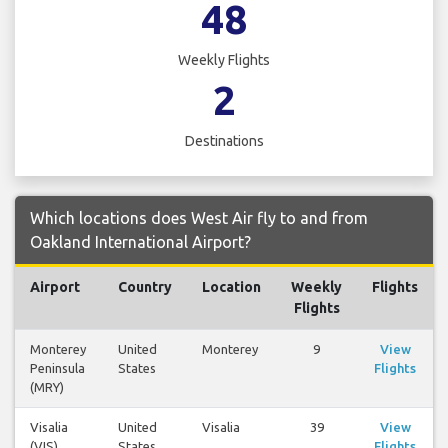
48
Weekly Flights
2
Destinations
Which locations does West Air fly to and from
Oakland International Airport?
Airport
Country
Location
Weekly
Flights
Flights
Monterey
United
Monterey
9
View
Peninsula
States
Flights
(MRY)
Visalia
United
Visalia
39
View
(VIS)
States
Flights