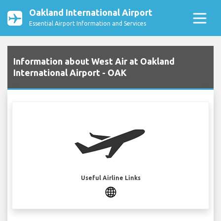
Oakland International Airport
Essential Airport Information and Services
Information about West Air at Oakland
International Airport - OAK
Useful Airline Links