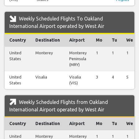
Weekly Scheduled Flights To Oakland
International Airport operated by West Air
Country
Destination
Airport
Mo
Tu
We
United
Monterey
Monterey
1
1
1
States
Peninsula
(MRY)
United
Visalia
Visalia
3
4
5
States
(VIS)
Weekly Scheduled Flights from Oakland
International Airport operated by West Air
Country
Destination
Airport
Mo
Tu
We
United
Monterey
Monterey
1
1
1