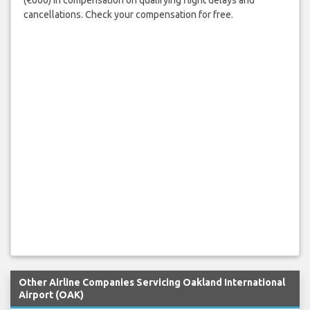
(€600) in compensation on qualifying flight delays and
cancellations. Check your compensation for free.
Other Airline Companies Servicing Oakland International
Airport (OAK)