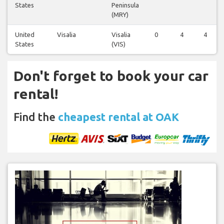
States
Peninsula
(MRY)
United
Visalia
Visalia
0
4
4
States
(VIS)
Don't forget to book your car
rental!
Find the
cheapest rental at OAK