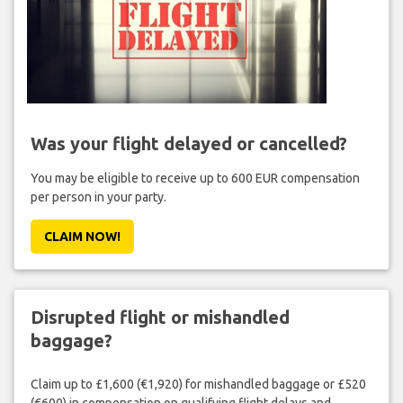
Was your flight delayed or cancelled?
You may be eligible to receive up to 600 EUR compensation
per person in your party.
CLAIM NOW!
Disrupted flight or mishandled
baggage?
Claim up to £1,600 (€1,920) for mishandled baggage or £520