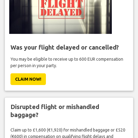
Was your flight delayed or cancelled?
You may be eligible to receive up to 600 EUR compensation
per person in your party.
CLAIM NOW!
Disrupted flight or mishandled
baggage?
Claim up to £1,600 (€1,920) for mishandled baggage or £520
(€600) in compensation on qualifying flight delays and