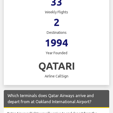
33
Weekly Flights
2
Destinations
1994
Year Founded
QATARI
Airline CallSign
Which terminals does Qatar Airways arrive and
depart from at Oakland International Airport?