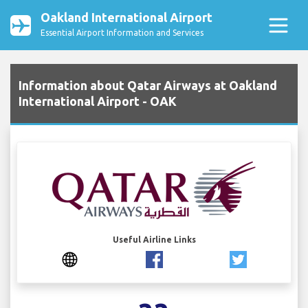
Oakland International Airport
Essential Airport Information and Services
Information about Qatar Airways at Oakland
International Airport - OAK
Useful Airline Links