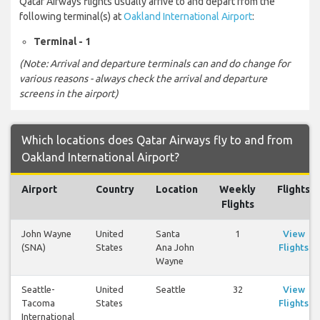
Qatar Airways flights usually arrive to and depart from the
following terminal(s) at
Oakland International Airport
:
Terminal - 1
(Note: Arrival and departure terminals can and do change for
various reasons - always check the arrival and departure
screens in the airport)
Which locations does Qatar Airways fly to and from
Oakland International Airport?
Airport
Country
Location
Weekly
Flights
Flights
John Wayne
United
Santa
1
View
(SNA)
States
Ana John
Flights
Wayne
Seattle-
United
Seattle
32
View
Tacoma
States
Flights
International