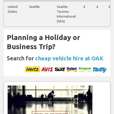
United
Seattle
Seattle-
4
4
4
States
Tacoma
International
(SEA)
Planning a Holiday or
Business Trip?
Search for
cheap vehicle hire at OAK