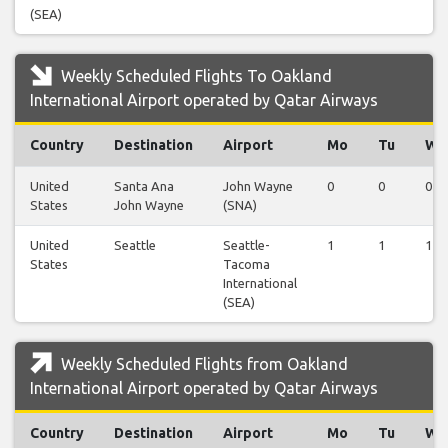
(SEA)
Weekly Scheduled Flights To Oakland
International Airport operated by Qatar Airways
Country
Destination
Airport
Mo
Tu
We
United
Santa Ana
John Wayne
0
0
0
States
John Wayne
(SNA)
United
Seattle
Seattle-
1
1
1
States
Tacoma
International
(SEA)
Weekly Scheduled Flights from Oakland
International Airport operated by Qatar Airways
Country
Destination
Airport
Mo
Tu
We