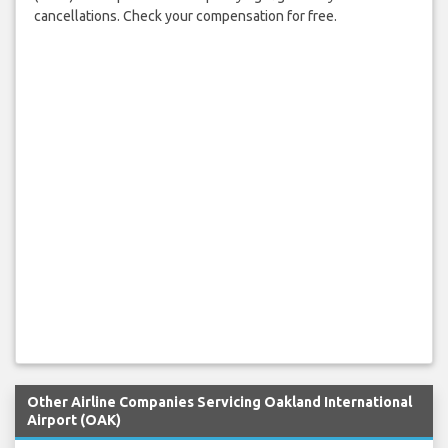
cancellations. Check your compensation for free.
Other Airline Companies Servicing Oakland International
Airport (OAK)