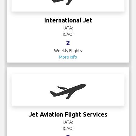
International Jet
IATA:
ICAO:
2
Weekly Flights
More Info
Jet Aviation Flight Services
IATA:
ICAO: