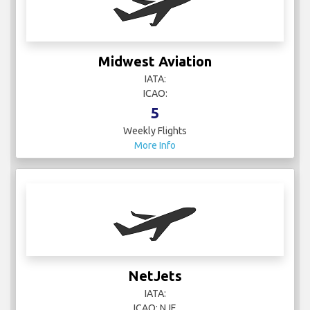
Midwest Aviation
IATA:
ICAO:
5
Weekly Flights
More Info
NetJets
IATA:
ICAO: NJE