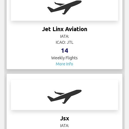
Jet Linx Aviation
IATA:
ICAO: JTL
14
Weekly Flights
More Info
Jsx
IATA: