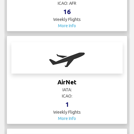
ICAO: AFR
16
Weekly Flights
More Info
AirNet
IATA:
ICAO:
1
Weekly Flights
More Info