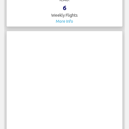
6
Weekly Flights
More Info