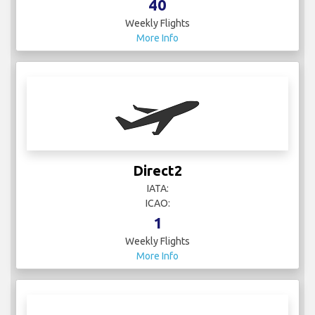
40
Weekly Flights
More Info
Direct2
IATA:
ICAO:
1
Weekly Flights
More Info