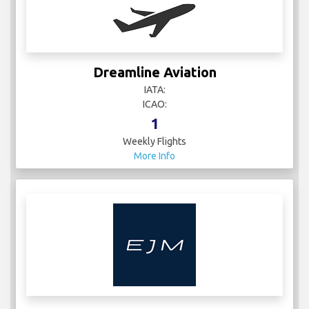
Dreamline Aviation
IATA:
ICAO:
1
Weekly Flights
More Info