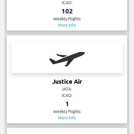
ICAO:
102
Weekly Flights
More Info
Justice Air
IATA:
ICAO:
1
Weekly Flights
More Info