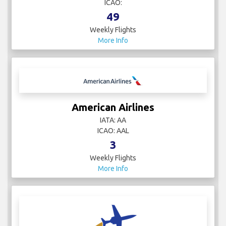
ICAO:
49
Weekly Flights
More Info
American Airlines
IATA: AA
ICAO: AAL
3
Weekly Flights
More Info