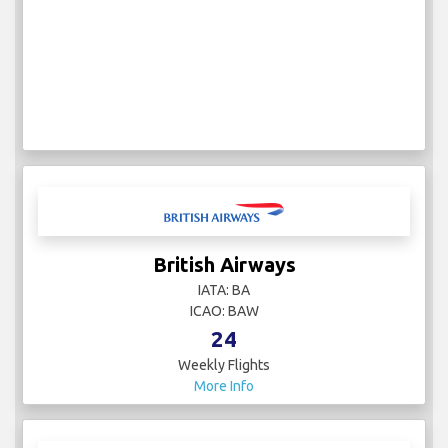
British Airways
IATA: BA
ICAO: BAW
24
Weekly Flights
More Info