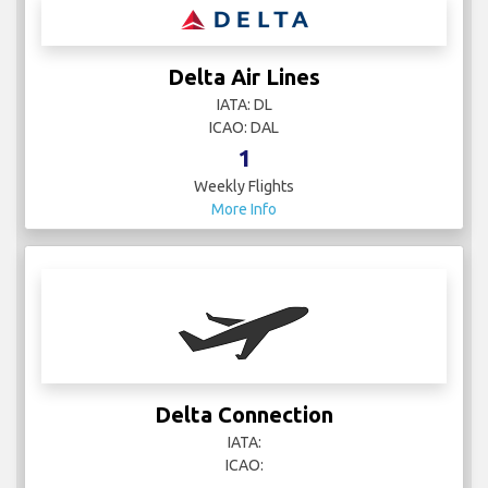
Delta Air Lines
IATA: DL
ICAO: DAL
1
Weekly Flights
More Info
Delta Connection
IATA:
ICAO: