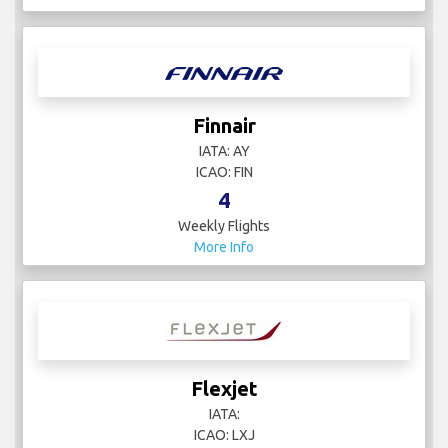
Finnair
IATA: AY
ICAO: FIN
4
Weekly Flights
More Info
Flexjet
IATA:
ICAO: LXJ