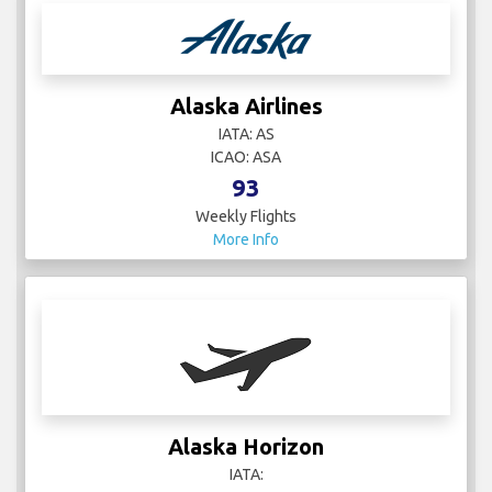
Alaska Airlines
IATA: AS
ICAO: ASA
93
Weekly Flights
More Info
Alaska Horizon
IATA: