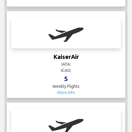
KaiserAir
IATA:
ICAO:
5
Weekly Flights
More Info