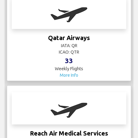
Qatar Airways
IATA: QR
ICAO: QTR
33
Weekly Flights
More Info
Reach Air Medical Services