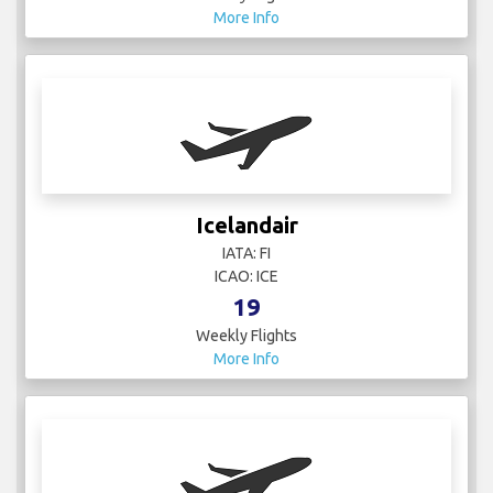
More Info
Icelandair
IATA: FI
ICAO: ICE
19
Weekly Flights
More Info