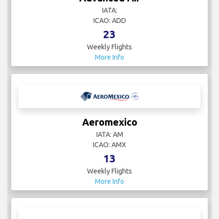
IATA:
ICAO: ADD
23
Weekly Flights
More Info
Aeromexico
IATA: AM
ICAO: AMX
13
Weekly Flights
More Info