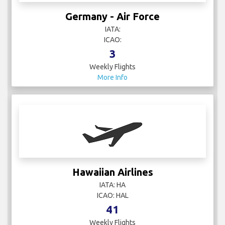
Germany - Air Force
IATA:
ICAO:
3
Weekly Flights
More Info
Hawaiian Airlines
IATA: HA
ICAO: HAL
41
Weekly Flights