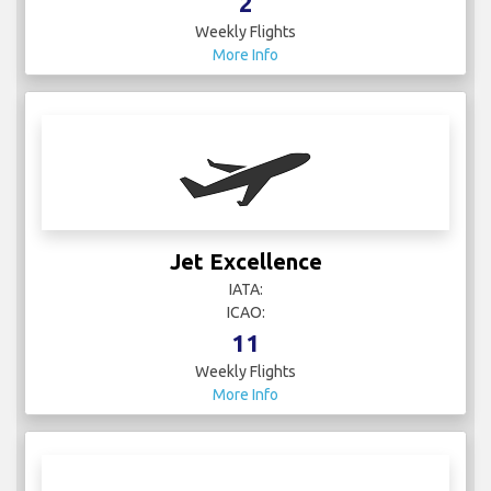
2
Weekly Flights
More Info
Jet Excellence
IATA:
ICAO:
11
Weekly Flights
More Info