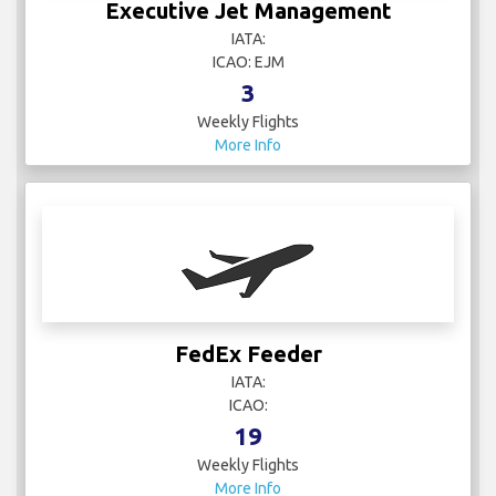
Executive Jet Management
IATA:
ICAO: EJM
3
Weekly Flights
More Info
FedEx Feeder
IATA:
ICAO:
19
Weekly Flights
More Info