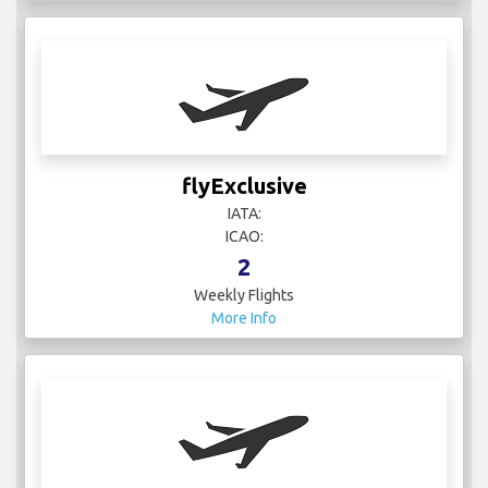
flyExclusive
IATA:
ICAO:
2
Weekly Flights
More Info