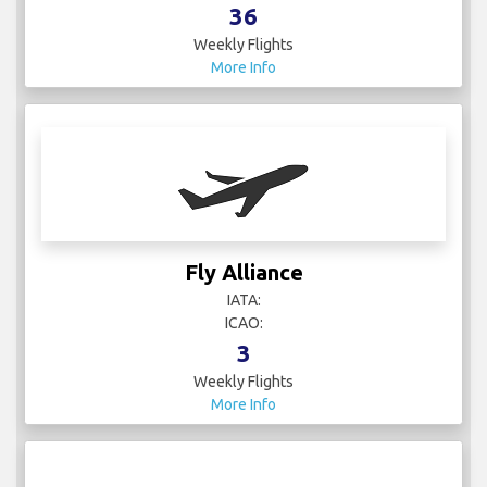
36
Weekly Flights
More Info
Fly Alliance
IATA:
ICAO:
3
Weekly Flights
More Info