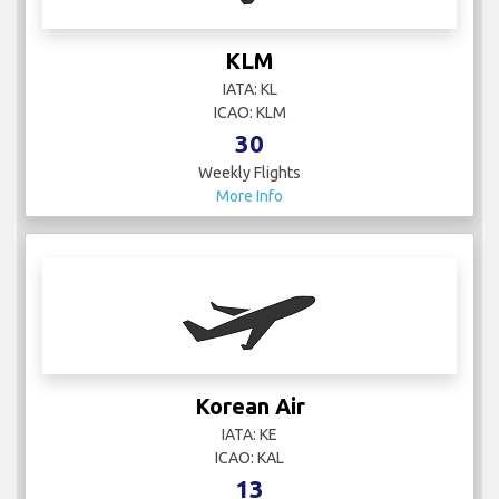
KLM
IATA: KL
ICAO: KLM
30
Weekly Flights
More Info
Korean Air
IATA: KE
ICAO: KAL
13