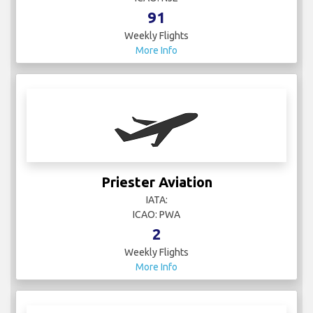
91
Weekly Flights
More Info
Priester Aviation
IATA:
ICAO: PWA
2
Weekly Flights
More Info