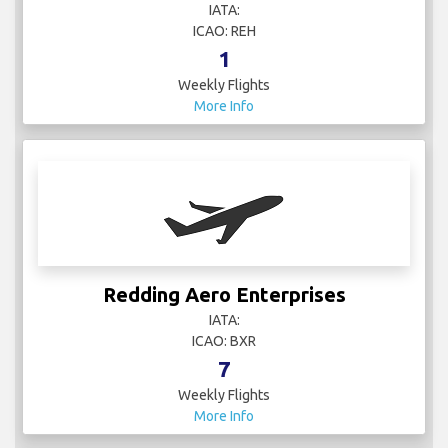
IATA:
ICAO: REH
1
Weekly Flights
More Info
Redding Aero Enterprises
IATA:
ICAO: BXR
7
Weekly Flights
More Info