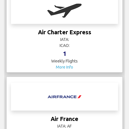
Air Charter Express
IATA:
ICAO:
1
Weekly Flights
More Info
Air France
IATA: AF