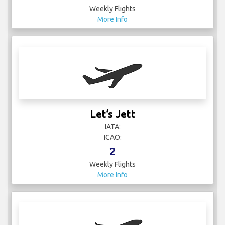
Weekly Flights
More Info
Let’s Jett
IATA:
ICAO:
2
Weekly Flights
More Info