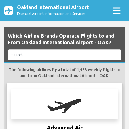
Oakland International Airport
Essential Airport Information and Services
Which Airline Brands Operate Flights to and
From Oakland International Airport - OAK?
The following airlines fly a total of 1,935 weekly flights to
and from Oakland International Airport - OAK:
Advanced Air