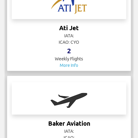
Ati Jet
IATA:
ICAO: CYO
2
Weekly Flights
More Info
Baker Aviation
IATA:
ICAO: