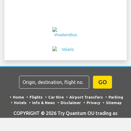
GO
Home
Flights
Car Hire
Airport Transfers
Parking
Hotels
Info & News
Disclaimer
Privacy
Sitemap
COPYRIGHT © 2026 Try Quantum OU trading as
"TripTQ" and oakairport.com (also known as TripTQ
Oakland International Airport) / All Rights Reserved.