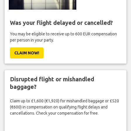
Was your flight delayed or cancelled?
You may be eligible to receive up to 600 EUR compensation
per person in your party.
CLAIM NOW!
Disrupted flight or mishandled
baggage?
Claim up to £1,600 (€1,920) for mishandled baggage or £520
(€600) in compensation on qualifying flight delays and
cancellations. Check your compensation for free.