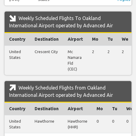
Weekly Scheduled Flights To Oakland
International Airport operated by Advanced Air
Country
Destination
Airport
Mo
Tu
We
United
Crescent City
Mc
2
2
2
States
Namara
Fld
(CEC)
Weekly Scheduled Flights from Oakland
International Airport operated by Advanced Air
Country
Destination
Airport
Mo
Tu
We
United
Hawthorne
Hawthorne
0
0
0
States
(HHR)