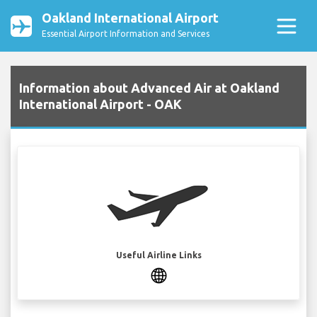
Oakland International Airport
Essential Airport Information and Services
Information about Advanced Air at Oakland
International Airport - OAK
Useful Airline Links