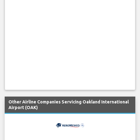
Other Airline Companies Servicing Oakland International
Airport (OAK)