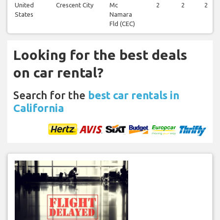
United
Crescent City
Mc
2
2
2
States
Namara
Fld (CEC)
Looking for the best deals
on car rental?
Search for the
best car rentals in
California