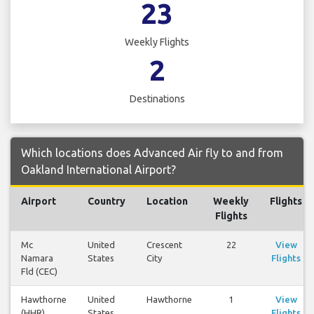
23
Weekly Flights
2
Destinations
Which locations does Advanced Air fly to and from
Oakland International Airport?
Airport
Country
Location
Weekly
Flights
Flights
Mc
United
Crescent
22
View
Namara
States
City
Flights
Fld (CEC)
Hawthorne
United
Hawthorne
1
View
(HHR)
States
Flights