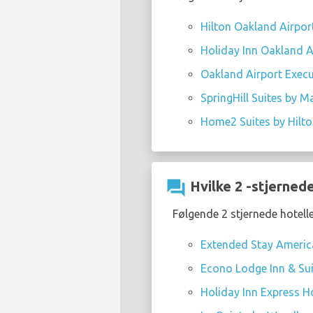
Hilton Oakland Airpor
Holiday Inn Oakland Ai
Oakland Airport Execu
SpringHill Suites by M
Home2 Suites by Hilt
question_answer
Hvilke 2 -stjernede
Følgende 2 stjernede hotell
Extended Stay America
Econo Lodge Inn & Sui
Holiday Inn Express Ho