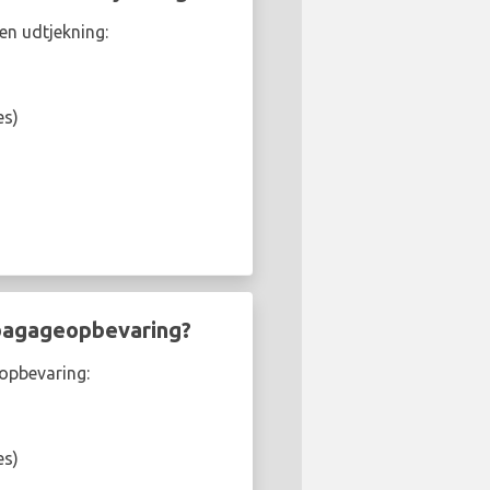
en udtjekning:
es)
 bagageopbevaring?
eopbevaring:
es)