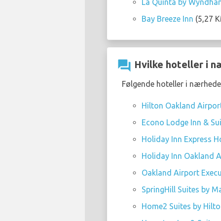
La Quinta by Wyndham
Bay Breeze Inn
(5,27 K
question_answer
Hvilke hoteller i 
Følgende hoteller i nærheden
Hilton Oakland Airpor
Econo Lodge Inn & Sui
Holiday Inn Express Ho
Holiday Inn Oakland Ai
Oakland Airport Execu
SpringHill Suites by M
Home2 Suites by Hilt