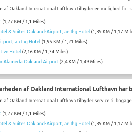
n af Oakland International Lufthavn tilbyder en mulighed for s
t
(1,77 KM / 1,1 Miles)
tel & Suites Oakland-Airport, an Ihg Hotel
(1,89 KM / 1,17 Mil
rport, an Ihg Hotel
(1,95 KM / 1,21 Miles)
tive Hotel
(2,16 KM / 1,34 Miles)
on Alameda Oakland Airport
(2,4 KM / 1,49 Miles)
nærheden af Oakland International Lufthavn har
n af Oakland International Lufthavn tilbyder service til bagag
t
(1,77 KM / 1,1 Miles)
tel & Suites Oakland-Airport, an Ihg Hotel
(1,89 KM / 1,17 Mil