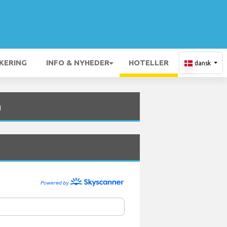
KERING
INFO & NYHEDER
HOTELLER
dansk
n