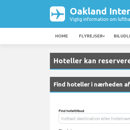
Oakland Inte
Vigtig information om luftha
HOME
FLYREJSER
BILUDL
Hoteller kan reserver
Find hoteller i nærheden a