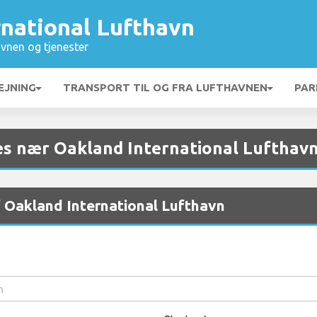
rnational Lufthavn
vnen og tjenester
EJNING
TRANSPORT TIL OG FRA LUFTHAVNEN
PAR
es nær Oakland International Lufthav
f Oakland International Lufthavn