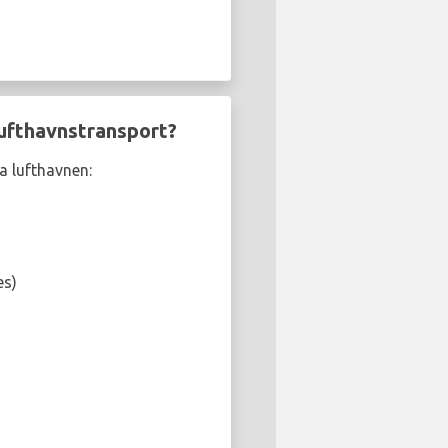
lufthavnstransport?
a lufthavnen:
es)