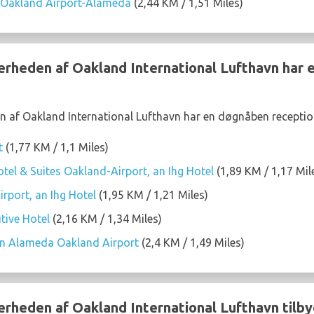
 Oakland Airport-Alameda
(2,44 KM / 1,51 Miles)
nærheden af Oakland International Lufthavn har
n af Oakland International Lufthavn har en døgnåben receptio
t
(1,77 KM / 1,1 Miles)
tel & Suites Oakland-Airport, an Ihg Hotel
(1,89 KM / 1,17 Mil
rport, an Ihg Hotel
(1,95 KM / 1,21 Miles)
tive Hotel
(2,16 KM / 1,34 Miles)
on Alameda Oakland Airport
(2,4 KM / 1,49 Miles)
nærheden af Oakland International Lufthavn tilby