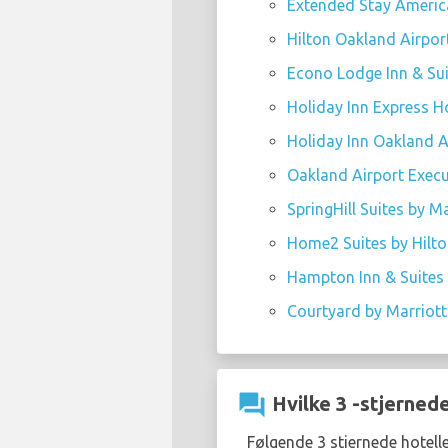
Extended Stay America
Hilton Oakland Airport
Econo Lodge Inn & Sui
Holiday Inn Express Ho
Holiday Inn Oakland Ai
Oakland Airport Execut
SpringHill Suites by M
Home2 Suites by Hilto
Hampton Inn & Suites 
Courtyard by Marriott 
question_answer
Hvilke 3 -stjernede
Følgende 3 stjernede hotell