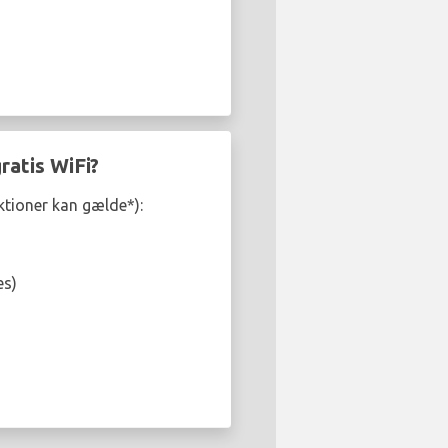
ratis WiFi?
iktioner kan gælde*):
es)