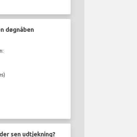
 en døgnåben
n:
es)
der sen udtjekning?