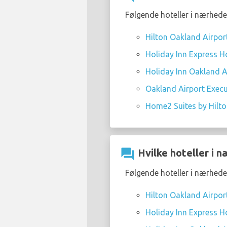
Følgende hoteller i nærhede
Hilton Oakland Airpor
Holiday Inn Express Ho
Holiday Inn Oakland Ai
Oakland Airport Execu
Home2 Suites by Hilt
question_answer
Hvilke hoteller i 
Følgende hoteller i nærhede
Hilton Oakland Airpor
Holiday Inn Express Ho