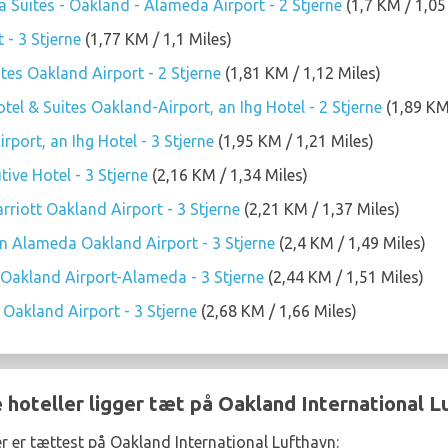
 Suites - Oakland - Alameda Airport - 2 Stjerne
(1,7 KM / 1,05
 - 3 Stjerne
(1,77 KM / 1,1 Miles)
tes Oakland Airport - 2 Stjerne
(1,81 KM / 1,12 Miles)
tel & Suites Oakland-Airport, an Ihg Hotel - 2 Stjerne
(1,89 KM 
rport, an Ihg Hotel - 3 Stjerne
(1,95 KM / 1,21 Miles)
ive Hotel - 3 Stjerne
(2,16 KM / 1,34 Miles)
arriott Oakland Airport - 3 Stjerne
(2,21 KM / 1,37 Miles)
n Alameda Oakland Airport - 3 Stjerne
(2,4 KM / 1,49 Miles)
Oakland Airport-Alameda - 3 Stjerne
(2,44 KM / 1,51 Miles)
Oakland Airport - 3 Stjerne
(2,68 KM / 1,66 Miles)
 hoteller ligger tæt på Oakland International L
er er tættest på Oakland International Lufthavn: