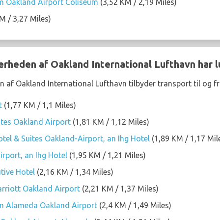
 Oakland Airport Coliseum
(3,52 KM / 2,19 Miles)
M / 3,27 Miles)
nærheden af Oakland International Lufthavn har 
 af Oakland International Lufthavn tilbyder transport til og fr
t
(1,77 KM / 1,1 Miles)
tes Oakland Airport
(1,81 KM / 1,12 Miles)
tel & Suites Oakland-Airport, an Ihg Hotel
(1,89 KM / 1,17 Mil
rport, an Ihg Hotel
(1,95 KM / 1,21 Miles)
tive Hotel
(2,16 KM / 1,34 Miles)
arriott Oakland Airport
(2,21 KM / 1,37 Miles)
on Alameda Oakland Airport
(2,4 KM / 1,49 Miles)