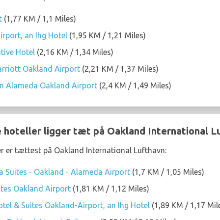
t
(1,77 KM / 1,1 Miles)
rport, an Ihg Hotel
(1,95 KM / 1,21 Miles)
tive Hotel
(2,16 KM / 1,34 Miles)
arriott Oakland Airport
(2,21 KM / 1,37 Miles)
on Alameda Oakland Airport
(2,4 KM / 1,49 Miles)
 hoteller ligger tæt på Oakland International L
er er tættest på Oakland International Lufthavn:
 Suites - Oakland - Alameda Airport
(1,7 KM / 1,05 Miles)
tes Oakland Airport
(1,81 KM / 1,12 Miles)
tel & Suites Oakland-Airport, an Ihg Hotel
(1,89 KM / 1,17 Mil