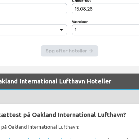
akland International Lufthavn Hoteller
 tættest på Oakland International Lufthavn?
t på Oakland International Lufthavn: