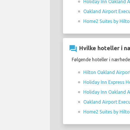
Holiday Inn Oakland Ai
Oakland Airport Execu
Home2 Suites by Hilt
question_answer
Hvilke hoteller i n
Følgende hoteller i nærheden
Hilton Oakland Airpor
Holiday Inn Express Ho
Holiday Inn Oakland Ai
Oakland Airport Execu
Home2 Suites by Hilt