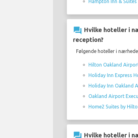
Hampton Inn & Suites
question_answer
Hvilke hoteller i 
reception?
Følgende hoteller i nærhede
Hilton Oakland Airpor
Holiday Inn Express Ho
Holiday Inn Oakland Ai
Oakland Airport Execu
Home2 Suites by Hilt
question_answer
Hvilke hoteller i 