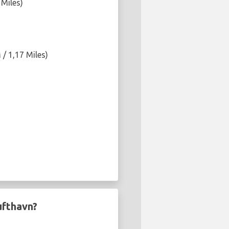
 Miles)
/ 1,17 Miles)
ufthavn?