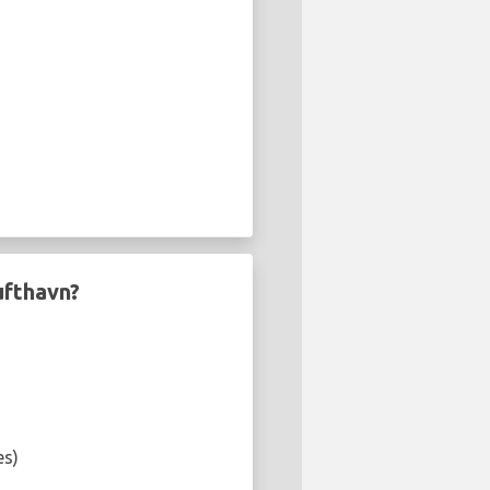
ufthavn?
es)