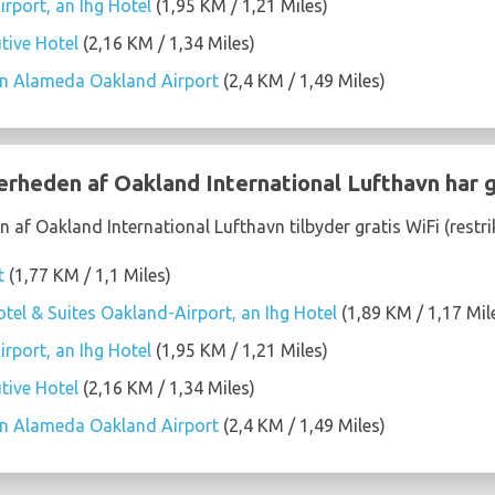
rport, an Ihg Hotel
(1,95 KM / 1,21 Miles)
tive Hotel
(2,16 KM / 1,34 Miles)
on Alameda Oakland Airport
(2,4 KM / 1,49 Miles)
ærheden af Oakland International Lufthavn har g
 af Oakland International Lufthavn tilbyder gratis WiFi (restr
t
(1,77 KM / 1,1 Miles)
tel & Suites Oakland-Airport, an Ihg Hotel
(1,89 KM / 1,17 Mil
rport, an Ihg Hotel
(1,95 KM / 1,21 Miles)
tive Hotel
(2,16 KM / 1,34 Miles)
on Alameda Oakland Airport
(2,4 KM / 1,49 Miles)