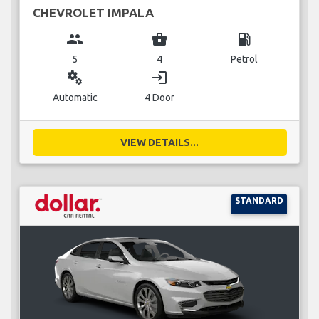
CHEVROLET IMPALA
group
business_center
local_gas_station
5
4
Petrol
miscellaneous_services
login
Automatic
4 Door
VIEW DETAILS...
STANDARD