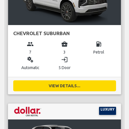
CHEVROLET SUBURBAN
group
business_center
local_gas_station
7
3
Petrol
miscellaneous_services
login
Automatic
5 Door
VIEW DETAILS...
LUXURY