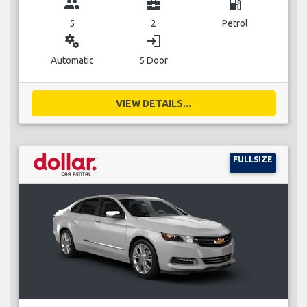
group
business_center
local_gas_station
5
2
Petrol
miscellaneous_services
login
Automatic
5 Door
VIEW DETAILS...
FULLSIZE