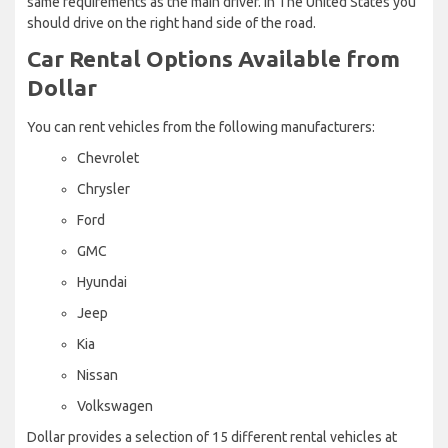
same requirements as the main driver. In The United States you
should drive on the right hand side of the road.
Car Rental Options Available from
Dollar
You can rent vehicles from the following manufacturers:
Chevrolet
Chrysler
Ford
GMC
Hyundai
Jeep
Kia
Nissan
Volkswagen
Dollar provides a selection of 15 different rental vehicles at