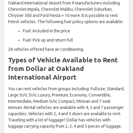
Oakland International Airport from 9 manufacturers including
Chevrolet Impala, Chevrolet Malibu, Chevrolet Suburban,
Chrysler 300 and Ford Fiesta + 10 more. It is possible to rent
Petrol vehicles. The following fuel policy options are available:
Fuel: Included in the price
Fuel: Pick up and return full
28 vehicles offered have air conditioning.
Types of Vehicle Available to Rent
from Dollar at Oakland
International Airport
You can rent vehicles from groups including: Fullsize, Standard,
Large SUV, SUV, Luxury, Premium, Economy, Convertible,
Intermediate, Medium SUV, Compact, Minivan and 7 seat
minivan. Rental vehicles are available with 4, 5 and 7 passenger
capacities. Vehicles with 2, 4 and 5 doors are available to rent.
Traveling with a lot of luggage? Dollar has vehicles with
luggage carrying capacity from 2, 3, 4 and 5 pieces of luggage.