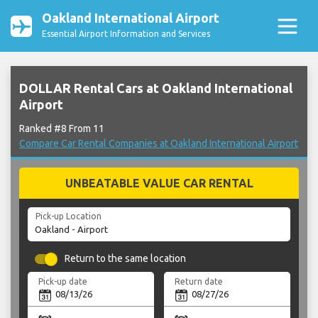
Oakland International Airport
Essential Airport Information and Services
DOLLAR Rental Cars at Oakland International
Airport
Ranked #8 From 11
Compare Car Rental Companies at Oakland International Airport
UNBEATABLE VALUE CAR RENTAL
Pick-up Location
Return to the same location
Pick-up date
Return date