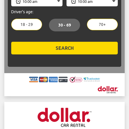
Driver's age:
18 - 29
70+
30 - 69
SEARCH