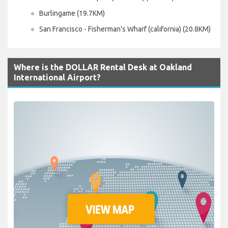
Burlingame (19.7KM)
San Francisco - Fisherman's Wharf (california) (20.8KM)
Where is the DOLLAR Rental Desk at Oakland
International Airport?