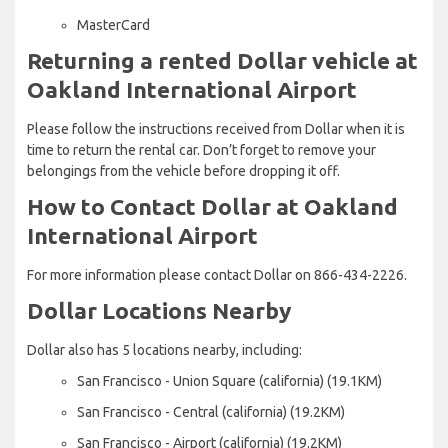
MasterCard
Returning a rented Dollar vehicle at
Oakland International Airport
Please follow the instructions received from Dollar when it is
time to return the rental car. Don’t forget to remove your
belongings from the vehicle before dropping it off.
How to Contact Dollar at Oakland
International Airport
For more information please contact Dollar on 866-434-2226.
Dollar Locations Nearby
Dollar also has 5 locations nearby, including:
San Francisco - Union Square (california) (19.1KM)
San Francisco - Central (california) (19.2KM)
San Francisco - Airport (california) (19.2KM)