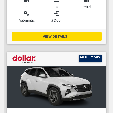
5
4
Petrol
miscellaneous_services
login
Automatic
5 Door
VIEW DETAILS...
MEDIUM SUV