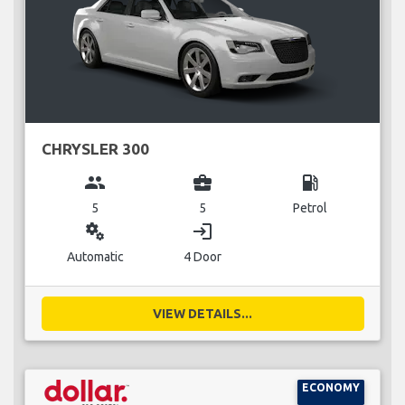
CHRYSLER 300
group
business_center
local_gas_station
5
5
Petrol
miscellaneous_services
login
Automatic
4 Door
VIEW DETAILS...
ECONOMY