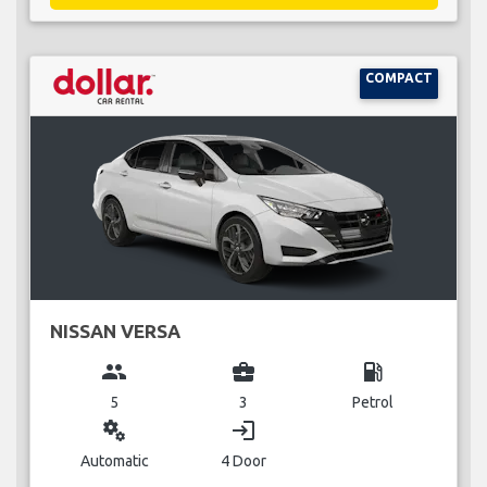
COMPACT
NISSAN VERSA
group
business_center
local_gas_station
5
3
Petrol
miscellaneous_services
login
Automatic
4 Door