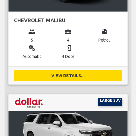
CHEVROLET MALIBU
group
business_center
local_gas_station
5
4
Petrol
miscellaneous_services
login
Automatic
4 Door
VIEW DETAILS...
LARGE SUV