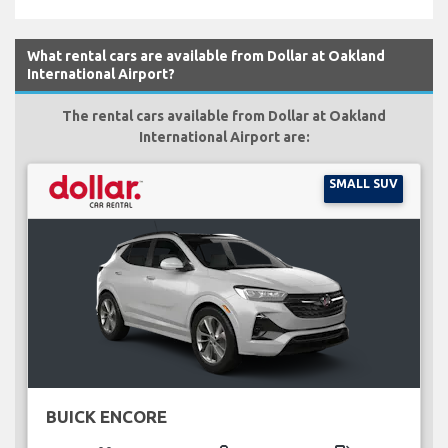
What rental cars are available from Dollar at Oakland
International Airport?
The rental cars available from Dollar at Oakland
International Airport are:
SMALL SUV
BUICK ENCORE