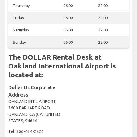
Thursday
06:00
22:00
Friday
06:00
22:00
Saturday
06:00
22:00
Sunday
06:00
22:00
The DOLLAR Rental Desk at
Oakland International Airport is
located at:
Dollar Us Corporate
Address
OAKLAND INT'L AIRPORT,
7600 EARHART ROAD,
OAKLAND, CA (CA), UNITED
STATES, 94614
Tel: 866-434-2226