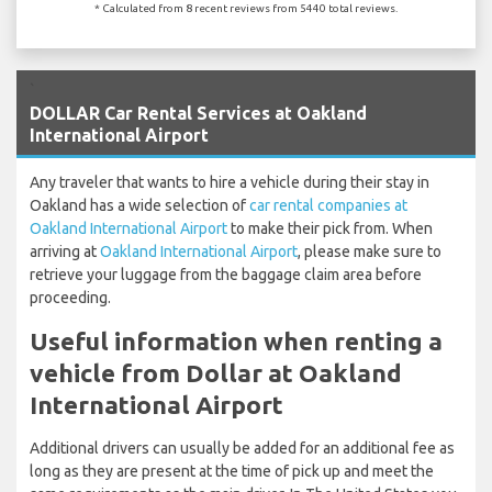
* Calculated from 8 recent reviews from 5440 total reviews.
`
DOLLAR Car Rental Services at Oakland
International Airport
Any traveler that wants to hire a vehicle during their stay in
Oakland has a wide selection of
car rental companies at
Oakland International Airport
to make their pick from. When
arriving at
Oakland International Airport
, please make sure to
retrieve your luggage from the baggage claim area before
proceeding.
Useful information when renting a
vehicle from Dollar at Oakland
International Airport
Additional drivers can usually be added for an additional fee as
long as they are present at the time of pick up and meet the