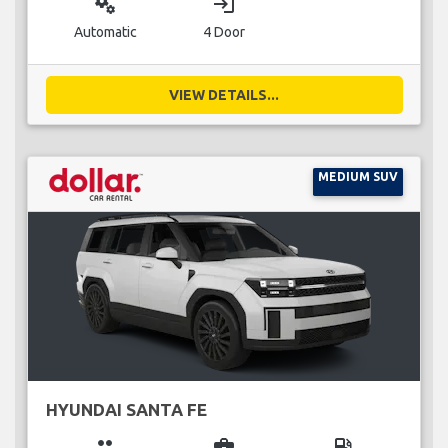
miscellaneous_services
login
Automatic
4 Door
VIEW DETAILS...
MEDIUM SUV
HYUNDAI SANTA FE
group
business_center
local_gas_station