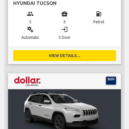
HYUNDAI TUCSON
group
business_center
local_gas_station
5
3
Petrol
miscellaneous_services
login
Automatic
5 Door
VIEW DETAILS...
SUV