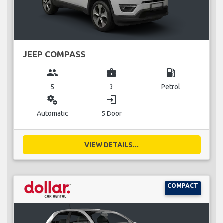
JEEP COMPASS
group
business_center
local_gas_station
5
3
Petrol
miscellaneous_services
login
Automatic
5 Door
VIEW DETAILS...
COMPACT