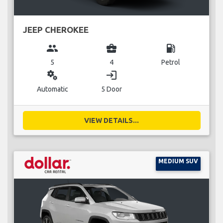
JEEP CHEROKEE
group
business_center
local_gas_station
5
4
Petrol
miscellaneous_services
login
Automatic
5 Door
VIEW DETAILS...
MEDIUM SUV