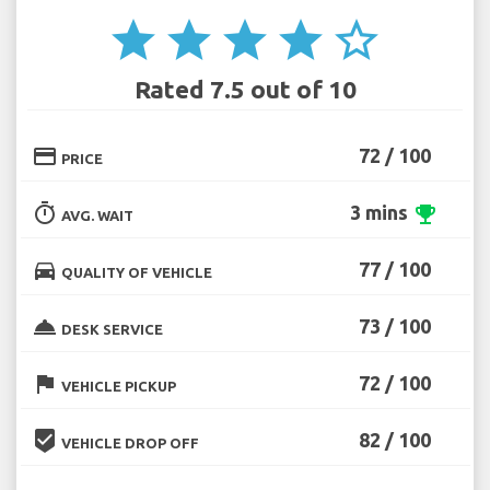
star
star
star
star
star_border
Rated 7.5 out of 10
credit_card
72 / 100
PRICE
timer
3 mins
emoji_events
AVG. WAIT
directions_car
77 / 100
QUALITY OF VEHICLE
room_service
73 / 100
DESK SERVICE
flag
72 / 100
VEHICLE PICKUP
beenhere
82 / 100
VEHICLE DROP OFF