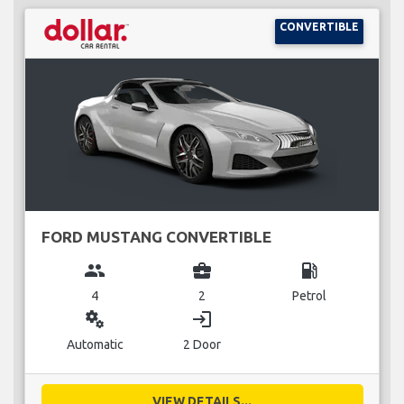
CONVERTIBLE
FORD MUSTANG CONVERTIBLE
group
business_center
local_gas_station
4
2
Petrol
miscellaneous_services
login
Automatic
2 Door
VIEW DETAILS...