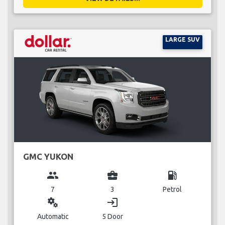
LARGE SUV
GMC YUKON
group
business_center
local_gas_station
7
3
Petrol
miscellaneous_services
login
Automatic
5 Door