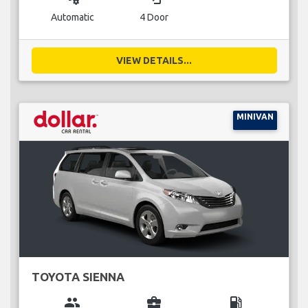
Automatic
4 Door
VIEW DETAILS...
MINIVAN
TOYOTA SIENNA
group
business_center
local_gas_station