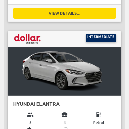
VIEW DETAILS...
INTERMEDIATE
HYUNDAI ELANTRA
group
business_center
local_gas_station
5
4
Petrol