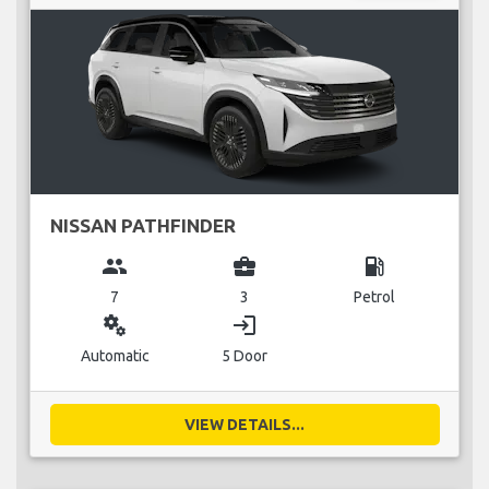
NISSAN PATHFINDER
group
business_center
local_gas_station
7
3
Petrol
miscellaneous_services
login
Automatic
5 Door
VIEW DETAILS...