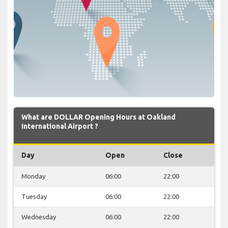
What are DOLLAR Opening Hours at Oakland
International Airport ?
Day
Open
Close
Monday
06:00
22:00
Tuesday
06:00
22:00
Wednesday
06:00
22:00