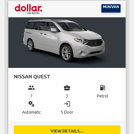
MINIVAN
NISSAN QUEST
group
business_center
local_gas_station
7
3
Petrol
miscellaneous_services
login
Automatic
5 Door
VIEW DETAILS...