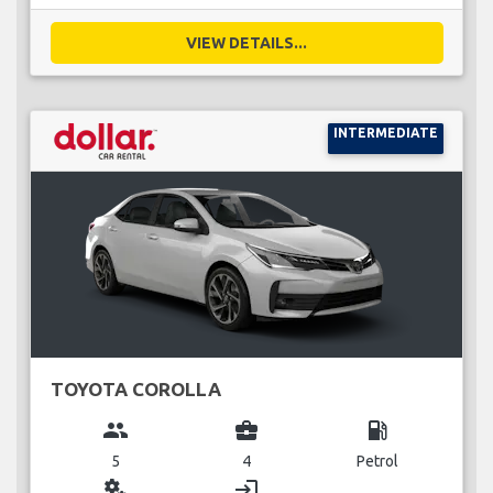
VIEW DETAILS...
INTERMEDIATE
TOYOTA COROLLA
group
business_center
local_gas_station
5
4
Petrol
miscellaneous_services
login