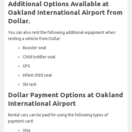
Additional Options Available at
Oakland International Airport from
Dollar.
You can also rent the following additional equipment when
renting a vehicle from Dollar:
Booster seat
Child toddler seat
GPS
Infant child seat
Ski rack
Dollar Payment Options at Oakland
International Airport
Rental cars can be paid for using the following types of
payment card:
Visa