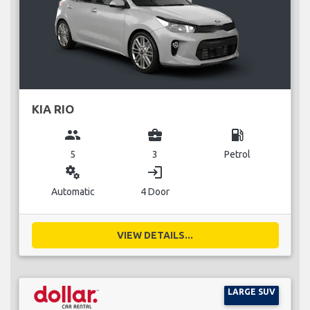
KIA RIO
group
business_center
local_gas_station
5
3
Petrol
miscellaneous_services
login
Automatic
4 Door
VIEW DETAILS...
LARGE SUV